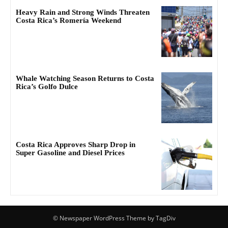
Heavy Rain and Strong Winds Threaten
Costa Rica’s Romería Weekend
Whale Watching Season Returns to Costa
Rica’s Golfo Dulce
Costa Rica Approves Sharp Drop in
Super Gasoline and Diesel Prices
© Newspaper WordPress Theme by TagDiv