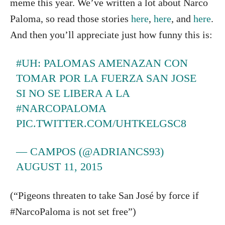
meme this year. We’ve written a lot about Narco
Paloma, so read those stories
here
,
here
, and
here
.
And then you’ll appreciate just how funny this is:
#UH
: PALOMAS AMENAZAN CON
TOMAR POR LA FUERZA SAN JOSE
SI NO SE LIBERA A LA
#NARCOPALOMA
PIC.TWITTER.COM/UHTKELGSC8
— CAMPOS (@ADRIANCS93)
AUGUST 11, 2015
(“Pigeons threaten to take San José by force if
#NarcoPaloma is not set free”)