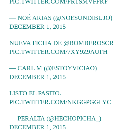
PIC.TWITTER.COM/FRTSMVFFKF
— NOÉ ARIAS (@NOESUNDIBUJO)
DECEMBER 1, 2015
NUEVA FICHA DE
@BOMBEROSCR
PIC.TWITTER.COM/7XY9Z9AUFH
— CARL M (@ESTOYVICIAO)
DECEMBER 1, 2015
LISTO EL PASITO.
PIC.TWITTER.COM/NKGGPGGLYC
— PERALTA (@HECHOPICHA_)
DECEMBER 1, 2015