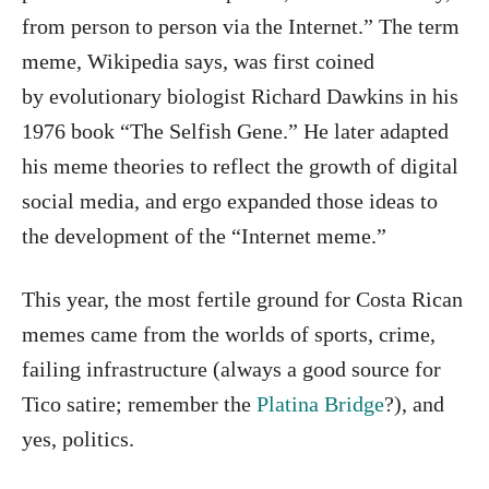
from person to person via the Internet.” The term
meme, Wikipedia says, was first coined
by evolutionary biologist Richard Dawkins in his
1976 book “The Selfish Gene.” He later adapted
his meme theories to reflect the growth of digital
social media, and ergo expanded those ideas to
the development of the “Internet meme.”
This year, the most fertile ground for Costa Rican
memes came from the worlds of sports, crime,
failing infrastructure (always a good source for
Tico satire; remember the
Platina Bridge
?), and
yes, politics.