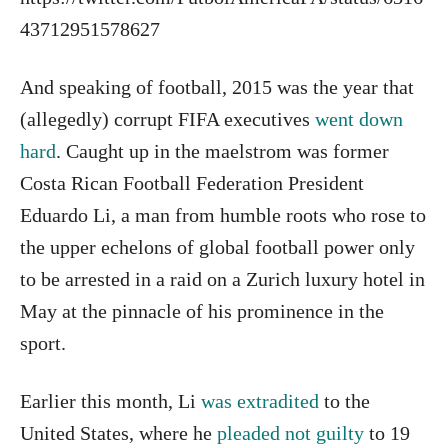
43712951578627
And speaking of football, 2015 was the year that
(allegedly) corrupt FIFA executives
went down
hard
. Caught up in the maelstrom was former
Costa Rican Football Federation President
Eduardo Li, a man from humble roots who rose to
the upper echelons of global football power only
to be arrested in a raid on a Zurich luxury hotel in
May at the pinnacle of his prominence in the
sport.
Earlier this month, Li
was extradited
to the
United States, where he
pleaded not guilty
to 19