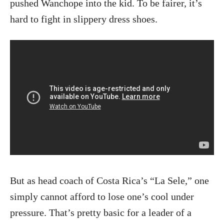
pushed Wanchope into the kid. To be fairer, it’s
hard to fight in slippery dress shoes.
But as head coach of Costa Rica’s “La Sele,” one
simply cannot afford to lose one’s cool under
pressure. That’s pretty basic for a leader of a