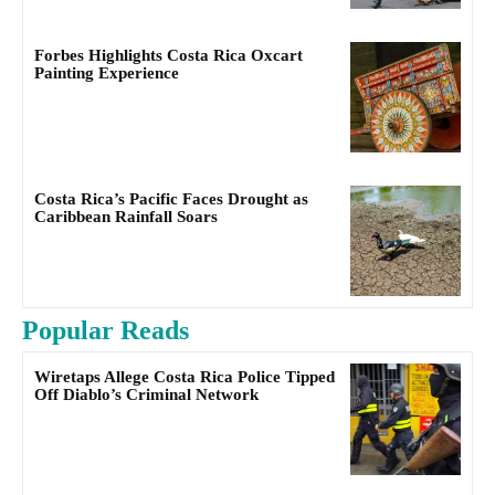
Forbes Highlights Costa Rica Oxcart
Painting Experience
Costa Rica’s Pacific Faces Drought as
Caribbean Rainfall Soars
Popular Reads
Wiretaps Allege Costa Rica Police Tipped
Off Diablo’s Criminal Network