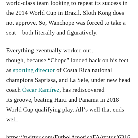
world-class team looking to repeat its success in
the 2014 World Cup in Brazil. Sloth Kong does
not approve. So, Wanchope was forced to take a
seat – both literally and figuratively.
Everything eventually worked out,
though, because “Chope” landed back on his feet
as
sporting director
of Costa Rica national
champions Saprissa, and La Sele, under new head
coach
Óscar Ramírez
, has rediscovered
its groove, beating Haiti and Panama in 2018
World Cup qualifying play. All’s well that ends
well.
https://twitter.com/FutbolAmericaFA/status/6316