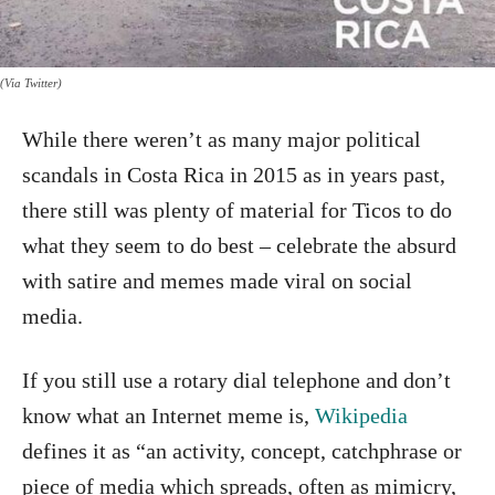
(Via Twitter)
While there weren’t as many major political
scandals in Costa Rica in 2015 as in years past,
there still was plenty of material for Ticos to do
what they seem to do best – celebrate the absurd
with satire and memes made viral on social
media.
If you still use a rotary dial telephone and don’t
know what an Internet meme is,
Wikipedia
defines it as “an activity, concept, catchphrase or
piece of media which spreads, often as mimicry,