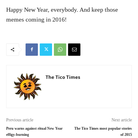
Happy New Year, everybody. And keep those
memes coming in 2016!
The Tico Times
Previous article
Next article
Peru warns against ritual New Year
The Tico Times most popular stories
effigy-burning
of 2015