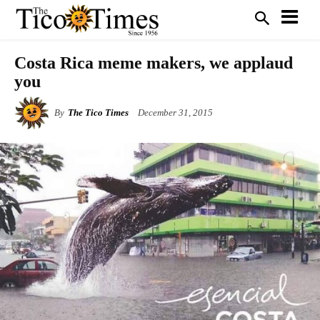
Costa Rica meme makers, we applaud
you
By
The Tico Times
December 31, 2015