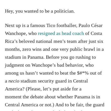
Hey, you wanted to be a politician.
Next up is a famous Tico footballer, Paulo César
Wanchope, who
resigned as head coach
of Costa
Rica’s beloved national men’s team after just six
months, zero wins and one very public brawl in a
stadium in Panama. Before you go rushing to
judgment on Wanchope’s bad behavior, who
among us hasn’t wanted to beat the $#*% out of
a
necio
stadium security guard in Central
America? (Please, let’s put aside for a
moment the debate about whether Panama is in
Central America or not.) And to be fair, the guard