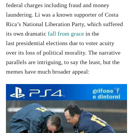
federal charges including fraud and money
laundering. Li was a known supporter of Costa
Rica’s National Liberation Party, which suffered
its own dramatic
fall from grace
in the
last presidential elections due to voter acuity
over its loss of political morality. The narrative
parallels are intriguing, to say the least, but the
memes have much broader appeal: