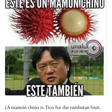
(A mamón chino is Tico for the rambutan fruit.