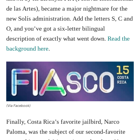
de las Artes), became a major nightmare for the
new Solís administration. Add the letters S, C and
O, and you’ve got a six-letter bilingual
description of exactly what went down.
Read the
background here
.
(Via Facebook)
Finally, Costa Rica’s favorite jailbird, Narco
Paloma, was the subject of our second-favorite