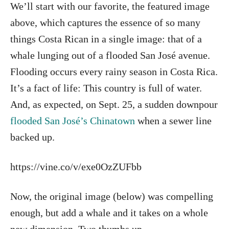
We’ll start with our favorite, the featured image
above, which captures the essence of so many
things Costa Rican in a single image: that of a
whale lunging out of a flooded San José avenue.
Flooding occurs every rainy season in Costa Rica.
It’s a fact of life: This country is full of water.
And, as expected, on Sept. 25, a sudden downpour
flooded San José’s Chinatown
when a sewer line
backed up.
https://vine.co/v/exe0OzZUFbb
Now, the original image (below) was compelling
enough, but add a whale and it takes on a whole