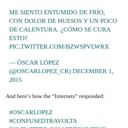
ME SIENTO ENTUMIDO DE FRÍO,
CON DOLOR DE HUESOS Y UN POCO
DE CALENTURA. ¿CÓMO SE CURA
ESTO?
PIC.TWITTER.COM/BZWSPVLWRX
— ÓSCAR LÓPEZ
(@OSCARLOPEZ_CR)
DECEMBER 1,
2015
And here’s how the “Internets” responded:
#OSCARLOPEZ
#CONFUSEDTRAVOLTA