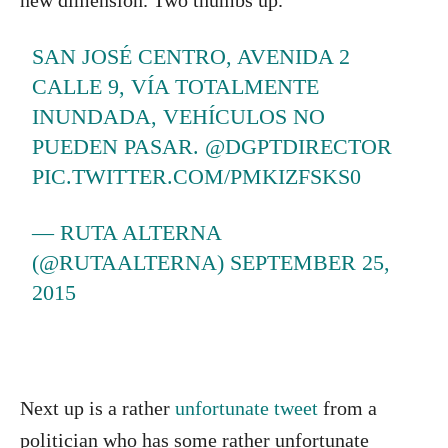
new dimension. Two thumbs up.
SAN JOSÉ CENTRO, AVENIDA 2
CALLE 9, VÍA TOTALMENTE
INUNDADA, VEHÍCULOS NO
PUEDEN PASAR. @DGPTDIRECTOR
PIC.TWITTER.COM/PMKIZFSKS0
— RUTA ALTERNA
(@RUTAALTERNA)
SEPTEMBER 25,
2015
Next up is a rather
unfortunate tweet
from a
politician who has some rather unfortunate