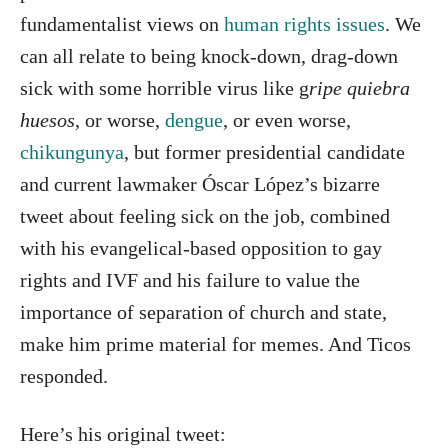
fundamentalist views on
human rights issues
. We
can all relate to being knock-down, drag-down
sick with some horrible virus like g
ripe quiebra
huesos
, or worse,
dengue
, or even worse,
chikungunya
, but former presidential candidate
and current lawmaker Óscar López’s bizarre
tweet about feeling sick on the job, combined
with his evangelical-based opposition to gay
rights and IVF and his failure to value the
importance of separation of church and state,
make him prime material for memes. And Ticos
responded.
Here’s his original tweet: