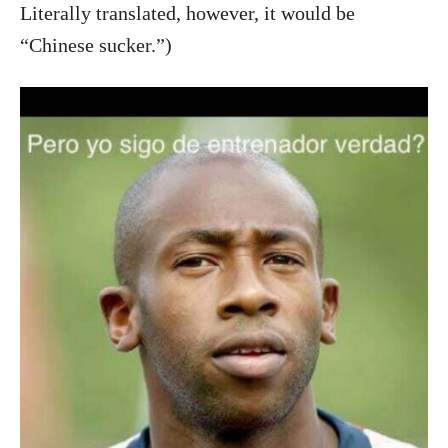
Literally translated, however, it would be
“Chinese sucker.”)