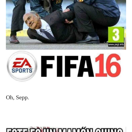
Oh, Sepp.