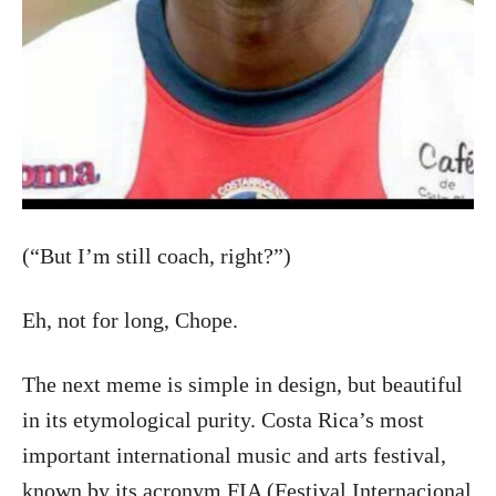
(“But I’m still coach, right?”)
Eh, not for long, Chope.
The next meme is simple in design, but beautiful
in its etymological purity. Costa Rica’s most
important international music and arts festival,
known by its acronym FIA (Festival Internacional