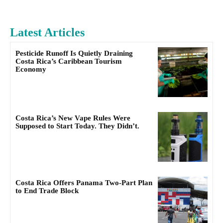
Latest Articles
Pesticide Runoff Is Quietly Draining
Costa Rica’s Caribbean Tourism
Economy
Costa Rica’s New Vape Rules Were
Supposed to Start Today. They Didn’t.
Costa Rica Offers Panama Two-Part Plan
to End Trade Block