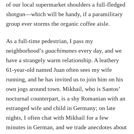
of our local supermarket shoulders a full-fledged
shotgun—which will be handy, if a paramilitary
group ever storms the organic coffee aisle.
As a full-time pedestrian, I pass my
neighborhood’s
guachimanes
every day, and we
have a strangely warm relationship. A leathery
61-year-old named Juan often sees my wife
running, and he has invited us to join him on his
own jogs around town. Mikhail, who is Santos’
nocturnal counterpart, is a shy Romanian with an
estranged wife and child in Germany; on late
nights, I often chat with Mikhail for a few
minutes in German, and we trade anecdotes about