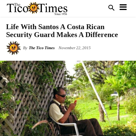
Life With Santos A Costa Rican
Security Guard Makes A Difference
By
The Tico Times
November 22, 2015