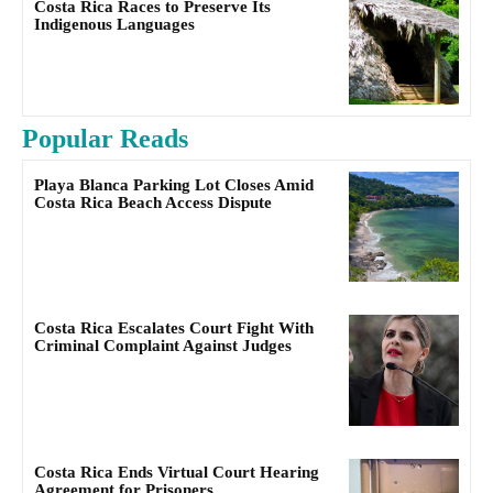
Costa Rica Races to Preserve Its
Indigenous Languages
Popular Reads
Playa Blanca Parking Lot Closes Amid
Costa Rica Beach Access Dispute
Costa Rica Escalates Court Fight With
Criminal Complaint Against Judges
Costa Rica Ends Virtual Court Hearing
Agreement for Prisoners