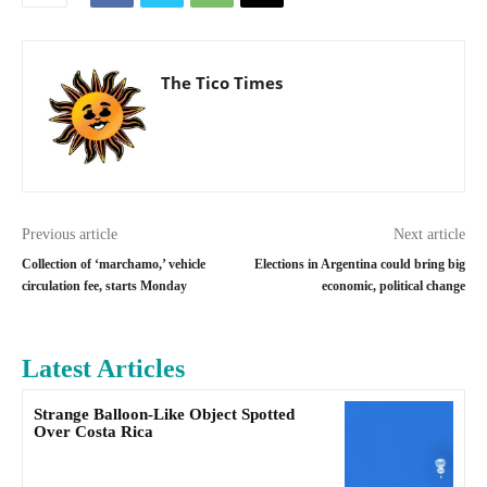
The Tico Times
Previous article
Next article
Collection of ‘marchamo,’ vehicle
Elections in Argentina could bring big
circulation fee, starts Monday
economic, political change
Latest Articles
Strange Balloon-Like Object Spotted
Over Costa Rica