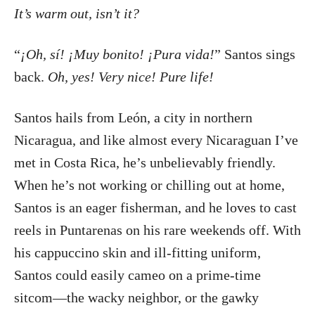
It’s warm out, isn’t it?
“
¡Oh, sí! ¡Muy bonito! ¡Pura vida!
” Santos sings
back.
Oh, yes! Very nice! Pure life!
Santos hails from León, a city in northern
Nicaragua, and like almost every Nicaraguan I’ve
met in Costa Rica, he’s unbelievably friendly.
When he’s not working or chilling out at home,
Santos is an eager fisherman, and he loves to cast
reels in Puntarenas on his rare weekends off. With
his cappuccino skin and ill-fitting uniform,
Santos could easily cameo on a prime-time
sitcom—the wacky neighbor, or the gawky