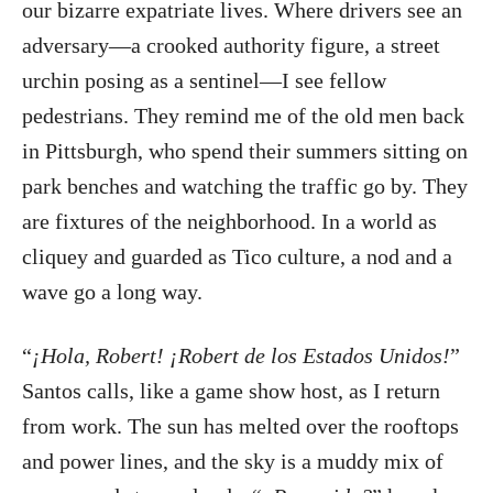
our bizarre expatriate lives. Where drivers see an
adversary—a crooked authority figure, a street
urchin posing as a sentinel—I see fellow
pedestrians. They remind me of the old men back
in Pittsburgh, who spend their summers sitting on
park benches and watching the traffic go by. They
are fixtures of the neighborhood. In a world as
cliquey and guarded as Tico culture, a nod and a
wave go a long way.
“
¡Hola, Robert! ¡Robert de los Estados Unidos!
”
Santos calls, like a game show host, as I return
from work. The sun has melted over the rooftops
and power lines, and the sky is a muddy mix of