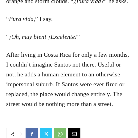
orange and storm clouds. “
¿Pura vida?
” he asks.
“
Pura vida
,” I say.
“
¡Oh, muy bien! ¡Excelente!
”
After living in Costa Rica for only a few months,
I couldn’t imagine Santos not there. Useful or
not, he adds a human element to an otherwise
impersonal suburb. If Santos were ever fired or
replaced, the place would change entirely. The
street would be nothing more than a street.