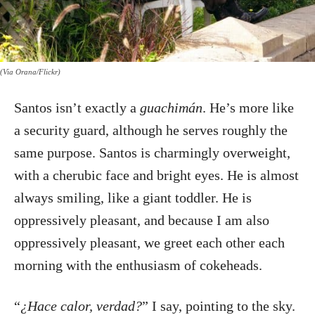
(Via Orana/Flickr)
Santos isn’t exactly a
guachimán
. He’s more like
a security guard, although he serves roughly the
same purpose. Santos is charmingly overweight,
with a cherubic face and bright eyes. He is almost
always smiling, like a giant toddler. He is
oppressively pleasant, and because I am also
oppressively pleasant, we greet each other each
morning with the enthusiasm of cokeheads.
“
¿Hace calor, verdad?
” I say, pointing to the sky.