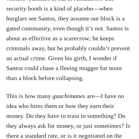
security booth is a kind of placebo—when
burglars see Santos, they assume our block is a
gated community, even though it’s not. Santos is
about as effective as a scarecrow; he keeps
criminals away, but he probably couldn’t prevent
an actual crime. Given his girth, I wonder if
Santos could chase a fleeing mugger for more
than a block before collapsing.
This is how many
guachimanes
are—I have no
idea who hires them or how they earn their
money. Do they have to train in something? Do
they always ask for money, or just sometimes? Is
there a standard rate, or is it negotiated on the