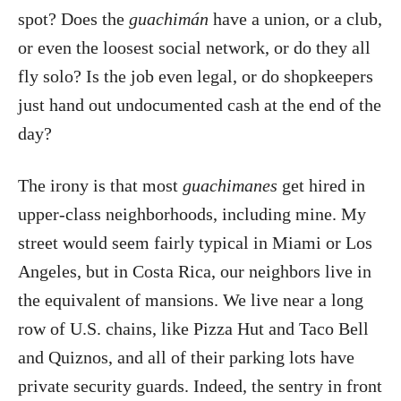
spot? Does the
guachimán
have a union, or a club,
or even the loosest social network, or do they all
fly solo? Is the job even legal, or do shopkeepers
just hand out undocumented cash at the end of the
day?
The irony is that most
guachimanes
get hired in
upper-class neighborhoods, including mine. My
street would seem fairly typical in Miami or Los
Angeles, but in Costa Rica, our neighbors live in
the equivalent of mansions. We live near a long
row of U.S. chains, like Pizza Hut and Taco Bell
and Quiznos, and all of their parking lots have
private security guards. Indeed, the sentry in front