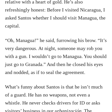
relative with a heart of gold. He’s also
refreshingly honest: Before I visited Nicaragua, I
asked Santos whether I should visit Managua, the
capital.
“Oh, Managua!” he said, furrowing his brow. “It’s
very dangerous. At night, someone may rob you
with a gun. I wouldn’t go to Managua. You should
just go to Granada.” And then he closed his eyes
and nodded, as if to seal the agreement.
What’s funny about Santos is that he isn’t much
of a guard. He has no weapons, not even a
whistle. He never checks drivers for ID or asks
visitors’ business in our
urbanización
. The