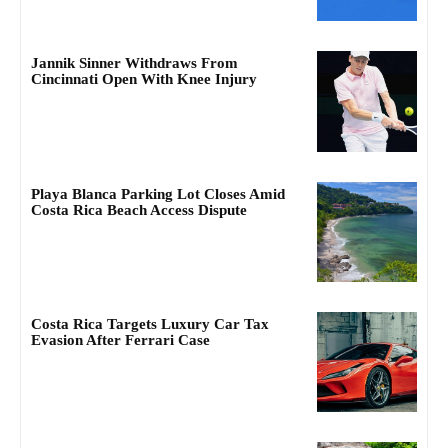
Jannik Sinner Withdraws From
Cincinnati Open With Knee Injury
Playa Blanca Parking Lot Closes Amid
Costa Rica Beach Access Dispute
Costa Rica Targets Luxury Car Tax
Evasion After Ferrari Case