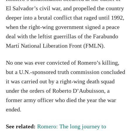
El Salvador’s civil war, and propelled the country
deeper into a brutal conflict that raged until 1992,
when the right-wing government signed a peace
deal with the leftist guerrillas of the Farabundo
Martí National Liberation Front (FMLN).
No one was ever convicted of Romero’s killing,
but a U.N.-sponsored truth commission concluded
it was carried out by a right-wing death squad
under the orders of Roberto D’Aubuisson, a
former army officer who died the year the war
ended.
See related:
Romero: The long journey to