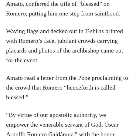
Amato, conferred the title of “blessed” on
Romero, putting him one step from sainthood.
Waving flags and decked out in T-shirts printed
with Romero’s face, jubilant crowds carrying
placards and photos of the archbishop came out
for the event.
Amato read a letter from the Pope proclaiming to
the crowd that Romero “henceforth is called
blessed.”
“By virtue of our apostolic authority, we
empower the venerable servant of God, Óscar
Arnulfo Romero Galdámez,” with the honor,