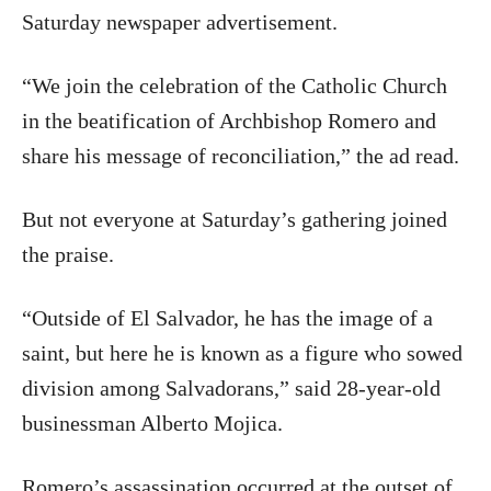
Saturday newspaper advertisement.
“We join the celebration of the Catholic Church
in the beatification of Archbishop Romero and
share his message of reconciliation,” the ad read.
But not everyone at Saturday’s gathering joined
the praise.
“Outside of El Salvador, he has the image of a
saint, but here he is known as a figure who sowed
division among Salvadorans,” said 28-year-old
businessman Alberto Mojica.
Romero’s assassination occurred at the outset of