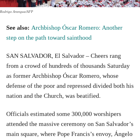
Rodrigo Arangua/AFP
See also:
Archbishop Óscar Romero: Another
step on the path toward sainthood
SAN SALVADOR, El Salvador – Cheers rang
from a crowd of hundreds of thousands Saturday
as former Archbishop Óscar Romero, whose
defense of the poor and repressed divided both his
nation and the Church, was beatified.
Officials estimated some 300,000 worshipers
attended the massive ceremony on San Salvador’s
main square, where Pope Francis’s envoy, Ángelo