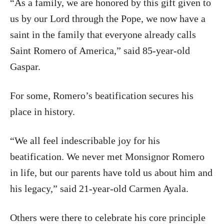
“As a family, we are honored by this gift given to
us by our Lord through the Pope, we now have a
saint in the family that everyone already calls
Saint Romero of America,” said 85-year-old
Gaspar.
For some, Romero’s beatification secures his
place in history.
“We all feel indescribable joy for his
beatification. We never met Monsignor Romero
in life, but our parents have told us about him and
his legacy,” said 21-year-old Carmen Ayala.
Others were there to celebrate his core principle