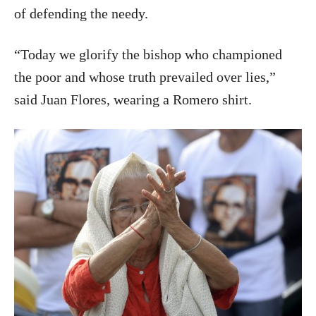
of defending the needy.
“Today we glorify the bishop who championed
the poor and whose truth prevailed over lies,”
said Juan Flores, wearing a Romero shirt.