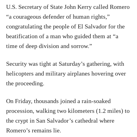
U.S. Secretary of State John Kerry called Romero
“a courageous defender of human rights,”
congratulating the people of El Salvador for the
beatification of a man who guided them at “a
time of deep division and sorrow.”
Security was tight at Saturday’s gathering, with
helicopters and military airplanes hovering over
the proceeding.
On Friday, thousands joined a rain-soaked
procession, walking two kilometers (1.2 miles) to
the crypt in San Salvador’s cathedral where
Romero’s remains lie.