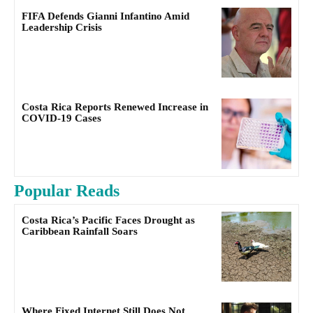
FIFA Defends Gianni Infantino Amid
Leadership Crisis
Costa Rica Reports Renewed Increase in
COVID-19 Cases
Popular Reads
Costa Rica’s Pacific Faces Drought as
Caribbean Rainfall Soars
Where Fixed Internet Still Does Not