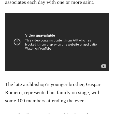
associates each day with one or more saint.
The late archbishop’s younger brother, Gaspar
Romero, represented his family on stage, with
some 100 members attending the event.