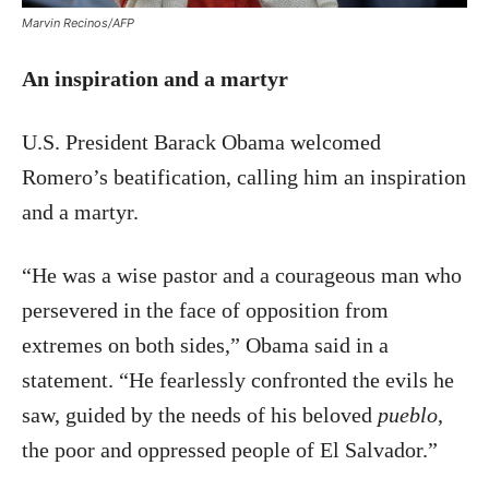
Marvin Recinos/AFP
An inspiration and a martyr
U.S. President Barack Obama welcomed
Romero’s beatification, calling him an inspiration
and a martyr.
“He was a wise pastor and a courageous man who
persevered in the face of opposition from
extremes on both sides,” Obama said in a
statement. “He fearlessly confronted the evils he
saw, guided by the needs of his beloved
pueblo
,
the poor and oppressed people of El Salvador.”