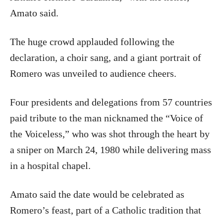
Amato said.
The huge crowd applauded following the
declaration, a choir sang, and a giant portrait of
Romero was unveiled to audience cheers.
Four presidents and delegations from 57 countries
paid tribute to the man nicknamed the “Voice of
the Voiceless,” who was shot through the heart by
a sniper on March 24, 1980 while delivering mass
in a hospital chapel.
Amato said the date would be celebrated as
Romero’s feast, part of a Catholic tradition that