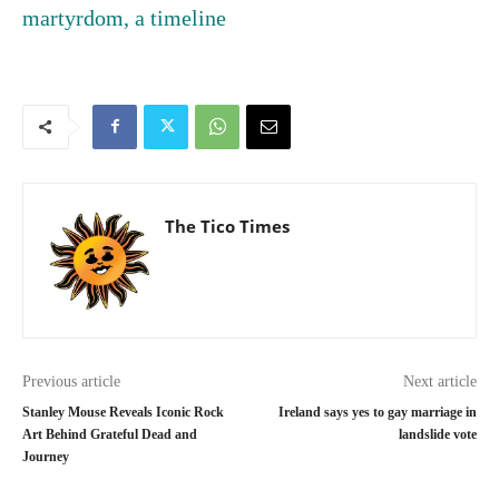
martyrdom, a timeline
The Tico Times
Previous article
Next article
Stanley Mouse Reveals Iconic Rock
Ireland says yes to gay marriage in
Art Behind Grateful Dead and
landslide vote
Journey