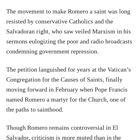
The movement to make Romero a saint was long
resisted by conservative Catholics and the
Salvadoran right, who saw veiled Marxism in his
sermons eulogizing the poor and radio broadcasts
condemning government repression.
The petition languished for years at the Vatican’s
Congregation for the Causes of Saints, finally
moving forward in February when Pope Francis
named Romero a martyr for the Church, one of
the paths to sainthood.
Though Romero remains controversial in El
Salvador, criticism is more muted than in the