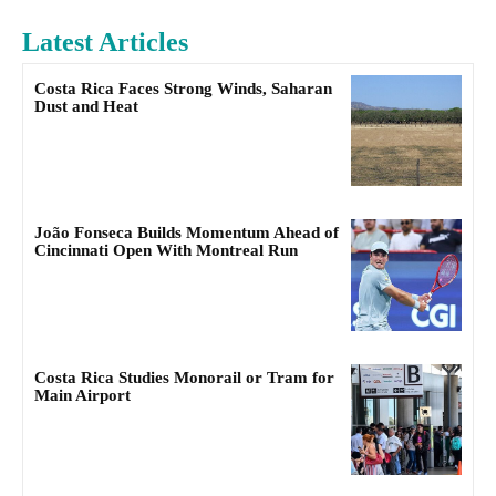
Latest Articles
Costa Rica Faces Strong Winds, Saharan
Dust and Heat
João Fonseca Builds Momentum Ahead of
Cincinnati Open With Montreal Run
Costa Rica Studies Monorail or Tram for
Main Airport