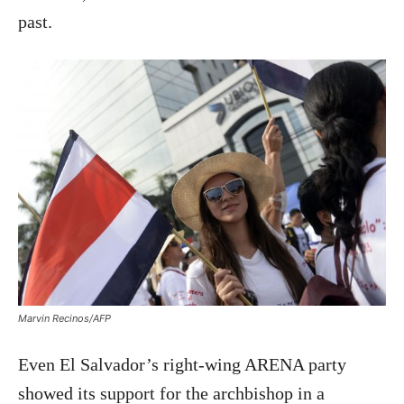
past.
Marvin Recinos/AFP
Even El Salvador’s right-wing ARENA party
showed its support for the archbishop in a