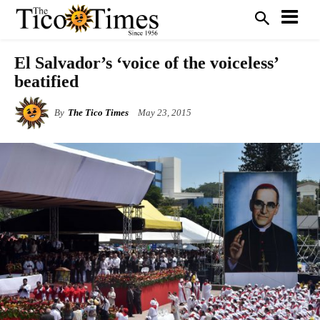
El Salvador’s ‘voice of the voiceless’
beatified
By
The Tico Times
May 23, 2015