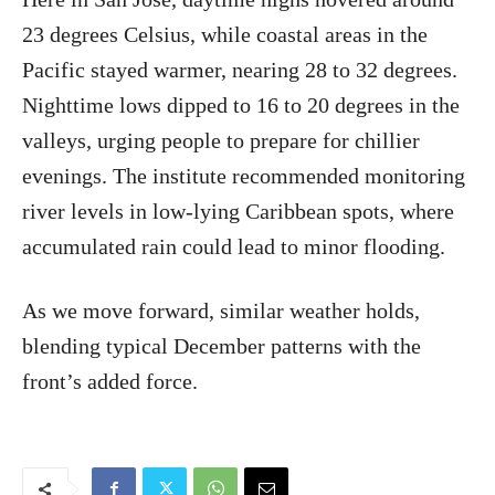
23 degrees Celsius, while coastal areas in the
Pacific stayed warmer, nearing 28 to 32 degrees.
Nighttime lows dipped to 16 to 20 degrees in the
valleys, urging people to prepare for chillier
evenings. The institute recommended monitoring
river levels in low-lying Caribbean spots, where
accumulated rain could lead to minor flooding.
As we move forward, similar weather holds,
blending typical December patterns with the
front’s added force.