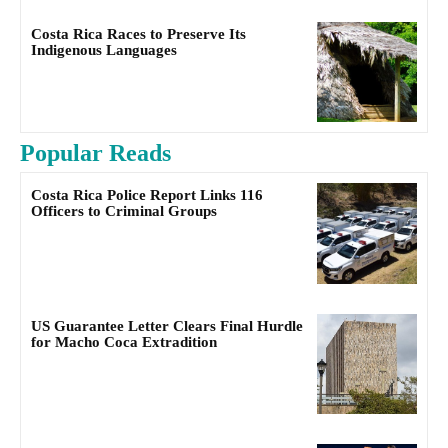
Costa Rica Races to Preserve Its
Indigenous Languages
Popular Reads
Costa Rica Police Report Links 116
Officers to Criminal Groups
US Guarantee Letter Clears Final Hurdle
for Macho Coca Extradition