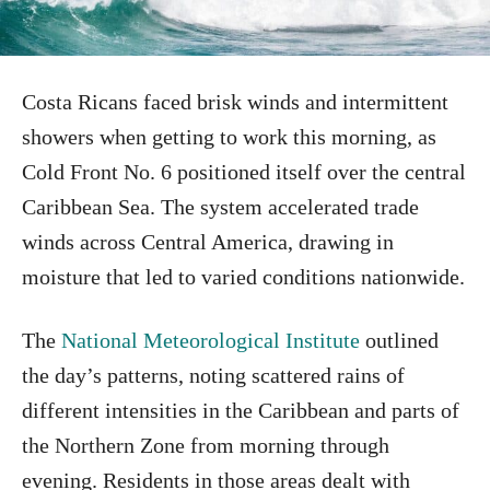
Costa Ricans faced brisk winds and intermittent
showers when getting to work this morning, as
Cold Front No. 6 positioned itself over the central
Caribbean Sea. The system accelerated trade
winds across Central America, drawing in
moisture that led to varied conditions nationwide.
The
National Meteorological Institute
outlined
the day’s patterns, noting scattered rains of
different intensities in the Caribbean and parts of
the Northern Zone from morning through
evening. Residents in those areas dealt with