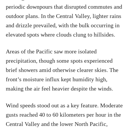
periodic downpours that disrupted commutes and
outdoor plans. In the Central Valley, lighter rains
and drizzle prevailed, with the bulk occurring in
elevated spots where clouds clung to hillsides.
Areas of the Pacific saw more isolated
precipitation, though some spots experienced
brief showers amid otherwise clearer skies. The
front’s moisture influx kept humidity high,
making the air feel heavier despite the winds.
Wind speeds stood out as a key feature. Moderate
gusts reached 40 to 60 kilometers per hour in the
Central Valley and the lower North Pacific,