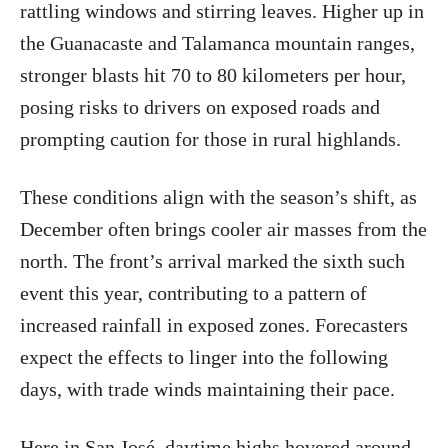
rattling windows and stirring leaves. Higher up in
the Guanacaste and Talamanca mountain ranges,
stronger blasts hit 70 to 80 kilometers per hour,
posing risks to drivers on exposed roads and
prompting caution for those in rural highlands.
These conditions align with the season’s shift, as
December often brings cooler air masses from the
north. The front’s arrival marked the sixth such
event this year, contributing to a pattern of
increased rainfall in exposed zones. Forecasters
expect the effects to linger into the following
days, with trade winds maintaining their pace.
Here in San José, daytime highs hovered around