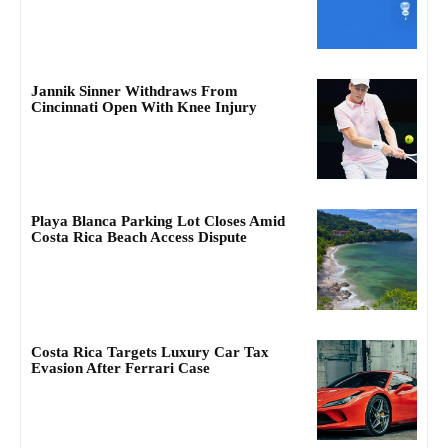
Jannik Sinner Withdraws From
Cincinnati Open With Knee Injury
Playa Blanca Parking Lot Closes Amid
Costa Rica Beach Access Dispute
Costa Rica Targets Luxury Car Tax
Evasion After Ferrari Case