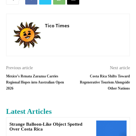
Tico Times
Previous article
Next article
Mexico’s Renata Zarazua Carries
Costa Rica Shifts Toward
Regional Hopes into Australian Open
Regenerative Tourism Alongside
2026
Other Nations
Latest Articles
Strange Balloon-Like Object Spotted
Over Costa Rica