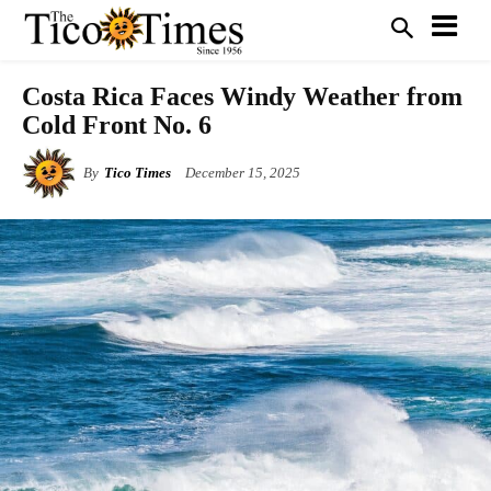
Costa Rica Faces Windy Weather from
Cold Front No. 6
By
Tico Times
December 15, 2025