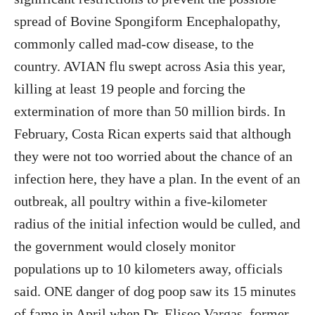
spread of Bovine Spongiform Encephalopathy,
commonly called mad-cow disease, to the
country. AVIAN flu swept across Asia this year,
killing at least 19 people and forcing the
extermination of more than 50 million birds. In
February, Costa Rican experts said that although
they were not too worried about the chance of an
infection here, they have a plan. In the event of an
outbreak, all poultry within a five-kilometer
radius of the initial infection would be culled, and
the government would closely monitor
populations up to 10 kilometers away, officials
said. ONE danger of dog poop saw its 15 minutes
of fame in April when Dr. Eliseo Vargas, former