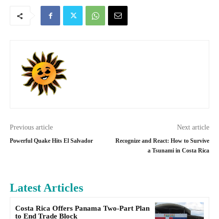
Previous article
Next article
Powerful Quake Hits El Salvador
Recognize and React: How to Survive
a Tsunami in Costa Rica
Latest Articles
Costa Rica Offers Panama Two-Part Plan
to End Trade Block