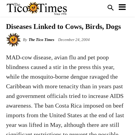
Diseases Linked to Cows, Birds, Dogs
By
The Tico Times
December 24, 2004
MAD-cow disease, avian flu and pet poop
blindness caused a stir in the press this year,
while the mosquito-borne dengue ravaged the
Caribbean with more tenacity than in years past
and government officials tried to increase AIDS
awareness. The ban Costa Rica imposed on beef
imports from the United States at the end of last
year was lifted in May, although there are still
significant restrictions to prevent the possible