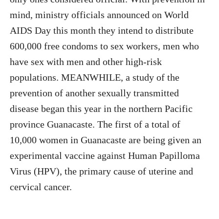
mind, ministry officials announced on World
AIDS Day this month they intend to distribute
600,000 free condoms to sex workers, men who
have sex with men and other high-risk
populations. MEANWHILE, a study of the
prevention of another sexually transmitted
disease began this year in the northern Pacific
province Guanacaste. The first of a total of
10,000 women in Guanacaste are being given an
experimental vaccine against Human Papilloma
Virus (HPV), the primary cause of uterine and
cervical cancer.