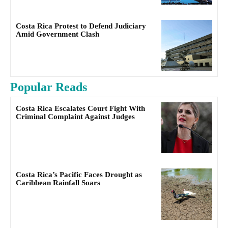
Costa Rica Protest to Defend Judiciary
Amid Government Clash
Popular Reads
Costa Rica Escalates Court Fight With
Criminal Complaint Against Judges
Costa Rica’s Pacific Faces Drought as
Caribbean Rainfall Soars