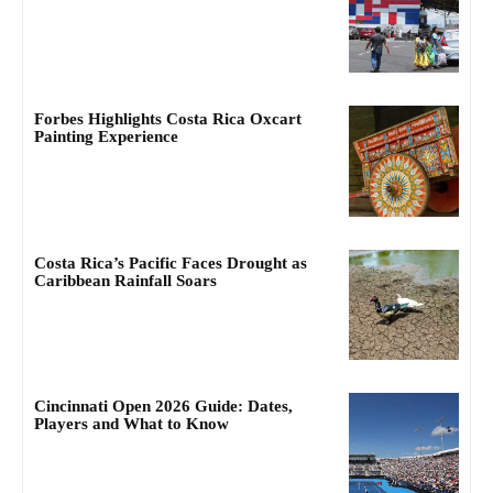
Forbes Highlights Costa Rica Oxcart
Painting Experience
Costa Rica’s Pacific Faces Drought as
Caribbean Rainfall Soars
Cincinnati Open 2026 Guide: Dates,
Players and What to Know