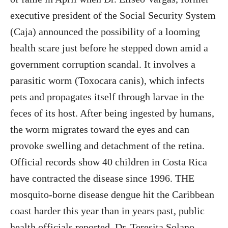
executive president of the Social Security System
(Caja) announced the possibility of a looming
health scare just before he stepped down amid a
government corruption scandal. It involves a
parasitic worm (Toxocara canis), which infects
pets and propagates itself through larvae in the
feces of its host. After being ingested by humans,
the worm migrates toward the eyes and can
provoke swelling and detachment of the retina.
Official records show 40 children in Costa Rica
have contracted the disease since 1996. THE
mosquito-borne disease dengue hit the Caribbean
coast harder this year than in years past, public
health officials reported. Dr. Teresita Solano,