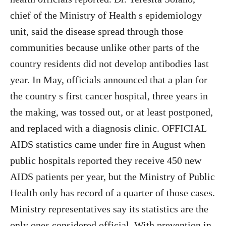
chief of the Ministry of Health s epidemiology
unit, said the disease spread through those
communities because unlike other parts of the
country residents did not develop antibodies last
year. In May, officials announced that a plan for
the country s first cancer hospital, three years in
the making, was tossed out, or at least postponed,
and replaced with a diagnosis clinic. OFFICIAL
AIDS statistics came under fire in August when
public hospitals reported they receive 450 new
AIDS patients per year, but the Ministry of Public
Health only has record of a quarter of those cases.
Ministry representatives say its statistics are the
only ones considered official. With prevention in