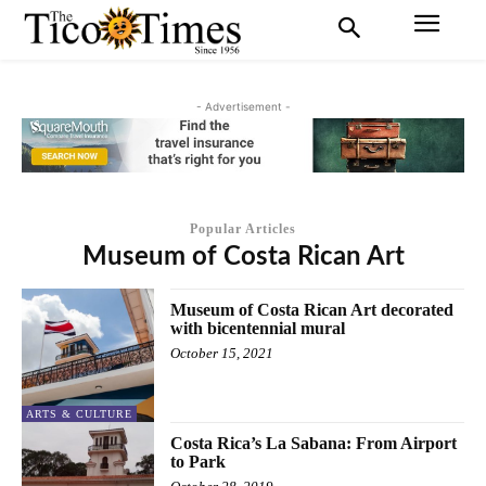
- Advertisement -
Popular Articles
Museum of Costa Rican Art
Museum of Costa Rican Art decorated
with bicentennial mural
October 15, 2021
ARTS & CULTURE
Costa Rica’s La Sabana: From Airport
to Park