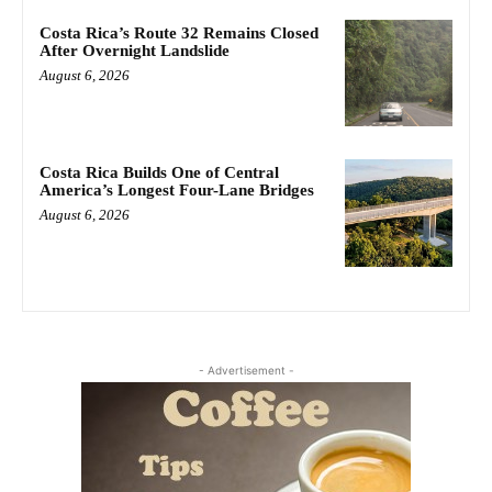
Costa Rica’s Route 32 Remains Closed
After Overnight Landslide
August 6, 2026
Costa Rica Builds One of Central
America’s Longest Four-Lane Bridges
August 6, 2026
- Advertisement -