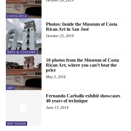
October 28, 2019
COSTA RICA
Photos: Inside the Museum of Costa
Rican Art in San José
October 25, 2019
ARTS & CULTURE
10 photos from the Museum of Costa
Rican Art, where you can’t beat the
price
May 5, 2016
ART
Fernando Carballo exhibit showcases
40 years of technique
June 13, 2014
ART WALKS