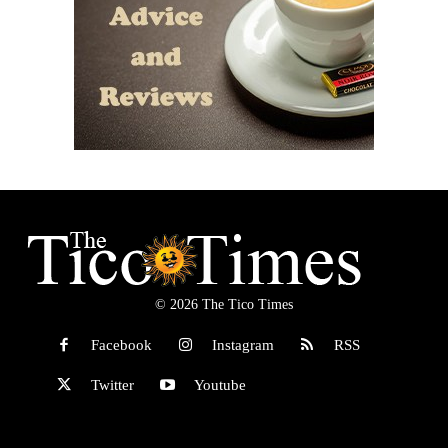
© 2026 The Tico Times
Facebook
Instagram
RSS
Twitter
Youtube