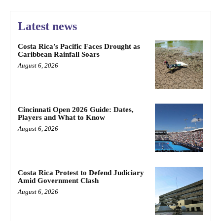
Latest news
Costa Rica’s Pacific Faces Drought as
Caribbean Rainfall Soars
August 6, 2026
Cincinnati Open 2026 Guide: Dates,
Players and What to Know
August 6, 2026
Costa Rica Protest to Defend Judiciary
Amid Government Clash
August 6, 2026