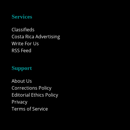
Services
Classifieds
Costa Rica Advertising
Write For Us
RSS Feed
Support
About Us
Corrections Policy
Editorial Ethics Policy
Privacy
Terms of Service