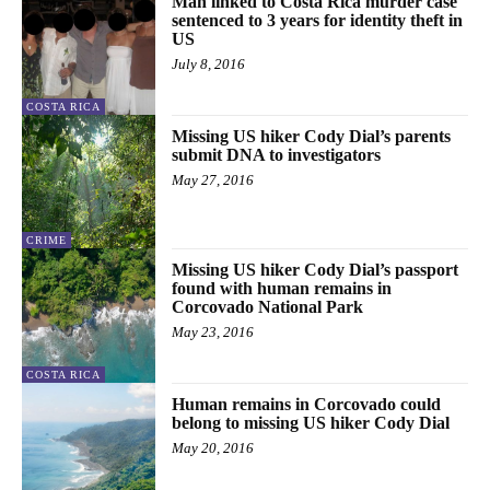
Man linked to Costa Rica murder case
sentenced to 3 years for identity theft in
US
July 8, 2016
COSTA RICA
Missing US hiker Cody Dial’s parents
submit DNA to investigators
May 27, 2016
CRIME
Missing US hiker Cody Dial’s passport
found with human remains in
Corcovado National Park
May 23, 2016
COSTA RICA
Human remains in Corcovado could
belong to missing US hiker Cody Dial
May 20, 2016