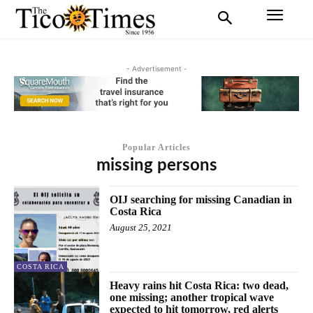
- Advertisement -
Popular Articles
missing persons
OIJ searching for missing Canadian in
Costa Rica
August 25, 2021
COSTA RICA
Heavy rains hit Costa Rica: two dead,
one missing; another tropical wave
expected to hit tomorrow, red alerts