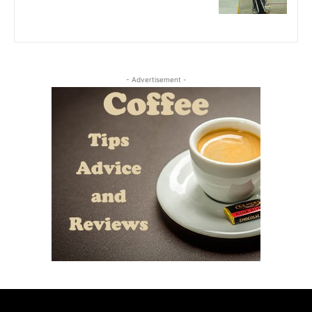
- Advertisement -