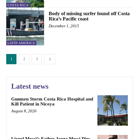
COSTA RICA
Body of missing surfer found off Costa
Rica’s Pacific coast
December 1, 2015
LATIN AMERICA
1
2
3
Latest news
Gunmen Storm Costa Rica Hospital and
Kill Patient in Nicoya
August 8, 2026
Lionel Messi’s Father Jorge Messi Dies