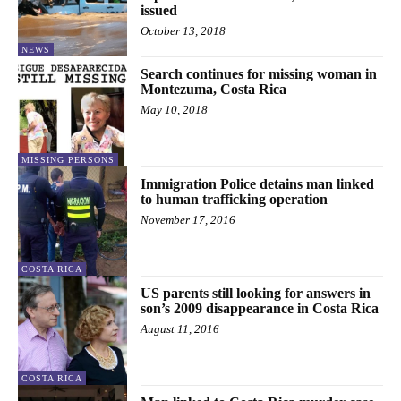
issued
October 13, 2018
NEWS
Search continues for missing woman in
Montezuma, Costa Rica
May 10, 2018
MISSING PERSONS
Immigration Police detains man linked
to human trafficking operation
November 17, 2016
COSTA RICA
US parents still looking for answers in
son’s 2009 disappearance in Costa Rica
August 11, 2016
COSTA RICA