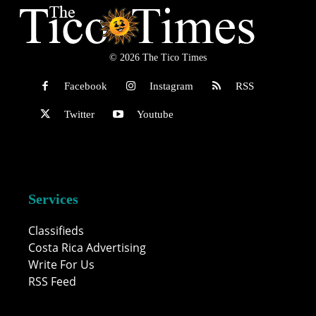
© 2026 The Tico Times
Facebook
Instagram
RSS
Twitter
Youtube
Services
Classifieds
Costa Rica Advertising
Write For Us
RSS Feed