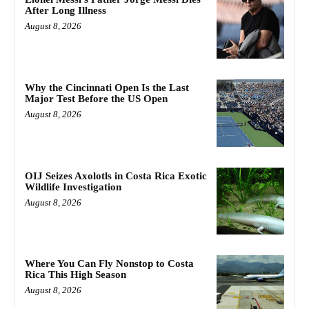
After Long Illness
August 8, 2026
Why the Cincinnati Open Is the Last
Major Test Before the US Open
August 8, 2026
OIJ Seizes Axolotls in Costa Rica Exotic
Wildlife Investigation
August 8, 2026
Where You Can Fly Nonstop to Costa
Rica This High Season
August 8, 2026