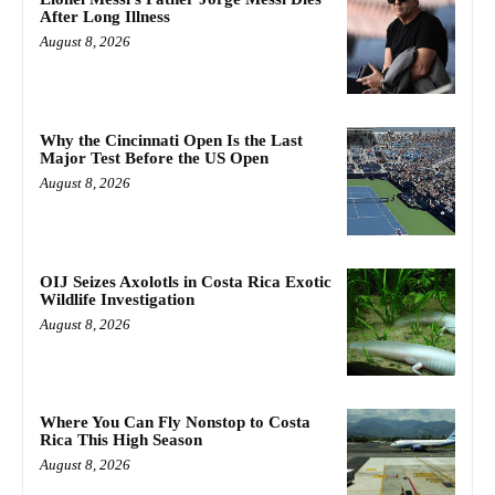
After Long Illness
August 8, 2026
Why the Cincinnati Open Is the Last
Major Test Before the US Open
August 8, 2026
OIJ Seizes Axolotls in Costa Rica Exotic
Wildlife Investigation
August 8, 2026
Where You Can Fly Nonstop to Costa
Rica This High Season
August 8, 2026