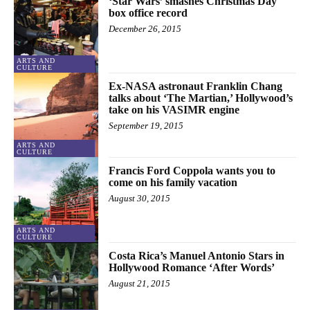
‘Star Wars’ smashes Christmas Day
box office record
December 26, 2015
ARTS AND
CULTURE
Ex-NASA astronaut Franklin Chang
talks about ‘The Martian,’ Hollywood’s
take on his VASIMR engine
September 19, 2015
ARTS AND
CULTURE
Francis Ford Coppola wants you to
come on his family vacation
August 30, 2015
ARTS AND
CULTURE
Costa Rica’s Manuel Antonio Stars in
Hollywood Romance ‘After Words’
August 21, 2015