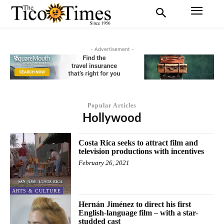
- Advertisement -
Popular Articles
Hollywood
Costa Rica seeks to attract film and
television productions with incentives
February 26, 2021
ARTS & CULTURE
Hernán Jiménez to direct his first
English-language film – with a star-
studded cast