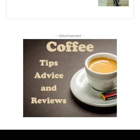
- Advertisement -