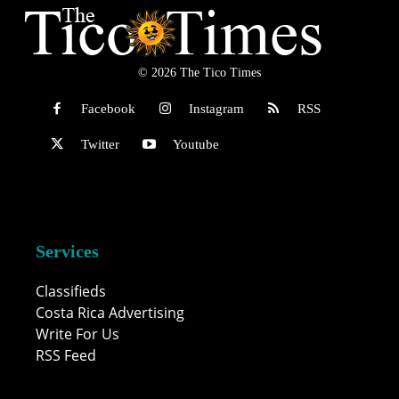
© 2026 The Tico Times
Facebook
Instagram
RSS
Twitter
Youtube
Services
Classifieds
Costa Rica Advertising
Write For Us
RSS Feed