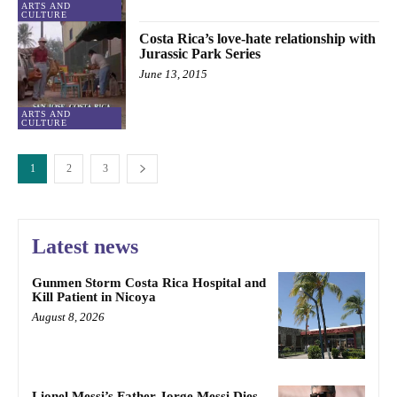
ARTS AND
CULTURE
Costa Rica’s love-hate relationship with
Jurassic Park Series
June 13, 2015
ARTS AND
CULTURE
1
2
3
Latest news
Gunmen Storm Costa Rica Hospital and
Kill Patient in Nicoya
August 8, 2026
Lionel Messi’s Father Jorge Messi Dies