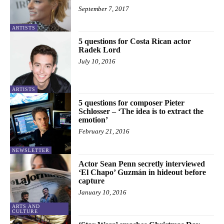
September 7, 2017
ARTISTS
5 questions for Costa Rican actor
Radek Lord
July 10, 2016
ARTISTS
5 questions for composer Pieter
Schlosser – ‘The idea is to extract the
emotion’
February 21, 2016
NEWSLETTER
Actor Sean Penn secretly interviewed
‘El Chapo’ Guzmán in hideout before
capture
January 10, 2016
ARTS AND
CULTURE