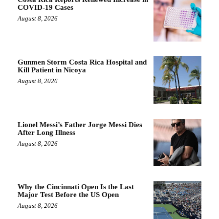
COVID-19 Cases
August 8, 2026
Gunmen Storm Costa Rica Hospital and
Kill Patient in Nicoya
August 8, 2026
Lionel Messi’s Father Jorge Messi Dies
After Long Illness
August 8, 2026
Why the Cincinnati Open Is the Last
Major Test Before the US Open
August 8, 2026