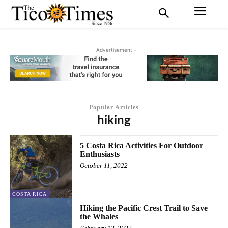
- Advertisement -
Popular Articles
hiking
5 Costa Rica Activities For Outdoor
Enthusiasts
October 11, 2022
COSTA RICA
Hiking the Pacific Crest Trail to Save
the Whales