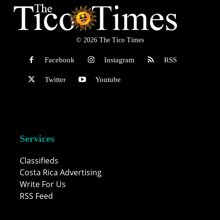
© 2026 The Tico Times
Facebook
Instagram
RSS
Twitter
Youtube
Services
Classifieds
Costa Rica Advertising
Write For Us
RSS Feed