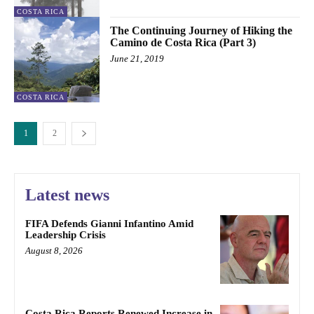
COSTA RICA
The Continuing Journey of Hiking the
Camino de Costa Rica (Part 3)
June 21, 2019
COSTA RICA
1
2
Latest news
FIFA Defends Gianni Infantino Amid
Leadership Crisis
August 8, 2026
Costa Rica Reports Renewed Increase in