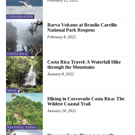
February 12, 2022
CONSERVATION
Barva Volcano at Braulio Carrillo
National Park Reopens
February 8, 2022
COSTA RICA
Costa Rica Travel: A Waterfall Hike
through the Mountains
January 8, 2022
NEWS
Hiking in Corcovado Costa Rica: The
Wildest Coastal Trail
January 24, 2021
NATIONAL PARKS