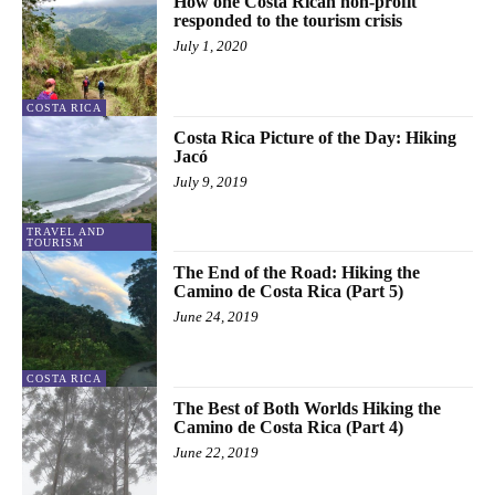
How one Costa Rican non-profit
responded to the tourism crisis
July 1, 2020
COSTA RICA
Costa Rica Picture of the Day: Hiking
Jacó
July 9, 2019
TRAVEL AND
TOURISM
The End of the Road: Hiking the
Camino de Costa Rica (Part 5)
June 24, 2019
COSTA RICA
The Best of Both Worlds Hiking the
Camino de Costa Rica (Part 4)
June 22, 2019