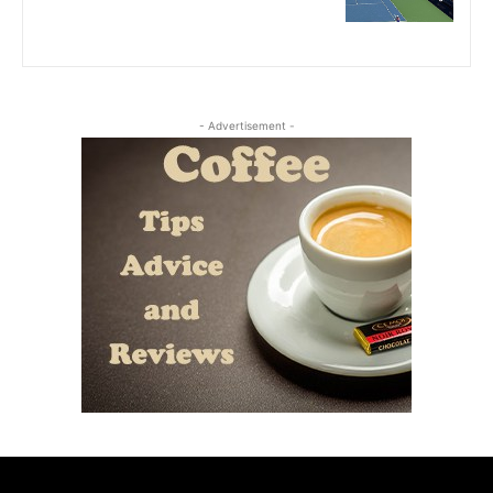
- Advertisement -