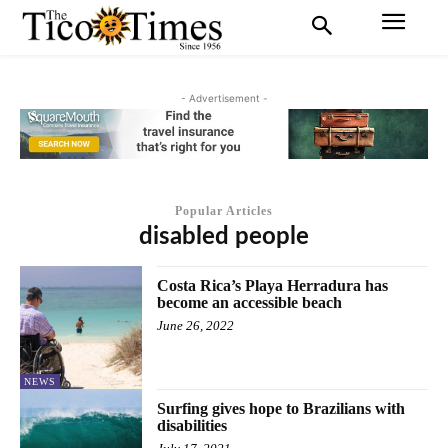
- Advertisement -
Popular Articles
disabled people
Costa Rica’s Playa Herradura has
become an accessible beach
June 26, 2022
NEWS
Surfing gives hope to Brazilians with
disabilities