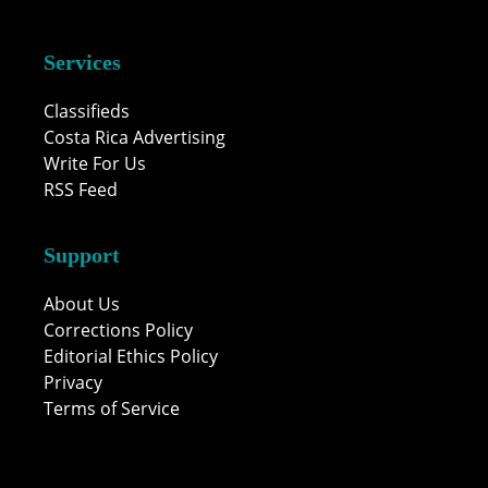
Services
Classifieds
Costa Rica Advertising
Write For Us
RSS Feed
Support
About Us
Corrections Policy
Editorial Ethics Policy
Privacy
Terms of Service