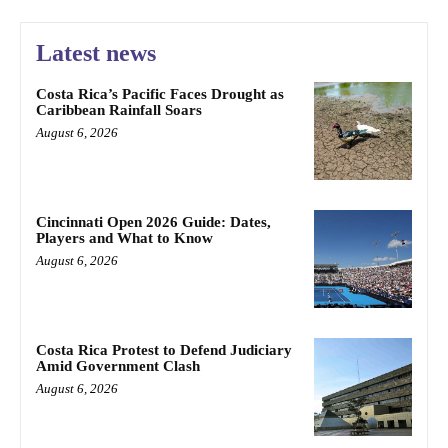
Latest news
Costa Rica’s Pacific Faces Drought as
Caribbean Rainfall Soars
August 6, 2026
Cincinnati Open 2026 Guide: Dates,
Players and What to Know
August 6, 2026
Costa Rica Protest to Defend Judiciary
Amid Government Clash
August 6, 2026