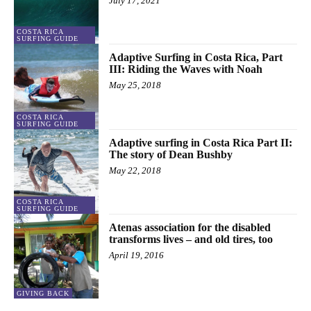
July 17, 2021
COSTA RICA
SURFING GUIDE
Adaptive Surfing in Costa Rica, Part
III: Riding the Waves with Noah
May 25, 2018
COSTA RICA
SURFING GUIDE
Adaptive surfing in Costa Rica Part II:
The story of Dean Bushby
May 22, 2018
COSTA RICA
SURFING GUIDE
Atenas association for the disabled
transforms lives – and old tires, too
April 19, 2016
GIVING BACK