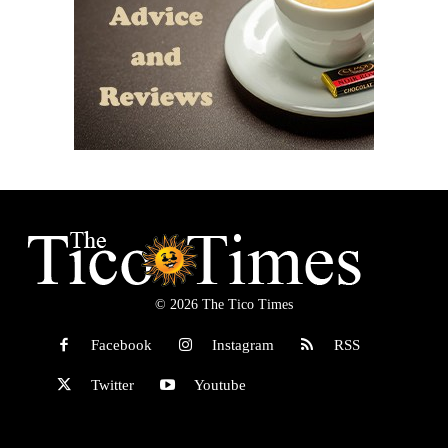
© 2026 The Tico Times
Facebook
Instagram
RSS
Twitter
Youtube