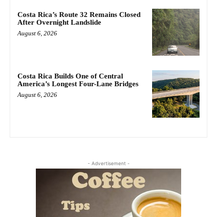
Costa Rica’s Route 32 Remains Closed
After Overnight Landslide
August 6, 2026
Costa Rica Builds One of Central
America’s Longest Four-Lane Bridges
August 6, 2026
- Advertisement -