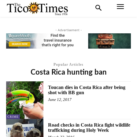
- Advertisement -
Popular Articles
Costa Rica hunting ban
Toucan dies in Costa Rica after being
shot with BB gun
June 12, 2017
CRIME
Road checks in Costa Rica fight wildlife
trafficking during Holy Week