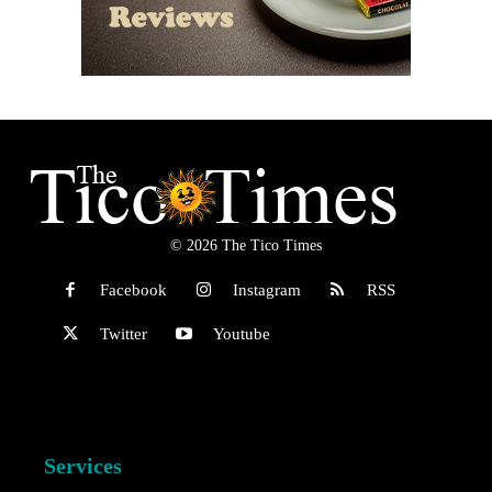
© 2026 The Tico Times
Facebook
Instagram
RSS
Twitter
Youtube
Services