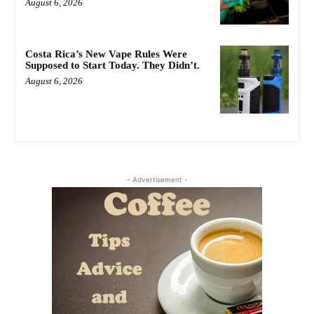
August 6, 2026
Costa Rica’s New Vape Rules Were
Supposed to Start Today. They Didn’t.
August 6, 2026
- Advertisement -