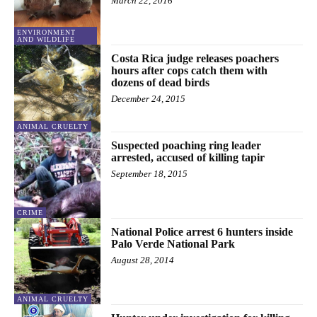
March 22, 2016
ENVIRONMENT
AND WILDLIFE
Costa Rica judge releases poachers
hours after cops catch them with
dozens of dead birds
December 24, 2015
ANIMAL CRUELTY
Suspected poaching ring leader
arrested, accused of killing tapir
September 18, 2015
CRIME
National Police arrest 6 hunters inside
Palo Verde National Park
August 28, 2014
ANIMAL CRUELTY