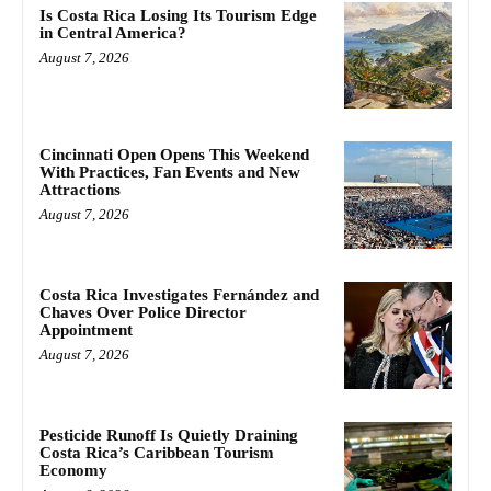
Is Costa Rica Losing Its Tourism Edge
in Central America?
August 7, 2026
Cincinnati Open Opens This Weekend
With Practices, Fan Events and New
Attractions
August 7, 2026
Costa Rica Investigates Fernández and
Chaves Over Police Director
Appointment
August 7, 2026
Pesticide Runoff Is Quietly Draining
Costa Rica’s Caribbean Tourism
Economy