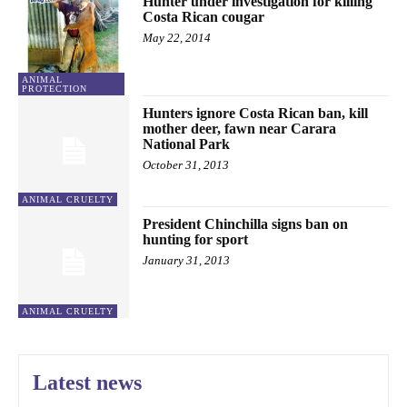
Hunter under investigation for killing
Costa Rican cougar
May 22, 2014
ANIMAL
PROTECTION
Hunters ignore Costa Rican ban, kill
mother deer, fawn near Carara
National Park
October 31, 2013
ANIMAL CRUELTY
President Chinchilla signs ban on
hunting for sport
January 31, 2013
ANIMAL CRUELTY
Latest news