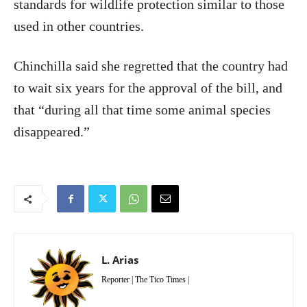
standards for wildlife protection similar to those
used in other countries.
Chinchilla said she regretted that the country had
to wait six years for the approval of the bill, and
that “during all that time some animal species
disappeared.”
L. Arias
Reporter | The Tico Times |