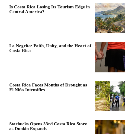
Is Costa Rica Losing Its Tourism Edge in
Central America?
La Negrita: Faith, Unity, and the Heart of
Costa Rica
Costa Rica Faces Months of Drought as
El Niño Intensifies
Starbucks Opens 33rd Costa Rica Store
as Dunkin Expands