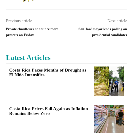
Previous article
Next article
Private chauffeurs announce more
San José mayor leads polling on
protests on Friday
presidential candidates
Latest Articles
Costa Rica Faces Months of Drought as
El Niño Intensifies
Costa Rica Prices Fall Again as Inflation
Remains Below Zero