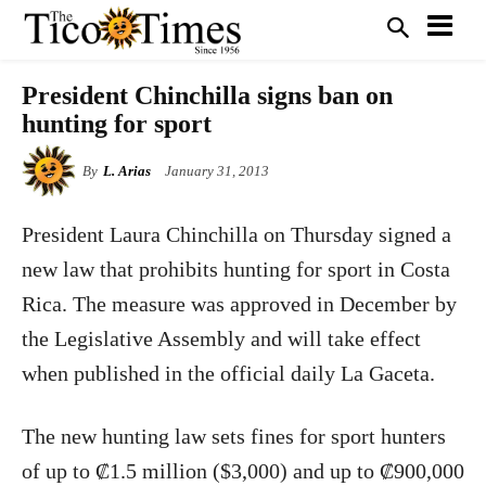
President Chinchilla signs ban on
hunting for sport
By
L. Arias
January 31, 2013
President Laura Chinchilla on Thursday signed a
new law that prohibits hunting for sport in Costa
Rica. The measure was approved in December by
the Legislative Assembly and will take effect
when published in the official daily La Gaceta.
The new hunting law sets fines for sport hunters
of up to ₡1.5 million ($3,000) and up to ₡900,000