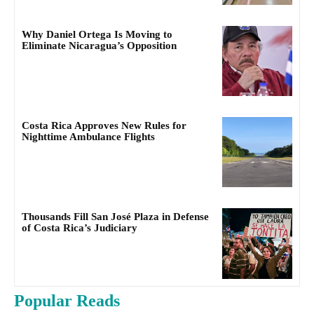
Why Daniel Ortega Is Moving to
Eliminate Nicaragua’s Opposition
Costa Rica Approves New Rules for
Nighttime Ambulance Flights
Thousands Fill San José Plaza in Defense
of Costa Rica’s Judiciary
Popular Reads