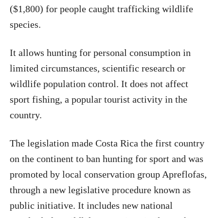
($1,800) for people caught trafficking wildlife
species.
It allows hunting for personal consumption in
limited circumstances, scientific research or
wildlife population control. It does not affect
sport fishing, a popular tourist activity in the
country.
The legislation made Costa Rica the first country
on the continent to ban hunting for sport and was
promoted by local conservation group Apreflofas,
through a new legislative procedure known as
public initiative. It includes new national