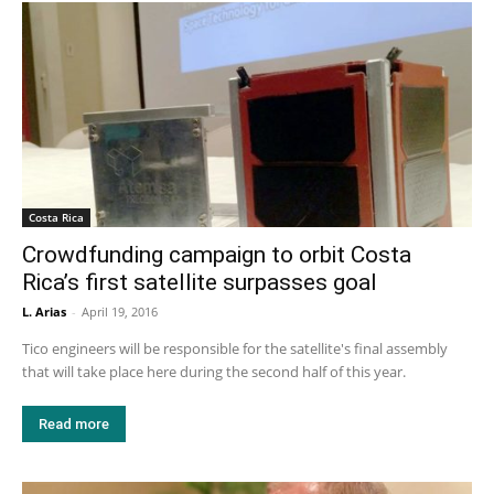
Costa Rica
Crowdfunding campaign to orbit Costa
Rica’s first satellite surpasses goal
L. Arias
-
April 19, 2016
Tico engineers will be responsible for the satellite's final assembly
that will take place here during the second half of this year.
Read more