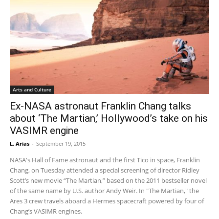
Arts and Culture
Ex-NASA astronaut Franklin Chang talks
about ‘The Martian,’ Hollywood’s take on his
VASIMR engine
L. Arias
-
September 19, 2015
NASA's Hall of Fame astronaut and the first Tico in space, Franklin
Chang, on Tuesday attended a special screening of director Ridley
Scott’s new movie “The Martian,” based on the 2011 bestseller novel
of the same name by U.S. author Andy Weir. In "The Martian," the
Ares 3 crew travels aboard a Hermes spacecraft powered by four of
Chang’s VASIMR engines.