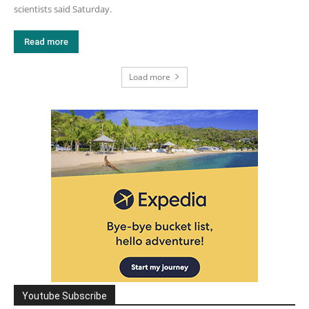
scientists said Saturday.
Read more
Load more
Youtube Subscribe