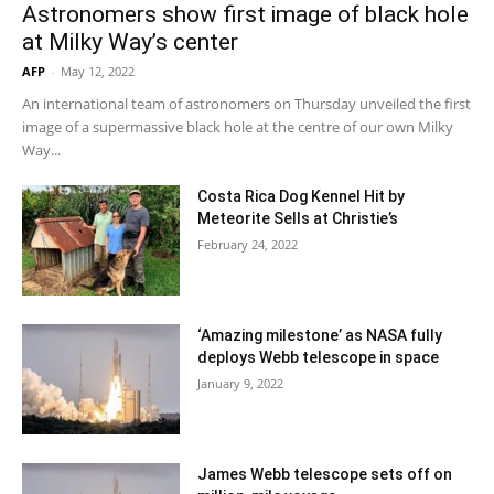
Astronomers show first image of black hole
at Milky Way’s center
AFP
-
May 12, 2022
An international team of astronomers on Thursday unveiled the first
image of a supermassive black hole at the centre of our own Milky
Way...
Costa Rica Dog Kennel Hit by
Meteorite Sells at Christie’s
February 24, 2022
‘Amazing milestone’ as NASA fully
deploys Webb telescope in space
January 9, 2022
James Webb telescope sets off on