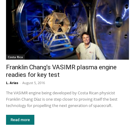
Costa Rica
Franklin Chang’s VASIMR plasma engine
readies for key test
L. Arias
-
August 5, 2016
The VASIMR engine being developed by Costa Rican physicist
Franklin Chang Díaz is one step closer to proving itself the best
technology for propelling the next generation of spacecraft.
Read more