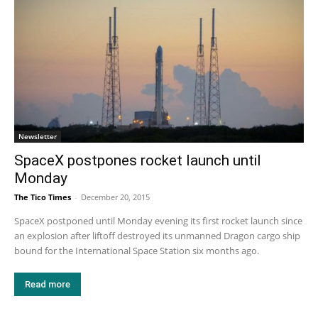
Newsletter
SpaceX postpones rocket launch until
Monday
The Tico Times
-
December 20, 2015
SpaceX postponed until Monday evening its first rocket launch since
an explosion after liftoff destroyed its unmanned Dragon cargo ship
bound for the International Space Station six months ago.
Read more