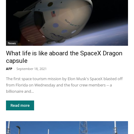
News
What life is like aboard the SpaceX Dragon
capsule
AFP
-
September 18, 2021
The first space tourism mission by Elon Musk's SpaceX blasted off
from Florida on Wednesday and the four crew members -- a
billionaire and...
Read more