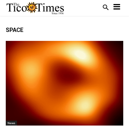
SPACE
News