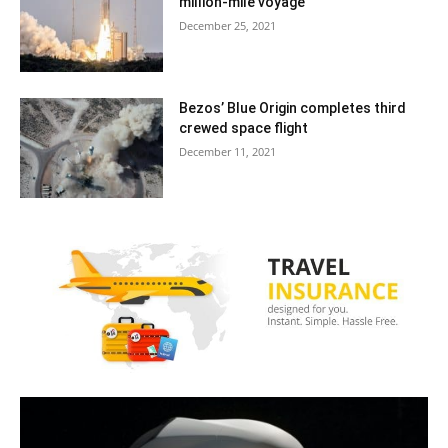
million-mile voyage
December 25, 2021
Bezos’ Blue Origin completes third
crewed space flight
December 11, 2021