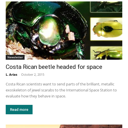
Newsletter
Costa Rican beetle headed for space
L. Arias
-
October 2, 2015
Costa Rican scientists want to send parts of the brilliant, metallic
exoskeleton of jewel scarabs to the International Space Station to
evaluate how they behave in space.
Read more