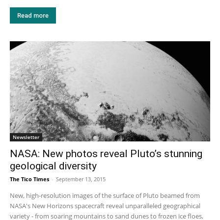
Read more
Newsletter
NASA: New photos reveal Pluto’s stunning
geological diversity
The Tico Times
-
September 13, 2015
New, high-resolution images of the surface of Pluto beamed from
NASA's New Horizons spacecraft reveal unparalleled geographical
variety - from soaring mountains to sand dunes to frozen ice floes,