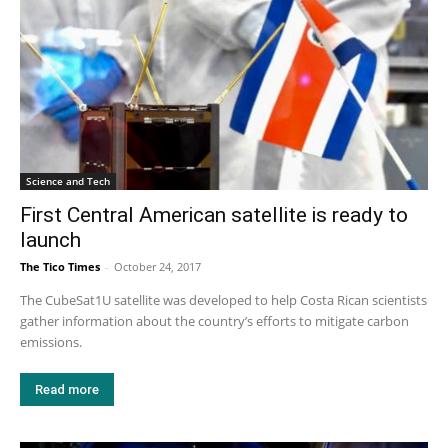
Science and Tech
First Central American satellite is ready to
launch
The Tico Times
-
October 24, 2017
The CubeSat1U satellite was developed to help Costa Rican scientists
gather information about the country’s efforts to mitigate carbon
emissions.
Read more