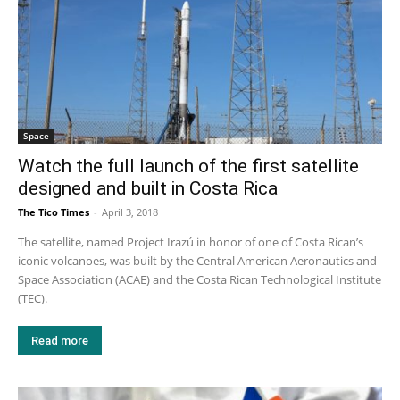
Space
Watch the full launch of the first satellite
designed and built in Costa Rica
The Tico Times
-
April 3, 2018
The satellite, named Project Irazú in honor of one of Costa Rican’s
iconic volcanoes, was built by the Central American Aeronautics and
Space Association (ACAE) and the Costa Rican Technological Institute
(TEC).
Read more