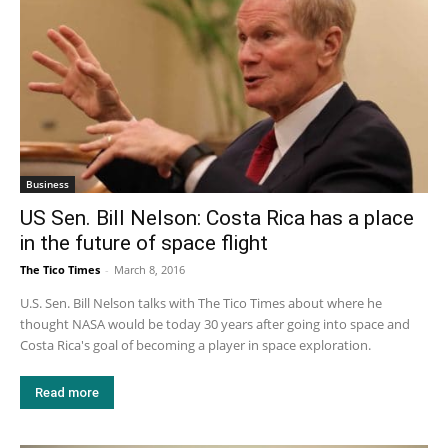
Business
US Sen. Bill Nelson: Costa Rica has a place
in the future of space flight
The Tico Times
-
March 8, 2016
U.S. Sen. Bill Nelson talks with The Tico Times about where he
thought NASA would be today 30 years after going into space and
Costa Rica's goal of becoming a player in space exploration.
Read more