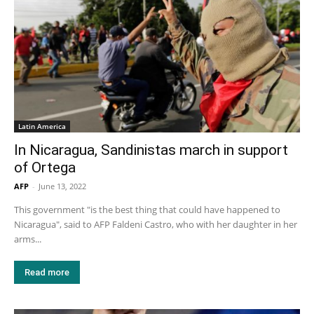
Latin America
In Nicaragua, Sandinistas march in support
of Ortega
AFP
-
June 13, 2022
This government "is the best thing that could have happened to
Nicaragua", said to AFP Faldeni Castro, who with her daughter in her
arms...
Read more