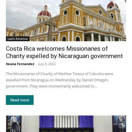
Latin America
Costa Rica welcomes Missionaries of
Charity expelled by Nicaraguan government
Ileana Fernandez
-
July 8, 2022
The Missionaries of Charity of Mother Teresa of Calcutta were
expelled from Nicaragua on Wednesday by Daniel Ortega’s
government. They were momentarily welcomed in...
Read more