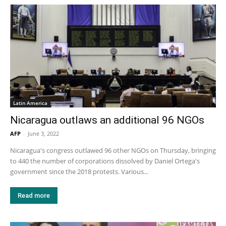
Latin America
Nicaragua outlaws an additional 96 NGOs
AFP
-
June 3, 2022
Nicaragua's congress outlawed 96 other NGOs on Thursday, bringing
to 440 the number of corporations dissolved by Daniel Ortega's
government since the 2018 protests. Various...
Read more