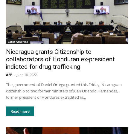
Latin America
Nicaragua grants Citizenship to
collaborators of Honduran ex-president
indicted for drug trafficking
AFP
-
June 18, 2022
The government of Daniel Ortega granted this Friday, Nicaraguan
citizenship to two former ministers of Juan Orlando Hernandez,
former president of Honduras extradited in...
Read more