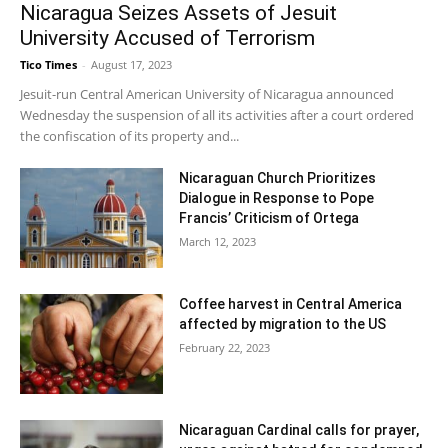
Nicaragua Seizes Assets of Jesuit
University Accused of Terrorism
Tico Times
-
August 17, 2023
Jesuit-run Central American University of Nicaragua announced
Wednesday the suspension of all its activities after a court ordered
the confiscation of its property and...
Nicaraguan Church Prioritizes
Dialogue in Response to Pope
Francis’ Criticism of Ortega
March 12, 2023
Coffee harvest in Central America
affected by migration to the US
February 22, 2023
Nicaraguan Cardinal calls for prayer,