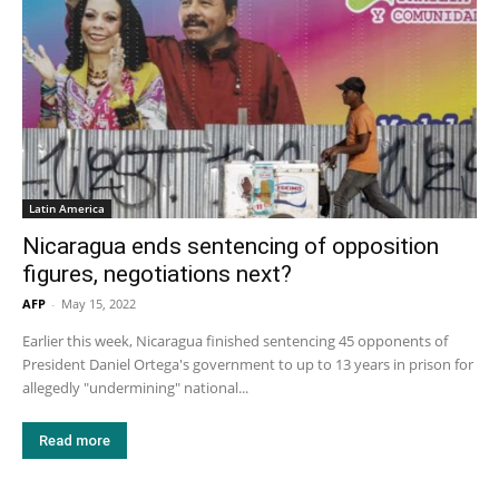
Latin America
Nicaragua ends sentencing of opposition
figures, negotiations next?
AFP
-
May 15, 2022
Earlier this week, Nicaragua finished sentencing 45 opponents of
President Daniel Ortega's government to up to 13 years in prison for
allegedly "undermining" national...
Read more