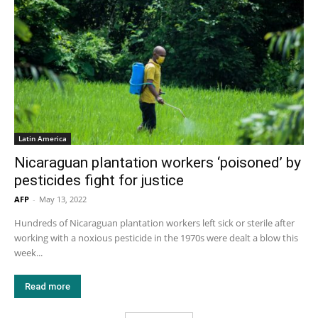
Latin America
Nicaraguan plantation workers ‘poisoned’ by
pesticides fight for justice
AFP
-
May 13, 2022
Hundreds of Nicaraguan plantation workers left sick or sterile after
working with a noxious pesticide in the 1970s were dealt a blow this
week...
Read more