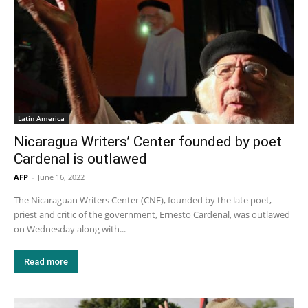
Latin America
Nicaragua Writers’ Center founded by poet
Cardenal is outlawed
AFP
-
June 16, 2022
The Nicaraguan Writers Center (CNE), founded by the late poet,
priest and critic of the government, Ernesto Cardenal, was outlawed
on Wednesday along with...
Read more