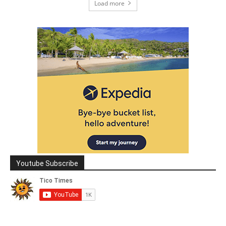
Load more
Youtube Subscribe