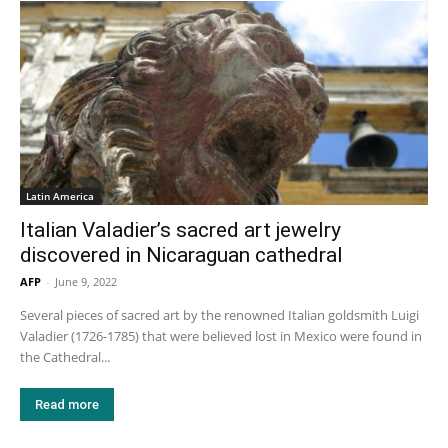
Latin America
Italian Valadier’s sacred art jewelry
discovered in Nicaraguan cathedral
AFP
-
June 9, 2022
Several pieces of sacred art by the renowned Italian goldsmith Luigi
Valadier (1726-1785) that were believed lost in Mexico were found in
the Cathedral...
Read more