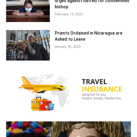
urges against hatred for condemned
bishop
February 13, 2023
Priests Ordained in Nicaragua are
Asked to Leave
January 30, 2023