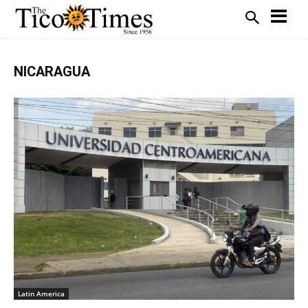
NICARAGUA
Latin America