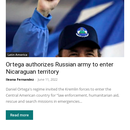
Latin America
Ortega authorizes Russian army to enter
Nicaraguan territory
Ileana Fernandez
-
June 11, 2022
Daniel Ortega's regime invited the Kremlin forces to enter the
Central American country for “law enforcement, humanitarian aid,
rescue and search missions in emergencies...
Read more