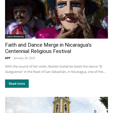
Latin America
Faith and Dance Merge in Nicaragua’s
Centennial Religious Festival
AFP
-
January 20, 2023
With the sound of her violin, Marlen Gutiérrez leads the dance "El
Güegüense" in the feast of San Sebastián, in Nicaragua, one of the...
Read more