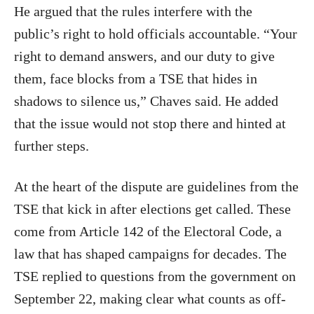
He argued that the rules interfere with the
public’s right to hold officials accountable. “Your
right to demand answers, and our duty to give
them, face blocks from a TSE that hides in
shadows to silence us,” Chaves said. He added
that the issue would not stop there and hinted at
further steps.
At the heart of the dispute are guidelines from the
TSE that kick in after elections get called. These
come from Article 142 of the Electoral Code, a
law that has shaped campaigns for decades. The
TSE replied to questions from the government on
September 22, making clear what counts as off-