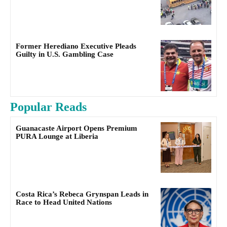
Former Herediano Executive Pleads
Guilty in U.S. Gambling Case
Popular Reads
Guanacaste Airport Opens Premium
PURA Lounge at Liberia
Costa Rica’s Rebeca Grynspan Leads in
Race to Head United Nations