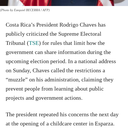
(Photo by Ezequiel BECERRA / AFP)
Costa Rica’s President Rodrigo Chaves has
publicly criticized the Supreme Electoral
Tribunal (
TSE
) for rules that limit how the
government can share information during the
upcoming election period. In a national address
on Sunday, Chaves called the restrictions a
“muzzle” on his administration, claiming they
prevent people from learning about public
projects and government actions.
The president repeated his concerns the next day
at the opening of a childcare center in Esparza.