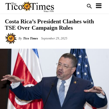
Costa Rica’s President Clashes with
TSE Over Campaign Rules
By
Tico Times
September 29, 2025