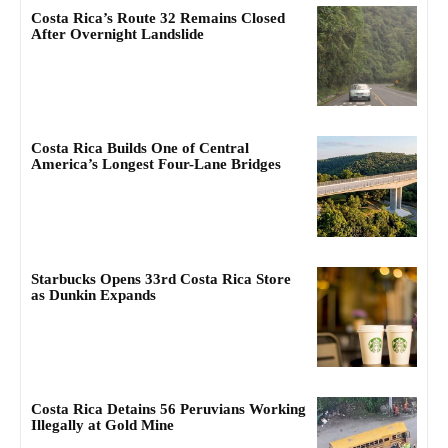
Costa Rica’s Route 32 Remains Closed
After Overnight Landslide
Costa Rica Builds One of Central
America’s Longest Four-Lane Bridges
Starbucks Opens 33rd Costa Rica Store
as Dunkin Expands
Costa Rica Detains 56 Peruvians Working
Illegally at Gold Mine