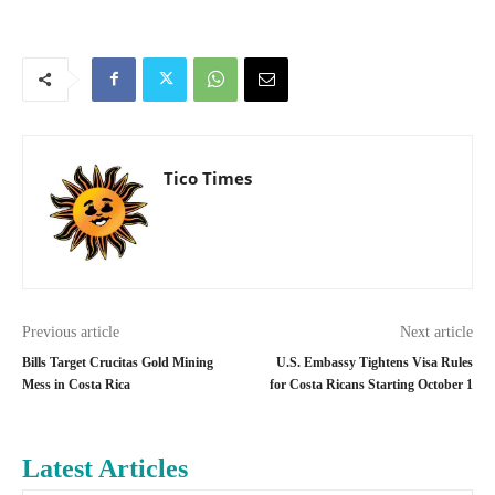
Tico Times
Previous article
Next article
Bills Target Crucitas Gold Mining
U.S. Embassy Tightens Visa Rules
Mess in Costa Rica
for Costa Ricans Starting October 1
Latest Articles