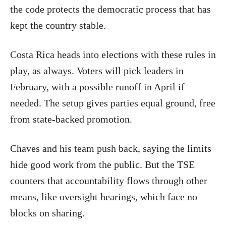
the code protects the democratic process that has
kept the country stable.
Costa Rica heads into elections with these rules in
play, as always. Voters will pick leaders in
February, with a possible runoff in April if
needed. The setup gives parties equal ground, free
from state-backed promotion.
Chaves and his team push back, saying the limits
hide good work from the public. But the TSE
counters that accountability flows through other
means, like oversight hearings, which face no
blocks on sharing.