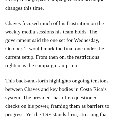
changes this time.
Chaves focused much of his frustration on the
weekly media sessions his team holds. The
government said the one set for Wednesday,
October 1, would mark the final one under the
current setup. From then on, the restrictions
tighten as the campaign ramps up.
This back-and-forth highlights ongoing tensions
between Chaves and key bodies in Costa Rica’s
system. The president has often questioned
checks on his power, framing them as barriers to
progress. Yet the TSE stands firm, stressing that