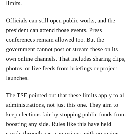
limits.
Officials can still open public works, and the
president can attend those events. Press
conferences remain allowed too. But the
government cannot post or stream these on its
own online channels. That includes sharing clips,
photos, or live feeds from briefings or project
launches.
The TSE pointed out that these limits apply to all
administrations, not just this one. They aim to
keep elections fair by stopping public funds from
boosting any side. Rules like this have held
steady through past campaigns, with no major