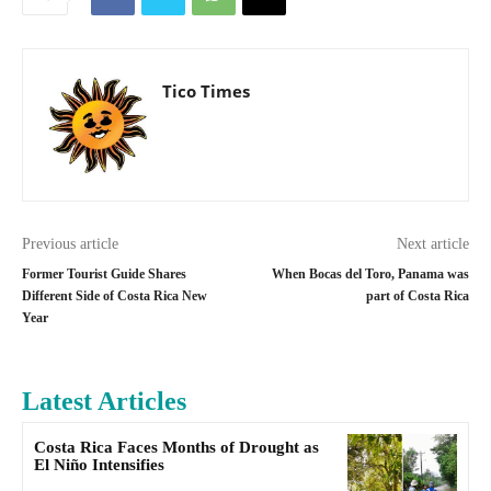
Tico Times
Previous article
Next article
Former Tourist Guide Shares
When Bocas del Toro, Panama was
Different Side of Costa Rica New
part of Costa Rica
Year
Latest Articles
Costa Rica Faces Months of Drought as
El Niño Intensifies