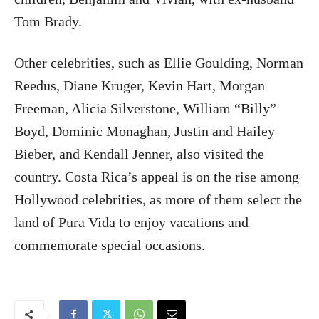
Tom Brady.
Other celebrities, such as Ellie Goulding, Norman
Reedus, Diane Kruger, Kevin Hart, Morgan
Freeman, Alicia Silverstone, William “Billy”
Boyd, Dominic Monaghan, Justin and Hailey
Bieber, and Kendall Jenner, also visited the
country. Costa Rica’s appeal is on the rise among
Hollywood celebrities, as more of them select the
land of Pura Vida to enjoy vacations and
commemorate special occasions.