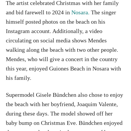
The artist celebrated Christmas with her family
and bid farewell to 2024 in
Nosara.
The singer
himself posted photos on the beach on his
Instagram account. Additionally, a video
circulating on social media shows Mendes
walking along the beach with two other people.
Mendes, who will give a concert in the country
this year, enjoyed Guiones Beach in Nosara with
his family.
Supermodel Gisele Bündchen also chose to enjoy
the beach with her boyfriend, Joaquim Valente,
during these days. The model showed off her
baby bump on Christmas Eve. Bündchen enjoyed