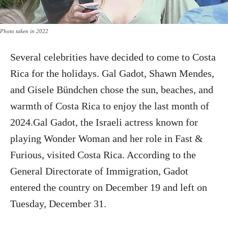
Photo taken in 2022
Several celebrities have decided to come to Costa
Rica for the holidays. Gal Gadot, Shawn Mendes,
and Gisele Bündchen chose the sun, beaches, and
warmth of Costa Rica to enjoy the last month of
2024.Gal Gadot, the Israeli actress known for
playing Wonder Woman and her role in Fast &
Furious, visited Costa Rica. According to the
General Directorate of Immigration, Gadot
entered the country on December 19 and left on
Tuesday, December 31.