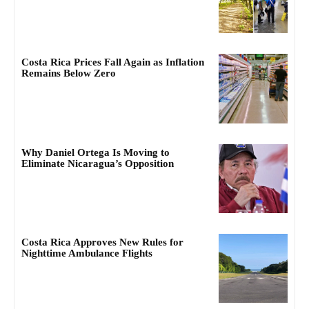
Costa Rica Prices Fall Again as Inflation
Remains Below Zero
Why Daniel Ortega Is Moving to
Eliminate Nicaragua’s Opposition
Costa Rica Approves New Rules for
Nighttime Ambulance Flights