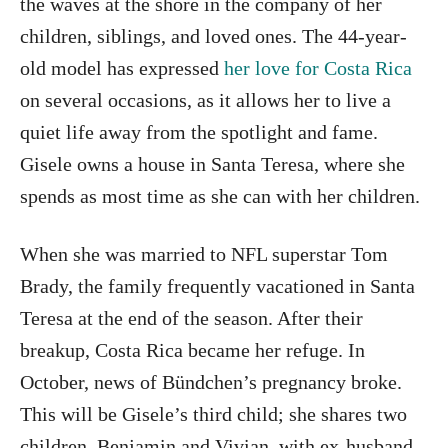
the waves at the shore in the company of her
children, siblings, and loved ones. The 44-year-
old model has expressed
her love for Costa Rica
on several occasions, as it allows her to live a
quiet life away from the spotlight and fame.
Gisele owns a house in Santa Teresa, where she
spends as most time as she can with her children.
When she was married to NFL superstar Tom
Brady, the family frequently vacationed in Santa
Teresa at the end of the season. After their
breakup, Costa Rica became her refuge. In
October, news of Bündchen’s pregnancy broke.
This will be Gisele’s third child; she shares two
children, Benjamin and Vivian, with ex-husband