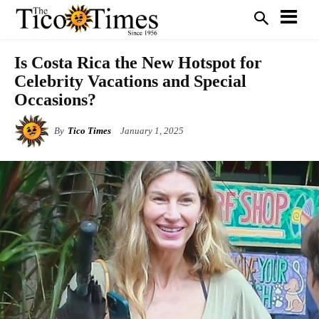
Is Costa Rica the New Hotspot for
Celebrity Vacations and Special
Occasions?
By
Tico Times
January 1, 2025