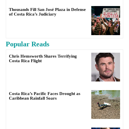
Thousands Fill San José Plaza in Defense
of Costa Rica’s Judiciary
Popular Reads
Chris Hemsworth Shares Terrifying
Costa Rica Flight
Costa Rica’s Pacific Faces Drought as
Caribbean Rainfall Soars