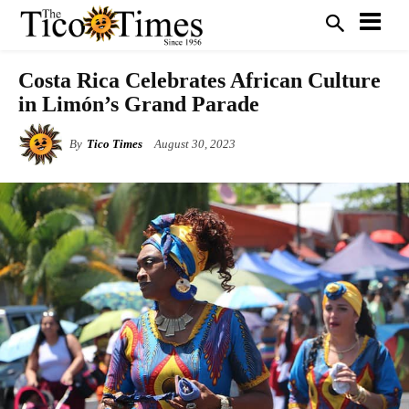
Costa Rica Celebrates African Culture
in Limón’s Grand Parade
By
Tico Times
August 30, 2023