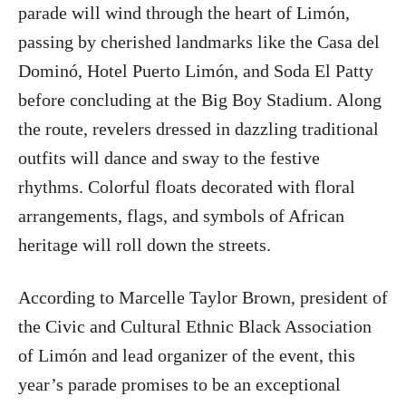
parade will wind through the heart of Limón,
passing by cherished landmarks like the Casa del
Dominó, Hotel Puerto Limón, and Soda El Patty
before concluding at the Big Boy Stadium. Along
the route, revelers dressed in dazzling traditional
outfits will dance and sway to the festive
rhythms. Colorful floats decorated with floral
arrangements, flags, and symbols of African
heritage will roll down the streets.
According to Marcelle Taylor Brown, president of
the Civic and Cultural Ethnic Black Association
of Limón and lead organizer of the event, this
year’s parade promises to be an exceptional