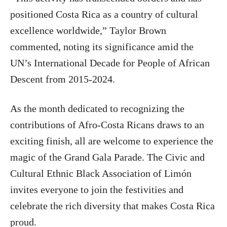
positioned Costa Rica as a country of cultural
excellence worldwide,” Taylor Brown
commented, noting its significance amid the
UN’s International Decade for People of African
Descent from 2015-2024.
As the month dedicated to recognizing the
contributions of Afro-Costa Ricans draws to an
exciting finish, all are welcome to experience the
magic of the Grand Gala Parade. The Civic and
Cultural Ethnic Black Association of Limón
invites everyone to join the festivities and
celebrate the rich diversity that makes Costa Rica
proud.