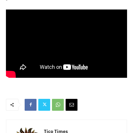
Tico Times