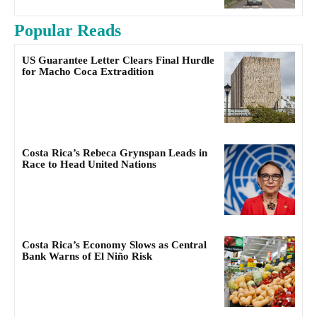
Popular Reads
US Guarantee Letter Clears Final Hurdle
for Macho Coca Extradition
Costa Rica’s Rebeca Grynspan Leads in
Race to Head United Nations
Costa Rica’s Economy Slows as Central
Bank Warns of El Niño Risk