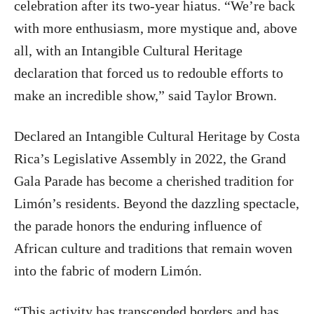
celebration after its two-year hiatus. “We’re back
with more enthusiasm, more mystique and, above
all, with an Intangible Cultural Heritage
declaration that forced us to redouble efforts to
make an incredible show,” said Taylor Brown.
Declared an Intangible Cultural Heritage by Costa
Rica’s Legislative Assembly in 2022, the Grand
Gala Parade has become a cherished tradition for
Limón’s residents. Beyond the dazzling spectacle,
the parade honors the enduring influence of
African culture and traditions that remain woven
into the fabric of modern Limón.
“This activity has transcended borders and has