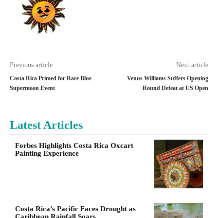
Previous article
Next article
Costa Rica Primed for Rare Blue
Venus Williams Suffers Opening
Supermoon Event
Round Defeat at US Open
Latest Articles
Forbes Highlights Costa Rica Oxcart
Painting Experience
Costa Rica’s Pacific Faces Drought as
Caribbean Rainfall Soars