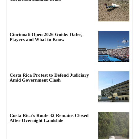
Cincinnati Open 2026 Guide: Dates,
Players and What to Know
Costa Rica Protest to Defend Judiciary
Amid Government Clash
Costa Rica’s Route 32 Remains Closed
After Overnight Landslide