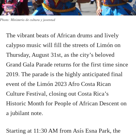
Photo: Ministerio de cultura y juventud
The vibrant beats of African drums and lively
calypso music will fill the streets of Limón on
Thursday, August 31st, as the city’s beloved
Grand Gala Parade returns for the first time since
2019. The parade is the highly anticipated final
event of the Limón 2023 Afro Costa Rican
Culture Festival, closing out Costa Rica’s
Historic Month for People of African Descent on
a jubilant note.
Starting at 11:30 AM from Asís Esna Park, the