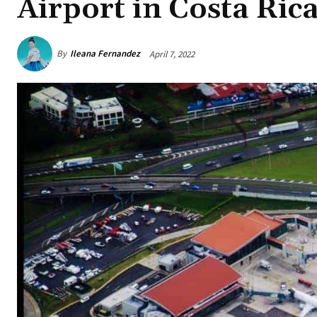
Airport in Costa Ric
By
Ileana Fernandez
April 7, 2022