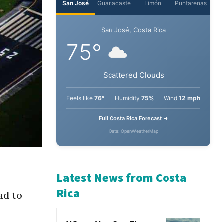
San José
Guanacaste
Limón
Puntarenas
San José, Costa Rica
75°
Scattered Clouds
Feels like
76°
Humidity
75%
Wind
12 mph
Full Costa Rica Forecast →
Data: OpenWeatherMap
ad to
Latest News from Costa
Rica