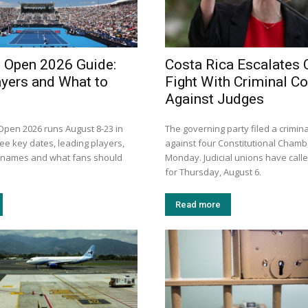
i Open 2026 Guide:
Costa Rica Escalates 
ayers and What to
Fight With Criminal C
Against Judges
 Open 2026 runs August 8-23 in
The governing party filed a crimin
ee key dates, leading players,
against four Constitutional Chamb
n names and what fans should
Monday. Judicial unions have calle
for Thursday, August 6.
Read more