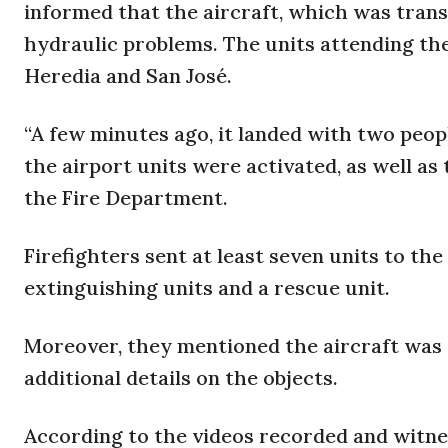
informed that the aircraft, which was transp
hydraulic problems. The units attending the
Heredia and San José.
“A few minutes ago, it landed with two peop
the airport units were activated, as well as
the Fire Department.
Firefighters sent at least seven units to the
extinguishing units and a rescue unit.
Moreover, they mentioned the aircraft was 
additional details on the objects.
According to the videos recorded and witne