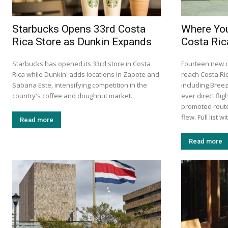
Starbucks Opens 33rd Costa
Where You
Rica Store as Dunkin Expands
Costa Ric
Starbucks has opened its 33rd store in Costa
Fourteen new 
Rica while Dunkin' adds locations in Zapote and
reach Costa Ri
Sabana Este, intensifying competition in the
including Breez
country's coffee and doughnut market.
ever direct fli
promoted route
flew. Full list 
Read more
Read more