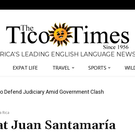
 RICA'S LEADING ENGLISH LANGUAGE NEW
EXPAT LIFE
TRAVEL
SPORTS
WIL
all Again as Inflation Remains Below Zero
a Rica
 at Juan Santamaría