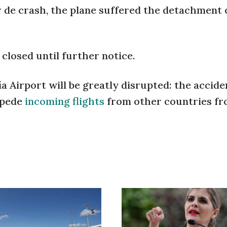
r de crash, the plane suffered the detachment o
 closed until further notice.
a Airport will be greatly disrupted: the accide
mpede
incoming flights
from other countries f