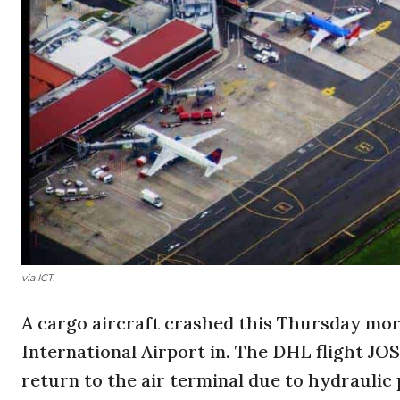
via ICT.
A cargo aircraft crashed this Thursday mor
International Airport in. The DHL flight JO
return to the air terminal due to hydraulic