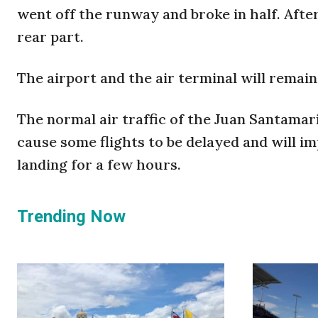
went off the runway and broke in half. Afte
rear part.
The airport and the air terminal will remain
The normal air traffic of the Juan Santamarí
cause some flights to be delayed and will i
landing for a few hours.
Trending Now