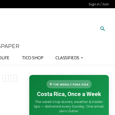
Sign in / Join
SPAPER
DLIFE
TICO SHOP
CLASSIFIEDS
🌴 THE WEEKLY PURA VIDA
Costa Rica, Once a Week
The week's top stories, weather & insider
tips — delivered every Sunday. One email,
zero clutter.