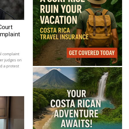
Court
omplaint
al complaint
er judges on
d a protest