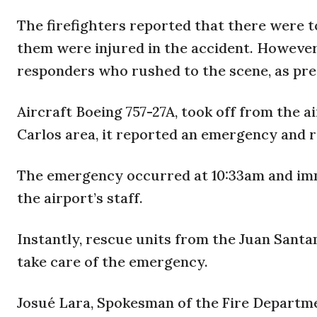
The firefighters reported that there were t
them were injured in the accident. However
responders who rushed to the scene, as pre
Aircraft Boeing 757-27A, took off from the ai
Carlos area, it reported an emergency and 
The emergency occurred at 10:33am and imme
the airport’s staff.
Instantly, rescue units from the Juan Sant
take care of the emergency.
Josué Lara, Spokesman of the Fire Departm