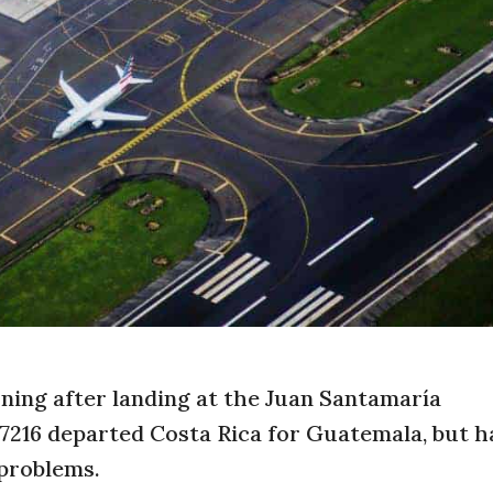
ning after landing at the Juan Santamaría
S7216 departed Costa Rica for Guatemala, but h
 problems.