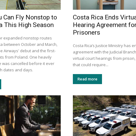
 Can Fly Nonstop to
Costa Rica Ends Virtua
a This High Season
Hearing Agreement fo
Prisoners
or expanded nonstop routes
ca between October and March,
Costa Rica’s Justice Ministry has e
e Airways' debut and the first-
agreement with the Judicial Branch
ghts from Poland. One heavily
virtual court hearings from prison,
 was cancelled before it ever
that could require...
with dates and days.
Read more