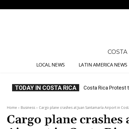
No menu items!
COSTA
LOCAL NEWS
LATIN AMERICA NEWS
TODAY IN COSTA RICA
Costa Rica Prices F
Home
Business
Cargo plane crashes at Juan Santamaría Airport in Cost
Cargo plane crashes