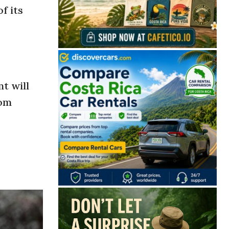
f its
nt will
rom