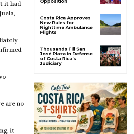
Why Daniel Ortega Is
t it had
Moving to Eliminate
Nicaragua’s
juela,
Opposition
Costa Rica Approves
New Rules for
diately
Nighttime Ambulance
Flights
onfirmed
Thousands Fill San
José Plaza in Defense
of Costa Rica’s
two
Judiciary
re are no
g, it