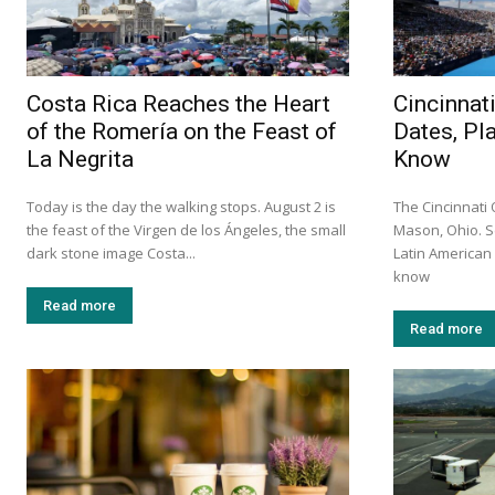
Costa Rica Reaches the Heart
Cincinnat
of the Romería on the Feast of
Dates, Pl
La Negrita
Know
Today is the day the walking stops. August 2 is
The Cincinnati
the feast of the Virgen de los Ángeles, the small
Mason, Ohio. S
dark stone image Costa...
Latin America
know
Read more
Read more