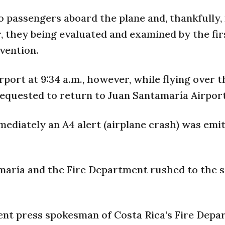
o passengers aboard the plane and, thankfully,
, they being evaluated and examined by the fir
vention.
rport at 9:34 a.m., however, while flying over 
requested to return to Juan Santamaría Airport
diately an A4 alert (airplane crash) was emi
amaría and the Fire Department rushed to the 
ent press spokesman of Costa Rica’s Fire Dep