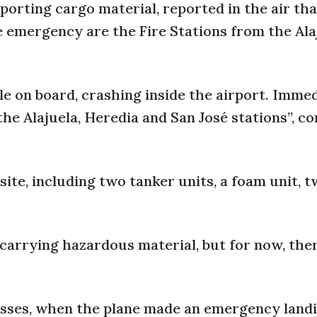
orting cargo material, reported in the air tha
 emergency are the Fire Stations from the Ala
le on board, crashing inside the airport. Imme
 the Alajuela, Heredia and San José stations”, c
 site, including two tanker units, a foam unit, 
carrying hazardous material, but for now, the
sses, when the plane made an emergency landin