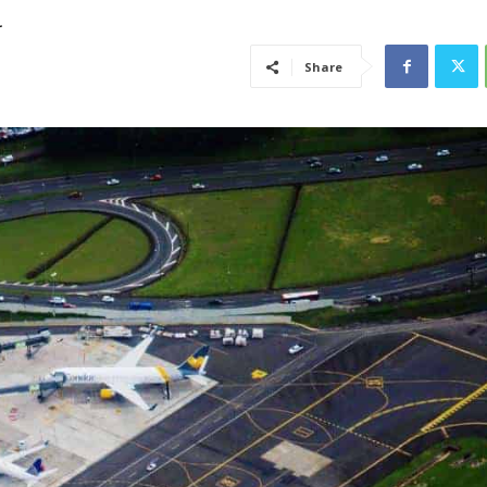
a
Share