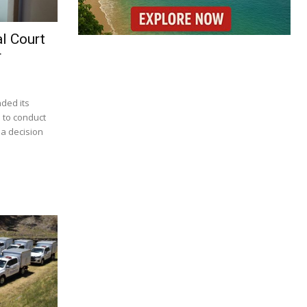
l Court
r
nded its
 to conduct
 a decision