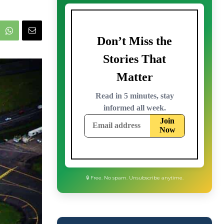
🔒 Free. No spam. Unsubscribe anytime.