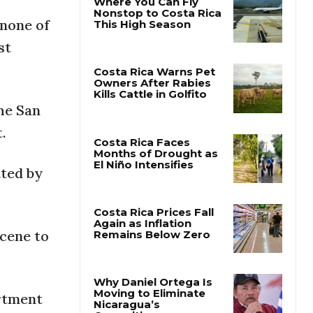
 none of
Where You Can Fly
st
Nonstop to Costa Rica
This High Season
Costa Rica Warns Pet
the San
Owners After Rabies
Kills Cattle in Golfito
.
tted by
Costa Rica Faces
Months of Drought as
El Niño Intensifies
scene to
Costa Rica Prices Fall
Again as Inflation
Remains Below Zero
artment