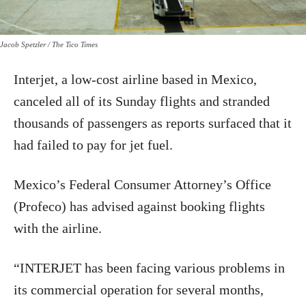
Jacob Spetzler / The Tico Times
Interjet, a low-cost airline based in Mexico,
canceled all of its Sunday flights and stranded
thousands of passengers as reports surfaced that it
had failed to pay for jet fuel.
Mexico’s Federal Consumer Attorney’s Office
(Profeco) has advised against booking flights
with the airline.
“INTERJET has been facing various problems in
its commercial operation for several months,