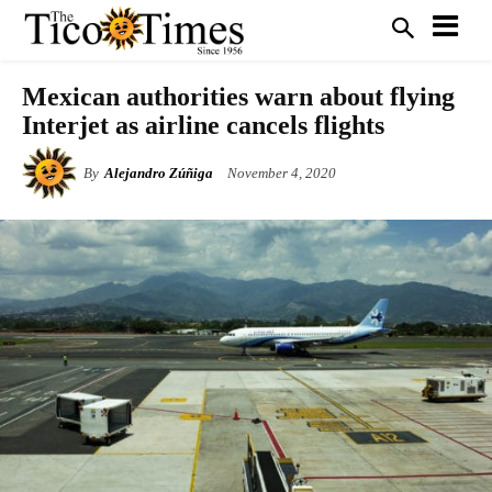
Mexican authorities warn about flying
Interjet as airline cancels flights
By
Alejandro Zúñiga
November 4, 2020