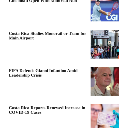
Cincinnati Open With Montreal Run
Costa Rica Studies Monorail or Tram for
Main Airport
FIFA Defends Gianni Infantino Amid
Leadership Crisis
Costa Rica Reports Renewed Increase in
COVID-19 Cases