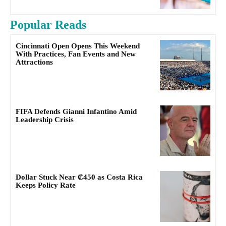
Popular Reads
Cincinnati Open Opens This Weekend
With Practices, Fan Events and New
Attractions
FIFA Defends Gianni Infantino Amid
Leadership Crisis
Dollar Stuck Near ₡450 as Costa Rica
Keeps Policy Rate