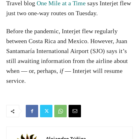
Travel blog
One Mile at a Time
says Interjet flew
just two one-way routes on Tuesday.
Before the pandemic, Interjet flew regularly
between Costa Rica and Mexico. However, Juan
Santamaría International Airport (SJO) says it’s
still awaiting information from the airline about
when — or, perhaps,
if
— Interjet will resume
service.
Alejandro Zúñiga