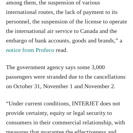
among them, the suspension of various
international routes, the lack of payment to its
personnel, the suspension of the license to operate
the international air service to Canada and the
embargo of bank accounts, goods and brands,” a
notice from Profeco
read.
The government agency says some 3,000
passengers were stranded due to the cancellations
on October 31, November 1 and November 2.
“Under current conditions, INTERJET does not
provide certainty, equity or legal security to
consumers in their commercial relationship, with
measures that guarantee the effectiveness and