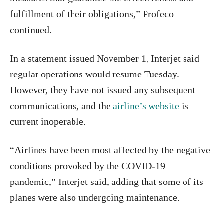
fulfillment of their obligations,” Profeco
continued.
In a statement issued November 1, Interjet said
regular operations would resume Tuesday.
However, they have not issued any subsequent
communications, and the
airline’s website
is
current inoperable.
“Airlines have been most affected by the negative
conditions provoked by the COVID-19
pandemic,” Interjet said, adding that some of its
planes were also undergoing maintenance.