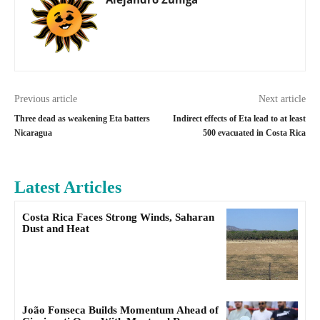
Previous article
Next article
Three dead as weakening Eta batters
Indirect effects of Eta lead to at least
Nicaragua
500 evacuated in Costa Rica
Latest Articles
Costa Rica Faces Strong Winds, Saharan
Dust and Heat
João Fonseca Builds Momentum Ahead of