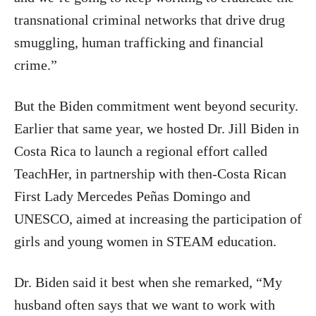
transnational criminal networks that drive drug
smuggling, human trafficking and financial
crime.”
But the Biden commitment went beyond security.
Earlier that same year, we hosted Dr. Jill Biden in
Costa Rica to launch a regional effort called
TeachHer, in partnership with then-Costa Rican
First Lady Mercedes Peñas Domingo and
UNESCO, aimed at increasing the participation of
girls and young women in STEAM education.
Dr. Biden said it best when she remarked, “My
husband often says that we want to work with