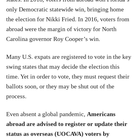
only Democratic statewide win, bringing home
the election for Nikki Fried. In 2016, voters from
abroad were the margin of victory for North
Carolina governor Roy Cooper’s win.
Many U.S. expats are registered to vote in the key
swing states that may decide the election this
time. Yet in order to vote, they must request their
ballots soon, or they may be shut out of the
process.
Even absent a global pandemic,
Americans
abroad are advised to register or update their
status as overseas (UOCAVA) voters by