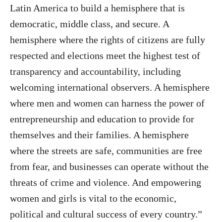
Latin America to build a hemisphere that is
democratic, middle class, and secure. A
hemisphere where the rights of citizens are fully
respected and elections meet the highest test of
transparency and accountability, including
welcoming international observers. A hemisphere
where men and women can harness the power of
entrepreneurship and education to provide for
themselves and their families. A hemisphere
where the streets are safe, communities are free
from fear, and businesses can operate without the
threats of crime and violence. And empowering
women and girls is vital to the economic,
political and cultural success of every country.”