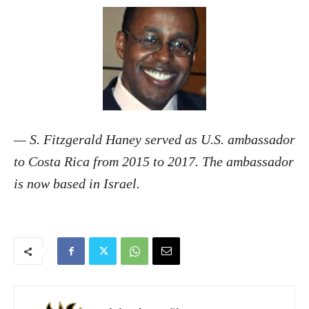
— S. Fitzgerald Haney served as U.S. ambassador
to Costa Rica from 2015 to 2017. The ambassador
is now based in Israel.