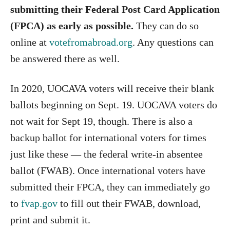
submitting their Federal Post Card Application
(FPCA) as early as possible.
They can do so
online at
votefromabroad.org
. Any questions can
be answered there as well.
In 2020, UOCAVA voters will receive their blank
ballots beginning on Sept. 19. UOCAVA voters do
not wait for Sept 19, though. There is also a
backup ballot for international voters for times
just like these — the federal write-in absentee
ballot (FWAB). Once international voters have
submitted their FPCA, they can immediately go
to
fvap.gov
to fill out their FWAB, download,
print and submit it.