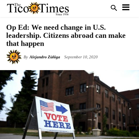
Op Ed: We need change in U.S.
leadership. Citizens abroad can make
that happen
By
Alejandro Zúñiga
September 10, 2020