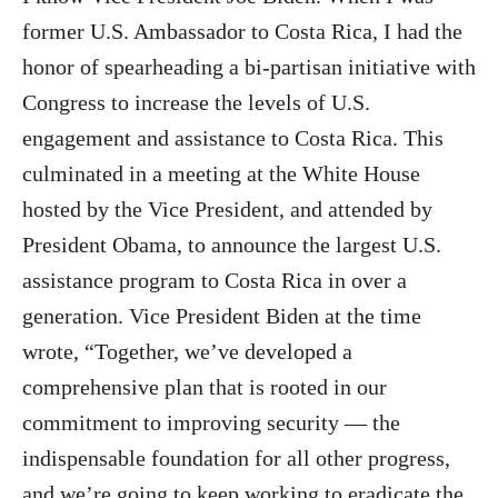
former U.S. Ambassador to Costa Rica, I had the
honor of spearheading a bi-partisan initiative with
Congress to increase the levels of U.S.
engagement and assistance to Costa Rica. This
culminated in a meeting at the White House
hosted by the Vice President, and attended by
President Obama, to announce the largest U.S.
assistance program to Costa Rica in over a
generation. Vice President Biden at the time
wrote, “Together, we’ve developed a
comprehensive plan that is rooted in our
commitment to improving security — the
indispensable foundation for all other progress,
and we’re going to keep working to eradicate the