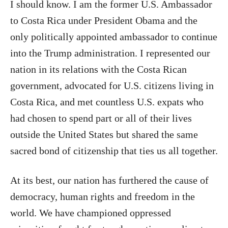
I should know. I am the former U.S. Ambassador
to Costa Rica under President Obama and the
only politically appointed ambassador to continue
into the Trump administration. I represented our
nation in its relations with the Costa Rican
government, advocated for U.S. citizens living in
Costa Rica, and met countless U.S. expats who
had chosen to spend part or all of their lives
outside the United States but shared the same
sacred bond of citizenship that ties us all together.
At its best, our nation has furthered the cause of
democracy, human rights and freedom in the
world. We have championed oppressed