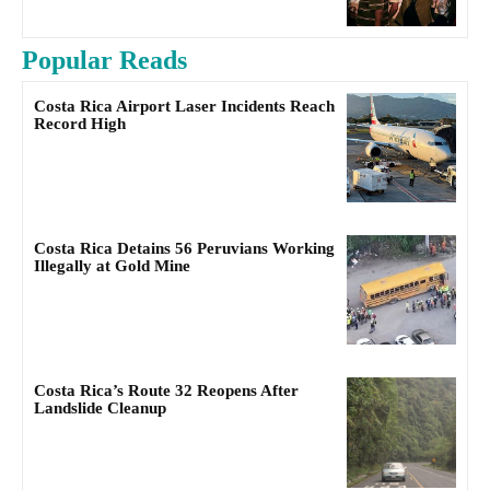
Popular Reads
Costa Rica Airport Laser Incidents Reach
Record High
Costa Rica Detains 56 Peruvians Working
Illegally at Gold Mine
Costa Rica’s Route 32 Reopens After
Landslide Cleanup