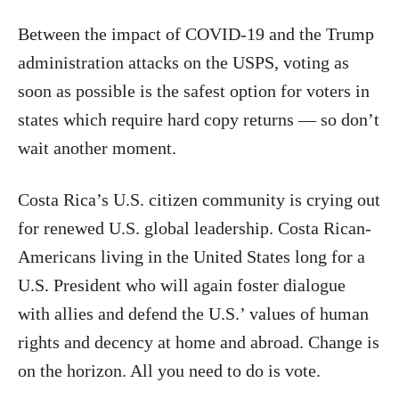
Between the impact of COVID-19 and the Trump
administration attacks on the USPS, voting as
soon as possible is the safest option for voters in
states which require hard copy returns — so don’t
wait another moment.
Costa Rica’s U.S. citizen community is crying out
for renewed U.S. global leadership. Costa Rican-
Americans living in the United States long for a
U.S. President who will again foster dialogue
with allies and defend the U.S.’ values of human
rights and decency at home and abroad. Change is
on the horizon. All you need to do is vote.