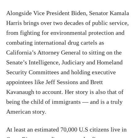
Alongside Vice President Biden, Senator Kamala
Harris brings over two decades of public service,
from fighting for environmental protection and
combating international drug cartels as
California’s Attorney General to sitting on the
Senate’s Intelligence, Judiciary and Homeland
Security Committees and holding executive
appointees like Jeff Sessions and Brett
Kavanaugh to account. Her story is also that of
being the child of immigrants — and is a truly
American story.
At least an estimated 70,000 U.S citizens live in