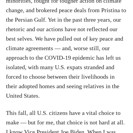
minorities, fought for tougher action on climate
change, and brokered peace deals from Pristina to
the Persian Gulf. Yet in the past three years, our
rhetoric and our actions have not reflected our
best selves. We have pulled out of key peace and
climate agreements — and, worse still, our
approach to the COVID-19 epidemic has left us
isolated, with many U.S. expats stranded and
forced to choose between their livelihoods in
their adopted homes and seeing relatives in the
United States.
This fall, all U.S. citizens have a vital choice to
make — but for me, that choice is not hard at all.
I know Vice President Joe Biden. When I was