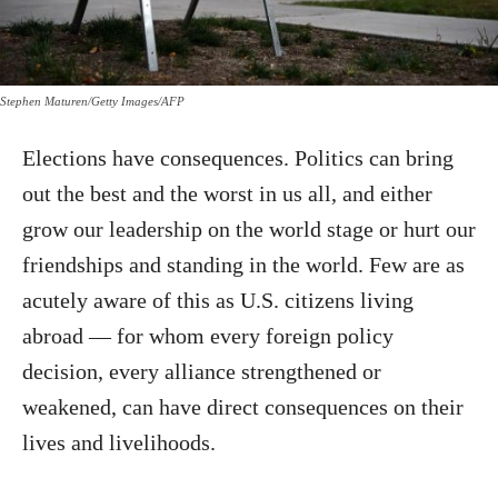
Stephen Maturen/Getty Images/AFP
Elections have consequences. Politics can bring
out the best and the worst in us all, and either
grow our leadership on the world stage or hurt our
friendships and standing in the world. Few are as
acutely aware of this as U.S. citizens living
abroad — for whom every foreign policy
decision, every alliance strengthened or
weakened, can have direct consequences on their
lives and livelihoods.