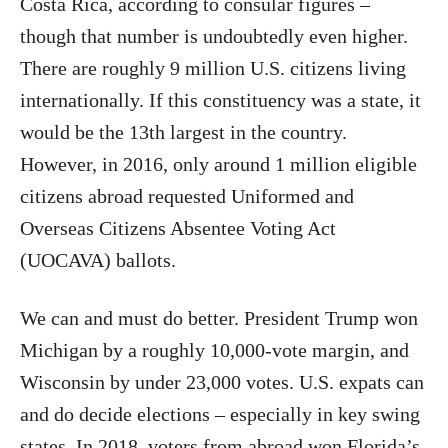
Costa Rica, according to consular figures –
though that number is undoubtedly even higher.
There are roughly 9 million U.S. citizens living
internationally. If this constituency was a state, it
would be the 13th largest in the country.
However, in 2016, only around 1 million eligible
citizens abroad requested Uniformed and
Overseas Citizens Absentee Voting Act
(UOCAVA) ballots.
We can and must do better. President Trump won
Michigan by a roughly 10,000-vote margin, and
Wisconsin by under 23,000 votes. U.S. expats can
and do decide elections – especially in key swing
states. In 2018, voters from abroad won Florida’s