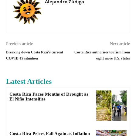
Alejandro Zúñiga
Previous article
Next article
Breaking down Costa Rica’s current
Costa Rica authorizes tourism from
COVID-19 situation
eight more U.S. states
Latest Articles
Costa Rica Faces Months of Drought as
El Niño Intensifies
Costa Rica Prices Fall Again as Inflation