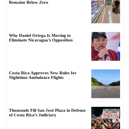
Remains Below Zero
Why Daniel Ortega Is Moving to
Eliminate Nicaragua’s Opposition
Costa Rica Approves New Rules for
Nighttime Ambulance Flights
Thousands Fill San José Plaza in Defense
of Costa Rica’s Judiciary