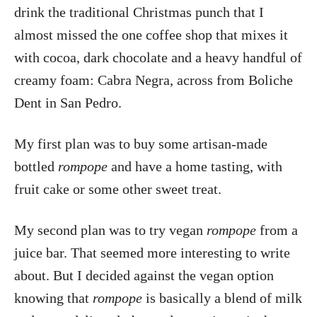
drink the traditional Christmas punch that I
almost missed the one coffee shop that mixes it
with cocoa, dark chocolate and a heavy handful of
creamy foam: Cabra Negra, across from Boliche
Dent in San Pedro.
My first plan was to buy some artisan-made
bottled
rompope
and have a home tasting, with
fruit cake or some other sweet treat.
My second plan was to try vegan
rompope
from a
juice bar. That seemed more interesting to write
about. But I decided against the vegan option
knowing that
rompope
is basically a blend of milk