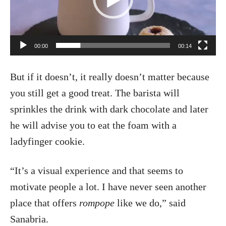
o
P
l
00:00
00:14
a
But if it doesn’t, it really doesn’t matter because
y
you still get a good treat. The barista will
e
sprinkles the drink with dark chocolate and later
r
he will advise you to eat the foam with a
ladyfinger cookie.
“It’s a visual experience and that seems to
motivate people a lot. I have never seen another
place that offers
rompope
like we do,” said
Sanabria.