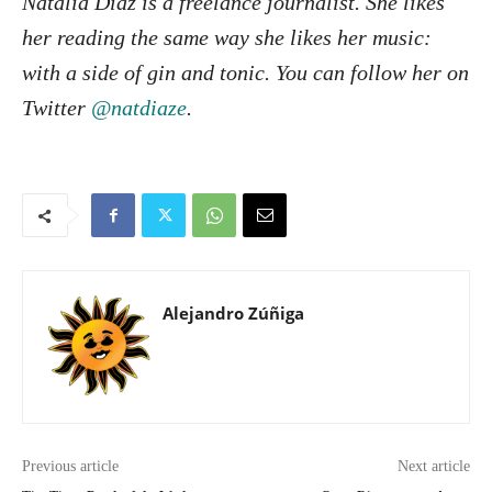
Natalia Díaz is a freelance journalist. She likes
her reading the same way she likes her music:
with a side of gin and tonic. You can follow her on
Twitter
@natdiaze
.
Alejandro Zúñiga
Previous article
Next article