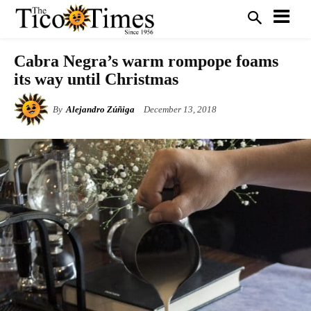
Cabra Negra’s warm rompope foams
its way until Christmas
By
Alejandro Zúñiga
December 13, 2018