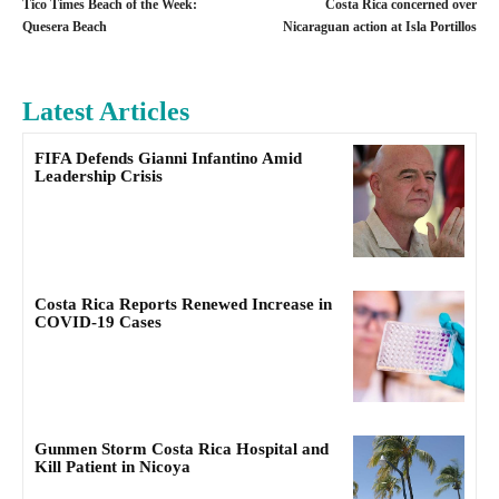
Tico Times Beach of the Week:
Costa Rica concerned over
Quesera Beach
Nicaraguan action at Isla Portillos
Latest Articles
FIFA Defends Gianni Infantino Amid
Leadership Crisis
Costa Rica Reports Renewed Increase in
COVID-19 Cases
Gunmen Storm Costa Rica Hospital and
Kill Patient in Nicoya