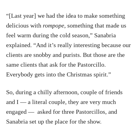
“[Last year] we had the idea to make something
delicious with
rompope
, something that made us
feel warm during the cold season,” Sanabria
explained. “And it’s really interesting because our
clients are snobby and purists. But those are the
same clients that ask for the Pastorcillo.
Everybody gets into the Christmas spirit.”
So, during a chilly afternoon, couple of friends
and I — a literal couple, they are very much
engaged — asked for three Pastorcillos, and
Sanabria set up the place for the show.