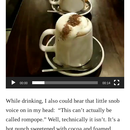
00:00
00:14
While drinking, I also could hear that little snob
voice on in my head: “This can’t actually be
called rompope.” Well, technically it isn’t. It’s a
hot punch sweetened with cocoa and foamed