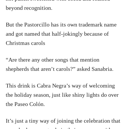
beyond recognition.
But the Pastorcillo has its own trademark name
and got named that half-jokingly because of
Christmas carols
“Are there any other songs that mention
shepherds that aren’t carols?” asked Sanabria.
This drink is Cabra Negra’s way of welcoming
the holiday season, just like shiny lights do over
the Paseo Colón.
It’s just a tiny way of joining the celebration that