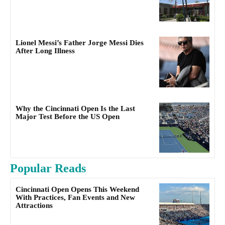
Lionel Messi’s Father Jorge Messi Dies
After Long Illness
Why the Cincinnati Open Is the Last
Major Test Before the US Open
Popular Reads
Cincinnati Open Opens This Weekend
With Practices, Fan Events and New
Attractions