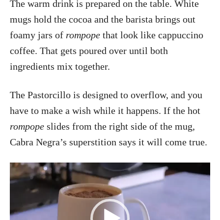
The warm drink is prepared on the table. White
mugs hold the cocoa and the barista brings out
foamy jars of
rompope
that look like cappuccino
coffee. That gets poured over until both
ingredients mix together.
The Pastorcillo is designed to overflow, and you
have to make a wish while it happens. If the hot
rompope
slides from the right side of the mug,
Cabra Negra’s superstition says it will come true.
V
i
d
e