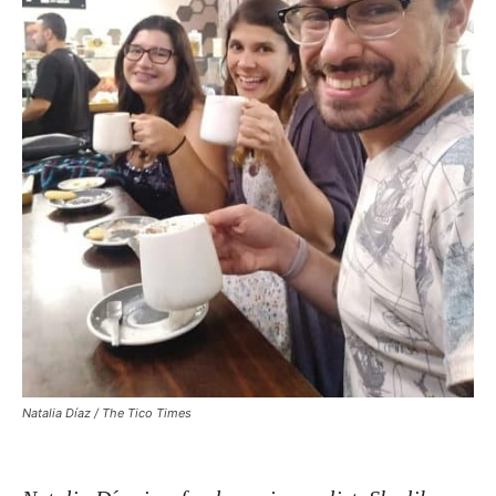
Natalia Díaz / The Tico Times