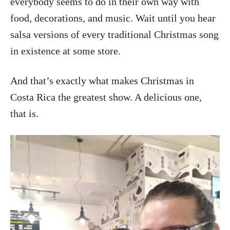
everybody seems to do in their own way with
food, decorations, and music. Wait until you hear
salsa versions of every traditional Christmas song
in existence at some store.
And that’s exactly what makes Christmas in
Costa Rica the greatest show. A delicious one,
that is.