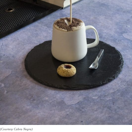
(Courtesy Cabra Negra)