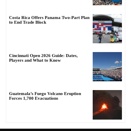
Costa Rica Offers Panama Two-Part Plan
to End Trade Block
Cincinnati Open 2026 Guide: Dates,
Players and What to Know
Guatemala’s Fuego Volcano Eruption
Forces 1,700 Evacuations