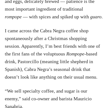
and eggs, delicately brewed — patience is the
most important ingredient of traditional
rompope
— with spices and spiked up with
guaro
.
I came across the Cabra Negra coffee shop
spontaneously after a Christmas shopping
session. Apparently, I’m best friends with one of
the first fans of the voluptuous
Rompope-
based
drink, Pastorcillo (meaning little shepherd in
Spanish), Cabra Negra’s seasonal drink that
doesn’t look like anything on their usual menu.
“We sell specialty coffee, and sugar is our
enemy,” said co-owner and barista Mauricio
Sanabria.