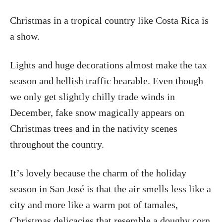
Christmas in a tropical country like Costa Rica is
a show.
Lights and huge decorations almost make the tax
season and hellish traffic bearable. Even though
we only get slightly chilly trade winds in
December, fake snow magically appears on
Christmas trees and in the nativity scenes
throughout the country.
It’s lovely because the charm of the holiday
season in San José is that the air smells less like a
city and more like a warm pot of tamales,
Christmas delicacies that resemble a doughy corn