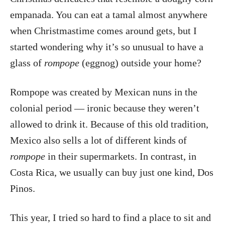
empanada. You can eat a tamal almost anywhere
when Christmastime comes around gets, but I
started wondering why it’s so unusual to have a
glass of
rompope
(eggnog) outside your home?
Rompope was created by Mexican nuns in the
colonial period — ironic because they weren’t
allowed to drink it. Because of this old tradition,
Mexico also sells a lot of different kinds of
rompope
in their supermarkets. In contrast, in
Costa Rica, we usually can buy just one kind, Dos
Pinos.
This year, I tried so hard to find a place to sit and