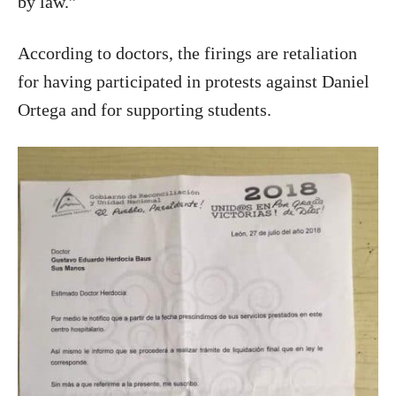
by law.”
According to doctors, the firings are retaliation
for having participated in protests against Daniel
Ortega and for supporting students.