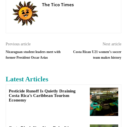
The Tico Times
Previous article
Next article
Nicaraguan student leaders meet with
Costa Rican U21 women’s soccer
former President Oscar Arias
team makes history
Latest Articles
Pesticide Runoff Is Quietly Draining
Costa Rica’s Caribbean Tourism
Economy