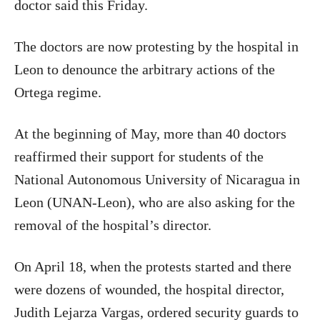
doctor said this Friday.
The doctors are now protesting by the hospital in
Leon to denounce the arbitrary actions of the
Ortega regime.
At the beginning of May, more than 40 doctors
reaffirmed their support for students of the
National Autonomous University of Nicaragua in
Leon (UNAN-Leon), who are also asking for the
removal of the hospital’s director.
On April 18, when the protests started and there
were dozens of wounded, the hospital director,
Judith Lejarza Vargas, ordered security guards to