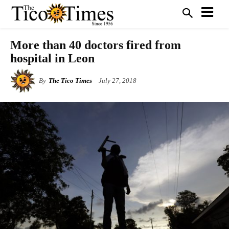
More than 40 doctors fired from
hospital in Leon
By
The Tico Times
July 27, 2018