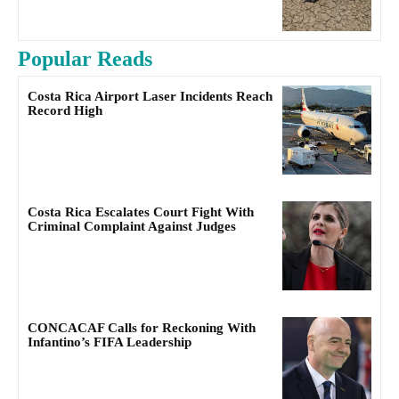
Popular Reads
Costa Rica Airport Laser Incidents Reach
Record High
Costa Rica Escalates Court Fight With
Criminal Complaint Against Judges
CONCACAF Calls for Reckoning With
Infantino’s FIFA Leadership