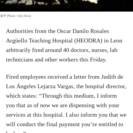
AFP Photo / Inti Ocon
Authorities from the Oscar Danilo Rosales
Argüello Teaching Hospital (HEODRA) in Leon
arbitrarily fired around 40 doctors, nurses, lab
technicians and other workers this Friday.
Fired employees received a letter from Judith de
Los Ángeles Lejarza Vargas, the hospital director,
which states: “Through this medium, I inform
you that as of now we are dispensing with your
services at this hospital. I also inform you that we
will conduct the final payment you’re entitled to