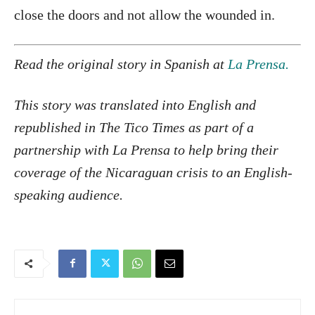
close the doors and not allow the wounded in.
Read the original story in Spanish at
La Prensa.
This story was translated into English and
republished in The Tico Times as part of a
partnership with La Prensa to help bring their
coverage of the Nicaraguan crisis to an English-
speaking audience.