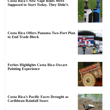
Costa Rica’s New Vape Rules Were
Supposed to Start Today. They Didn’t.
Costa Rica Offers Panama Two-Part Plan
to End Trade Block
Forbes Highlights Costa Rica Oxcart
Painting Experience
Costa Rica’s Pacific Faces Drought as
Caribbean Rainfall Soars