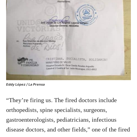
Eddy López / La Prensa
“They’re firing us. The fired doctors include
orthopedists, spine specialists, surgeons,
gastroenterologists, pediatricians, infectious
disease doctors, and other fields,” one of the fired