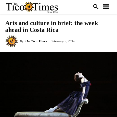
Arts and culture in brief: the week
ahead in Costa Rica
By
The Tico Times
February 5, 2016