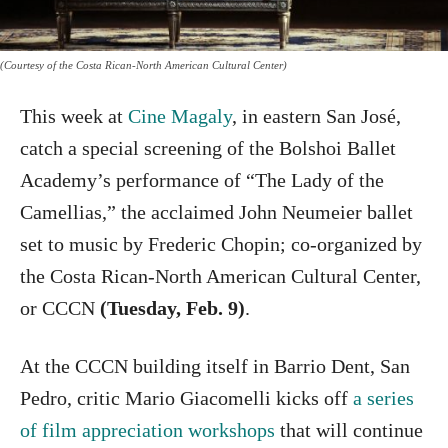
(Courtesy of the Costa Rican-North American Cultural Center)
This week at
Cine Magaly
, in eastern San José,
catch a special screening of the Bolshoi Ballet
Academy’s performance of “The Lady of the
Camellias,” the acclaimed John Neumeier ballet
set to music by Frederic Chopin; co-organized by
the Costa Rican-North American Cultural Center,
or CCCN
(Tuesday, Feb. 9)
.
At the CCCN building itself in Barrio Dent, San
Pedro, critic Mario Giacomelli kicks off
a series
of film appreciation workshops
that will continue