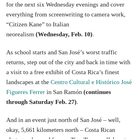
for the next six Wednesday evenings and cover
everything from screenwriting to camera work,
“Citizen Kane” to Italian
neorealism
(Wednesday, Feb. 10)
.
As school starts and San José’s worst traffic
returns, step out of the city and back in time with
a visit to a free exhibit of Costa Rica’s finest
landscapes at the
Centro Cultural e Histórico José
Figueres Ferrer
in San Ramón
(continues
through Saturday Feb. 27)
.
And in an event just north of San José – well,
okay, 5,661 kilometers north – Costa Rican