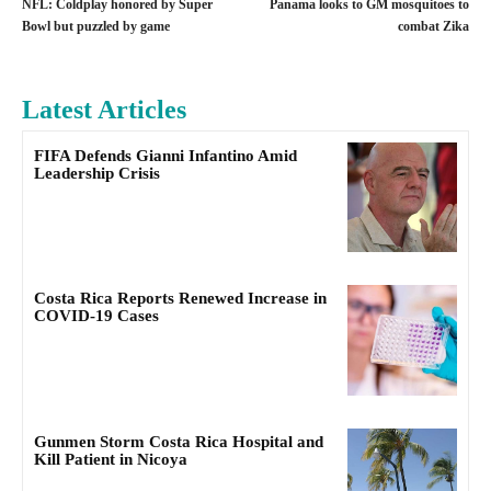
NFL: Coldplay honored by Super
Panama looks to GM mosquitoes to
Bowl but puzzled by game
combat Zika
Latest Articles
FIFA Defends Gianni Infantino Amid
Leadership Crisis
Costa Rica Reports Renewed Increase in
COVID-19 Cases
Gunmen Storm Costa Rica Hospital and
Kill Patient in Nicoya