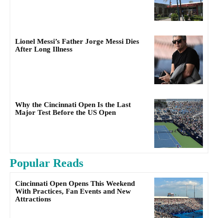
Lionel Messi’s Father Jorge Messi Dies
After Long Illness
Why the Cincinnati Open Is the Last
Major Test Before the US Open
Popular Reads
Cincinnati Open Opens This Weekend
With Practices, Fan Events and New
Attractions