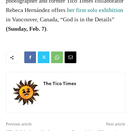
photographer and former Tico Times collaborator
Rebeca Hernández offers
her first solo exhibition
in Vancouver, Canada, “God is in the Details”
(Sunday, Feb. 7)
.
The Tico Times
Previous article
Next article