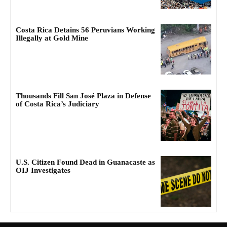
Costa Rica Detains 56 Peruvians Working
Illegally at Gold Mine
Thousands Fill San José Plaza in Defense
of Costa Rica’s Judiciary
U.S. Citizen Found Dead in Guanacaste as
OIJ Investigates