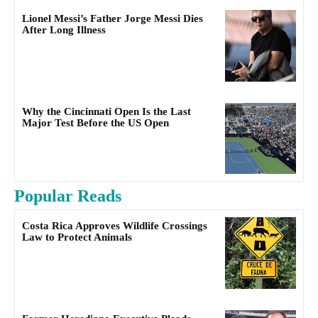
Lionel Messi’s Father Jorge Messi Dies
After Long Illness
Why the Cincinnati Open Is the Last
Major Test Before the US Open
Popular Reads
Costa Rica Approves Wildlife Crossings
Law to Protect Animals