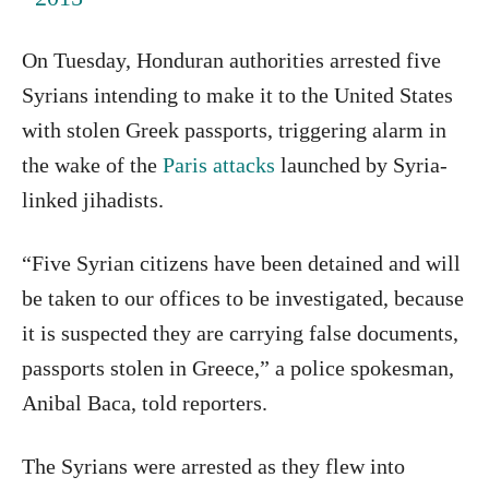
On Tuesday, Honduran authorities arrested five
Syrians intending to make it to the United States
with stolen Greek passports, triggering alarm in
the wake of the
Paris attacks
launched by Syria-
linked jihadists.
“Five Syrian citizens have been detained and will
be taken to our offices to be investigated, because
it is suspected they are carrying false documents,
passports stolen in Greece,” a police spokesman,
Anibal Baca, told reporters.
The Syrians were arrested as they flew into