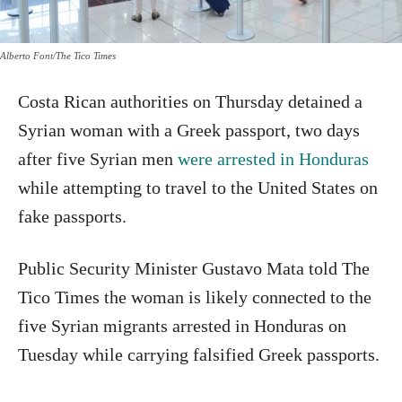
Alberto Font/The Tico Times
Costa Rican authorities on Thursday detained a
Syrian woman with a Greek passport, two days
after five Syrian men
were arrested in Honduras
while attempting to travel to the United States on
fake passports.
Public Security Minister Gustavo Mata told The
Tico Times the woman is likely connected to the
five Syrian migrants arrested in Honduras on
Tuesday while carrying falsified Greek passports.