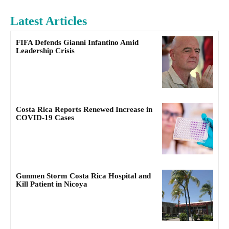
Latest Articles
FIFA Defends Gianni Infantino Amid
Leadership Crisis
Costa Rica Reports Renewed Increase in
COVID-19 Cases
Gunmen Storm Costa Rica Hospital and
Kill Patient in Nicoya