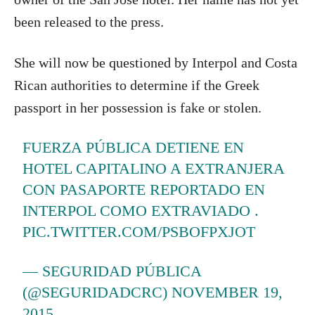
been released to the press.
She will now be questioned by Interpol and Costa
Rican authorities to determine if the Greek
passport in her possession is fake or stolen.
FUERZA PÚBLICA DETIENE EN
HOTEL CAPITALINO A EXTRANJERA
CON PASAPORTE REPORTADO EN
INTERPOL COMO EXTRAVIADO .
PIC.TWITTER.COM/PSBOFPXJOT
— SEGURIDAD PÚBLICA
(@SEGURIDADCRC)
NOVEMBER 19,
2015