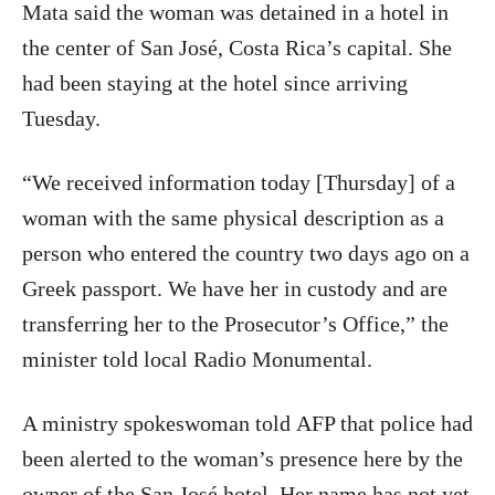
Mata said the woman was detained in a hotel in
the center of San José, Costa Rica’s capital. She
had been staying at the hotel since arriving
Tuesday.
“We received information today [Thursday] of a
woman with the same physical description as a
person who entered the country two days ago on a
Greek passport. We have her in custody and are
transferring her to the Prosecutor’s Office,” the
minister told local Radio Monumental.
A ministry spokeswoman told AFP that police had
been alerted to the woman’s presence here by the
owner of the San José hotel. Her name has not yet