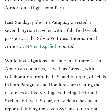
Airport on a flight from Peru.
Last Sunday, police in Paraguay arrested a
seventh Syrian traveler with a falsified Greek
passport, at the Silvio Pettirossi International
Airport,
CNN en Español
reported.
While investigations continue in all three Latin
American countries, as well as Greece, with
collaboration from the U.S. and Interpol, officials
in both Paraguay and Honduras are treating the
detainees as likely refugees fleeing the brutal
Syrian civil war. So far, no evidence has been
reported linking the seven Syrians to terrorist