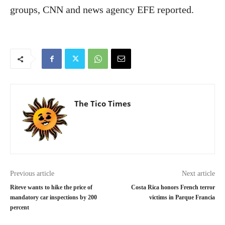
groups, CNN and news agency EFE reported.
The Tico Times
Previous article
Next article
Riteve wants to hike the price of
Costa Rica honors French terror
mandatory car inspections by 200
victims in Parque Francia
percent