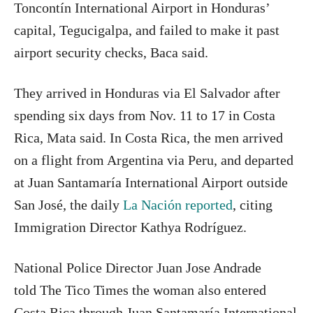
Toncontín International Airport in Honduras’
capital, Tegucigalpa, and failed to make it past
airport security checks, Baca said.
They arrived in Honduras via El Salvador after
spending six days from Nov. 11 to 17 in Costa
Rica, Mata said. In Costa Rica, the men arrived
on a flight from Argentina via Peru, and departed
at Juan Santamaría International Airport outside
San José, the daily
La Nación reported
, citing
Immigration Director Kathya Rodríguez.
National Police Director Juan Jose Andrade
told The Tico Times the woman also entered
Costa Rica through Juan Santamaría International