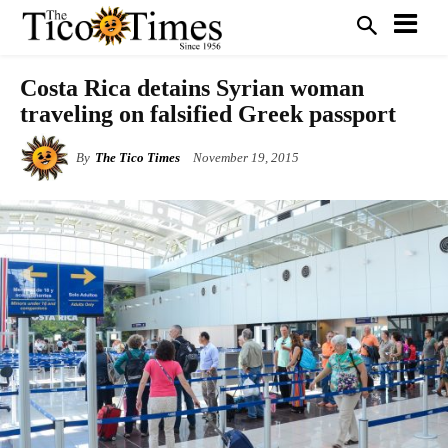
Costa Rica detains Syrian woman
traveling on falsified Greek passport
By
The Tico Times
November 19, 2015