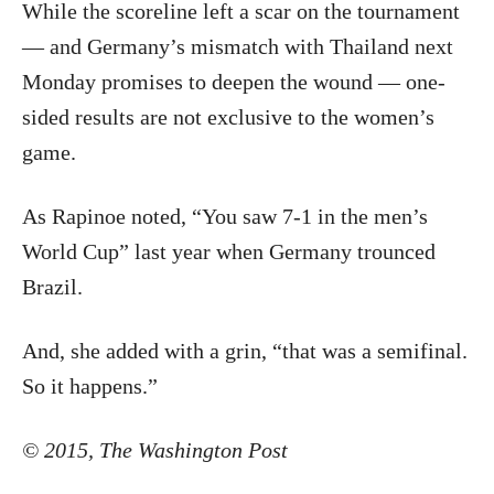
While the scoreline left a scar on the tournament
— and Germany’s mismatch with Thailand next
Monday promises to deepen the wound — one-
sided results are not exclusive to the women’s
game.
As Rapinoe noted, “You saw 7-1 in the men’s
World Cup” last year when Germany trounced
Brazil.
And, she added with a grin, “that was a semifinal.
So it happens.”
©
2015
,
The Washington Post