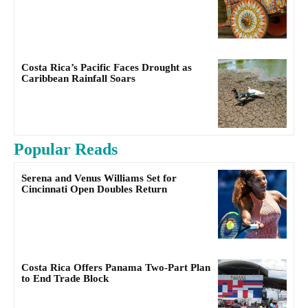
Costa Rica’s Pacific Faces Drought as
Caribbean Rainfall Soars
Popular Reads
Serena and Venus Williams Set for
Cincinnati Open Doubles Return
Costa Rica Offers Panama Two-Part Plan
to End Trade Block