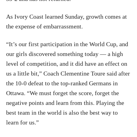
As Ivory Coast learned Sunday, growth comes at
the expense of embarrassment.
“It’s our first participation in the World Cup, and
our girls discovered something today — a high
level of competition, and it did have an effect on
us a little bit,” Coach Clementine Toure said after
the 10-0 defeat to the top-ranked Germans in
Ottawa. “We must forget the score, forget the
negative points and learn from this. Playing the
best team in the world is also the best way to
learn for us.”