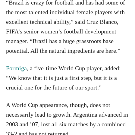
“Brazil is crazy for football and has had some of
the most talented individual female players with
excellent technical ability,” said Cruz Blanco,
FIFA’s senior women’s football development
manager. “Brazil has a huge grassroots base
potential. All the natural ingredients are here.”
Formiga
, a five-time World Cup player, added:
“We know that it is just a first step, but it is a
crucial one for the future of our sport.”
A World Cup appearance, though, does not
necessarily lead to growth. Argentina advanced in
2003 and ’07, lost all six matches by a combined
33-2 and has not returned.