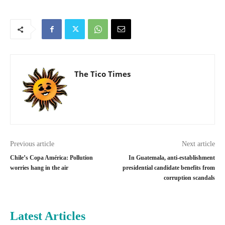
The Tico Times
Previous article
Next article
Chile’s Copa América: Pollution
In Guatemala, anti-establishment
worries hang in the air
presidential candidate benefits from
corruption scandals
Latest Articles