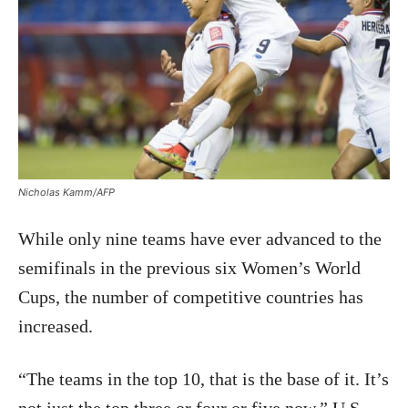
Nicholas Kamm/AFP
While only nine teams have ever advanced to the
semifinals in the previous six Women’s World
Cups, the number of competitive countries has
increased.
“The teams in the top 10, that is the base of it. It’s