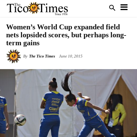
Women’s World Cup expanded field
nets lopsided scores, but perhaps long-
term gains
By
The Tico Times
June 10, 2015