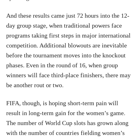
And these results came just 72 hours into the 12-
day group stage, when traditional powers face
programs taking first steps in major international
competition. Additional blowouts are inevitable
before the tournament moves into the knockout
phases. Even in the round of 16, when group
winners will face third-place finishers, there may
be another rout or two.
FIFA, though, is hoping short-term pain will
result in long-term gain for the women’s game.
The number of World Cup slots has grown along
with the number of countries fielding women’s