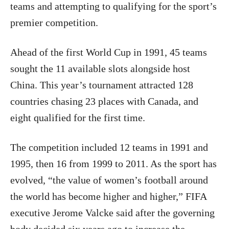
teams and attempting to qualifying for the sport’s
premier competition.
Ahead of the first World Cup in 1991, 45 teams
sought the 11 available slots alongside host
China. This year’s tournament attracted 128
countries chasing 23 places with Canada, and
eight qualified for the first time.
The competition included 12 teams in 1991 and
1995, then 16 from 1999 to 2011. As the sport has
evolved, “the value of women’s football around
the world has become higher and higher,” FIFA
executive Jerome Valcke said after the governing