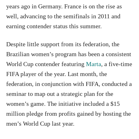
years ago in Germany. France is on the rise as
well, advancing to the semifinals in 2011 and
earning contender status this summer.
Despite little support from its federation, the
Brazilian women’s program has been a consistent
World Cup contender featuring
Marta
, a five-time
FIFA player of the year. Last month, the
federation, in conjunction with FIFA, conducted a
seminar to map out a strategic plan for the
women’s game. The initiative included a $15
million pledge from profits gained by hosting the
men’s World Cup last year.