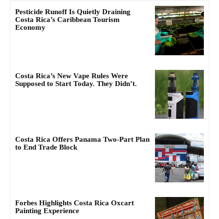
Pesticide Runoff Is Quietly Draining
Costa Rica’s Caribbean Tourism
Economy
Costa Rica’s New Vape Rules Were
Supposed to Start Today. They Didn’t.
Costa Rica Offers Panama Two-Part Plan
to End Trade Block
Forbes Highlights Costa Rica Oxcart
Painting Experience