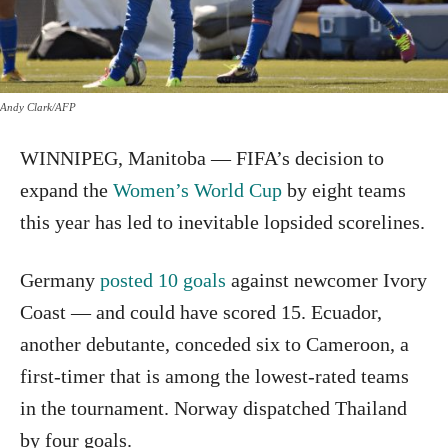
Andy Clark/AFP
WINNIPEG, Manitoba — FIFA’s decision to
expand the
Women’s World Cup
by eight teams
this year has led to inevitable lopsided scorelines.
Germany
posted 10 goals
against newcomer Ivory
Coast — and could have scored 15. Ecuador,
another debutante, conceded six to Cameroon, a
first-timer that is among the lowest-rated teams
in the tournament. Norway dispatched Thailand
by four goals.