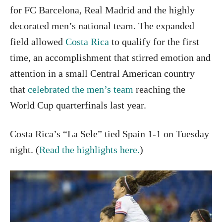
for FC Barcelona, Real Madrid and the highly
decorated men’s national team. The expanded
field allowed
Costa Rica
to qualify for the first
time, an accomplishment that stirred emotion and
attention in a small Central American country
that
celebrated the men’s team
reaching the
World Cup quarterfinals last year.
Costa Rica’s “La Sele” tied Spain 1-1 on Tuesday
night. (
Read the highlights here.
)