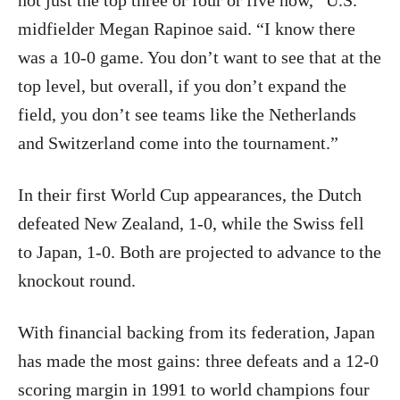
not just the top three or four or five now,” U.S.
midfielder Megan Rapinoe said. “I know there
was a 10-0 game. You don’t want to see that at the
top level, but overall, if you don’t expand the
field, you don’t see teams like the Netherlands
and Switzerland come into the tournament.”
In their first World Cup appearances, the Dutch
defeated New Zealand, 1-0, while the Swiss fell
to Japan, 1-0. Both are projected to advance to the
knockout round.
With financial backing from its federation, Japan
has made the most gains: three defeats and a 12-0
scoring margin in 1991 to world champions four