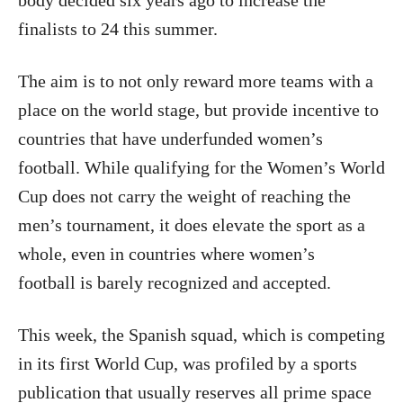
body decided six years ago to increase the
finalists to 24 this summer.
The aim is to not only reward more teams with a
place on the world stage, but provide incentive to
countries that have underfunded women’s
football. While qualifying for the Women’s World
Cup does not carry the weight of reaching the
men’s tournament, it does elevate the sport as a
whole, even in countries where women’s
football is barely recognized and accepted.
This week, the Spanish squad, which is competing
in its first World Cup, was profiled by a sports
publication that usually reserves all prime space