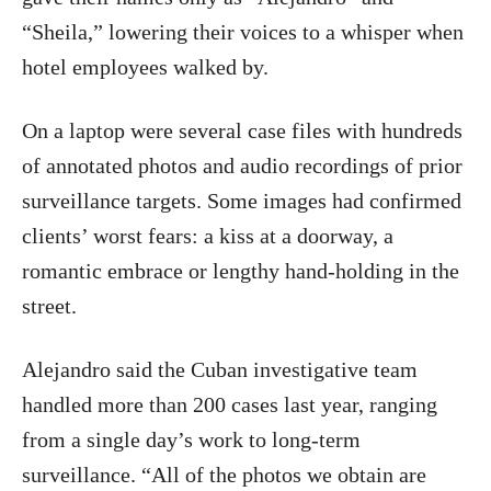
“Sheila,” lowering their voices to a whisper when
hotel employees walked by.
On a laptop were several case files with hundreds
of annotated photos and audio recordings of prior
surveillance targets. Some images had confirmed
clients’ worst fears: a kiss at a doorway, a
romantic embrace or lengthy hand-holding in the
street.
Alejandro said the Cuban investigative team
handled more than 200 cases last year, ranging
from a single day’s work to long-term
surveillance. “All of the photos we obtain are