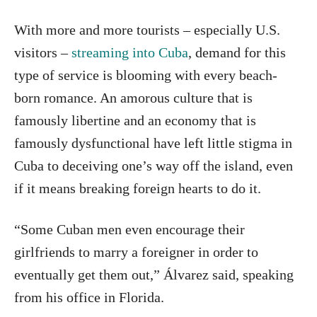
With more and more tourists – especially U.S.
visitors –
streaming into Cuba
, demand for this
type of service is blooming with every beach-
born romance. An amorous culture that is
famously libertine and an economy that is
famously dysfunctional have left little stigma in
Cuba to deceiving one’s way off the island, even
if it means breaking foreign hearts to do it.
“Some Cuban men even encourage their
girlfriends to marry a foreigner in order to
eventually get them out,” Álvarez said, speaking
from his office in Florida.