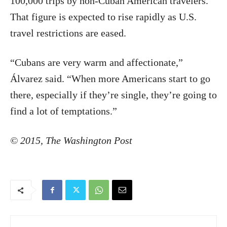
100,000 trips by non-Cuban American travelers.
That figure is expected to rise rapidly as U.S.
travel restrictions are eased.
“Cubans are very warm and affectionate,”
Álvarez said. “When more Americans start to go
there, especially if they’re single, they’re going to
find a lot of temptations.”
©
2015
,
The Washington Post