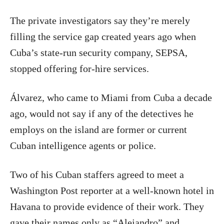
The private investigators say they’re merely
filling the service gap created years ago when
Cuba’s state-run security company, SEPSA,
stopped offering for-hire services.
Álvarez, who came to Miami from Cuba a decade
ago, would not say if any of the detectives he
employs on the island are former or current
Cuban intelligence agents or police.
Two of his Cuban staffers agreed to meet a
Washington Post reporter at a well-known hotel in
Havana to provide evidence of their work. They
gave their names only as “Alejandro” and