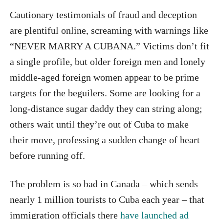
Cautionary testimonials of fraud and deception
are plentiful online, screaming with warnings like
“NEVER MARRY A CUBANA.” Victims don’t fit
a single profile, but older foreign men and lonely
middle-aged foreign women appear to be prime
targets for the beguilers. Some are looking for a
long-distance sugar daddy they can string along;
others wait until they’re out of Cuba to make
their move, professing a sudden change of heart
before running off.
The problem is so bad in Canada – which sends
nearly 1 million tourists to Cuba each year – that
immigration officials there
have launched ad