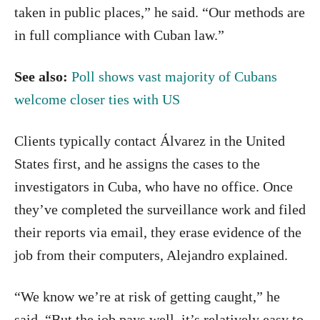
taken in public places,” he said. “Our methods are
in full compliance with Cuban law.”
See also:
Poll shows vast majority of Cubans
welcome closer ties with US
Clients typically contact Álvarez in the United
States first, and he assigns the cases to the
investigators in Cuba, who have no office. Once
they’ve completed the surveillance work and filed
their reports via email, they erase evidence of the
job from their computers, Alejandro explained.
“We know we’re at risk of getting caught,” he
said. “But the job pays well, it’s relatively easy to