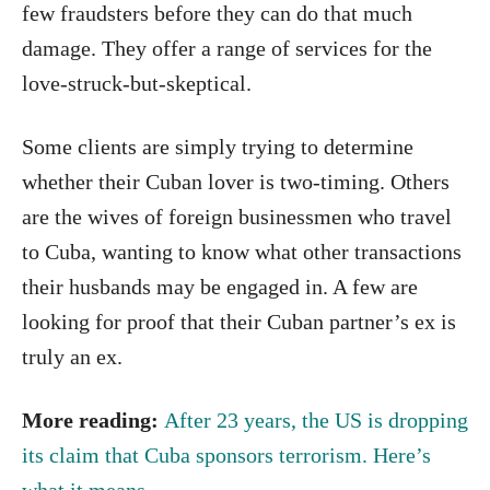
few fraudsters before they can do that much
damage. They offer a range of services for the
love-struck-but-skeptical.
Some clients are simply trying to determine
whether their Cuban lover is two-timing. Others
are the wives of foreign businessmen who travel
to Cuba, wanting to know what other transactions
their husbands may be engaged in. A few are
looking for proof that their Cuban partner’s ex is
truly an ex.
More reading:
After 23 years, the US is dropping
its claim that Cuba sponsors terrorism. Here’s
what it means.