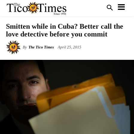
Smitten while in Cuba? Better call the
love detective before you commit
By
The Tico Times
April 25, 2015