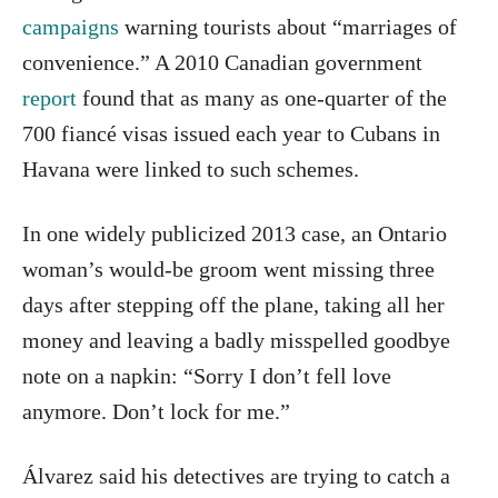
campaigns
warning tourists about “marriages of
convenience.” A 2010 Canadian government
report
found that as many as one-quarter of the
700 fiancé visas issued each year to Cubans in
Havana were linked to such schemes.
In one widely publicized 2013 case, an Ontario
woman’s would-be groom went missing three
days after stepping off the plane, taking all her
money and leaving a badly misspelled goodbye
note on a napkin: “Sorry I don’t fell love
anymore. Don’t lock for me.”
Álvarez said his detectives are trying to catch a