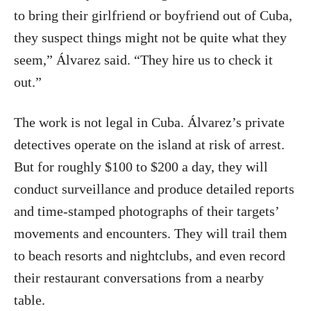
to bring their girlfriend or boyfriend out of Cuba,
they suspect things might not be quite what they
seem,” Álvarez said. “They hire us to check it
out.”
The work is not legal in Cuba. Álvarez’s private
detectives operate on the island at risk of arrest.
But for roughly $100 to $200 a day, they will
conduct surveillance and produce detailed reports
and time-stamped photographs of their targets’
movements and encounters. They will trail them
to beach resorts and nightclubs, and even record
their restaurant conversations from a nearby
table.