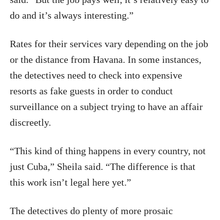
do and it’s always interesting.”
Rates for their services vary depending on the job
or the distance from Havana. In some instances,
the detectives need to check into expensive
resorts as fake guests in order to conduct
surveillance on a subject trying to have an affair
discreetly.
“This kind of thing happens in every country, not
just Cuba,” Sheila said. “The difference is that
this work isn’t legal here yet.”
The detectives do plenty of more prosaic