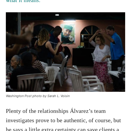
Washington Post photo by Sarah L. Voisin
Plenty of the relationships Álvarez’s team
investigates prove to be authentic, of course, but
he says a little extra certainty can save clients a