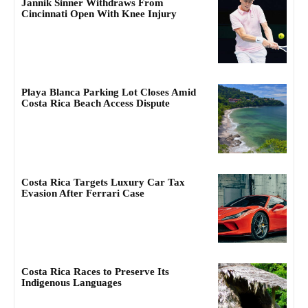
Jannik Sinner Withdraws From
Cincinnati Open With Knee Injury
Playa Blanca Parking Lot Closes Amid
Costa Rica Beach Access Dispute
Costa Rica Targets Luxury Car Tax
Evasion After Ferrari Case
Costa Rica Races to Preserve Its
Indigenous Languages