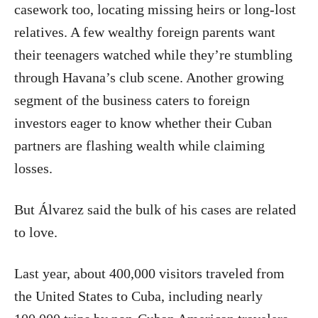
casework too, locating missing heirs or long-lost
relatives. A few wealthy foreign parents want
their teenagers watched while they’re stumbling
through Havana’s club scene. Another growing
segment of the business caters to foreign
investors eager to know whether their Cuban
partners are flashing wealth while claiming
losses.
But Álvarez said the bulk of his cases are related
to love.
Last year, about 400,000 visitors traveled from
the United States to Cuba, including nearly