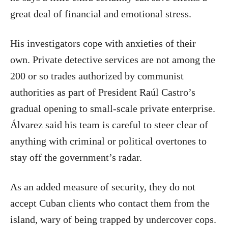
great deal of financial and emotional stress.
His investigators cope with anxieties of their
own. Private detective services are not among the
200 or so trades authorized by communist
authorities as part of President Raúl Castro’s
gradual opening to small-scale private enterprise.
Álvarez said his team is careful to steer clear of
anything with criminal or political overtones to
stay off the government’s radar.
As an added measure of security, they do not
accept Cuban clients who contact them from the
island, wary of being trapped by undercover cops.