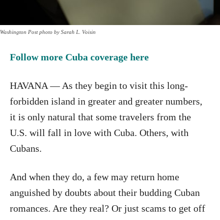
Washington Post photo by Sarah L. Voisin
Follow more Cuba coverage here
HAVANA — As they begin to visit this long-
forbidden island in greater and greater numbers,
it is only natural that some travelers from the
U.S. will fall in love with Cuba. Others, with
Cubans.
And when they do, a few may return home
anguished by doubts about their budding Cuban
romances. Are they real? Or just scams to get off