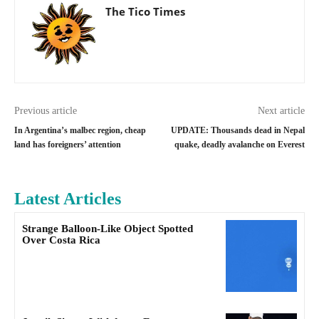
The Tico Times
Previous article
Next article
In Argentina’s malbec region, cheap
UPDATE: Thousands dead in Nepal
land has foreigners’ attention
quake, deadly avalanche on Everest
Latest Articles
Strange Balloon-Like Object Spotted
Over Costa Rica