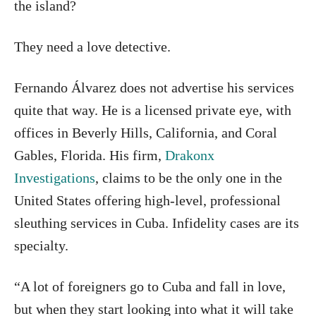
the island?
They need a love detective.
Fernando Álvarez does not advertise his services
quite that way. He is a licensed private eye, with
offices in Beverly Hills, California, and Coral
Gables, Florida. His firm,
Drakonx
Investigations
, claims to be the only one in the
United States offering high-level, professional
sleuthing services in Cuba. Infidelity cases are its
specialty.
“A lot of foreigners go to Cuba and fall in love,
but when they start looking into what it will take