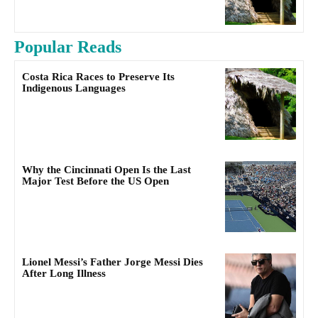
Popular Reads
Costa Rica Races to Preserve Its
Indigenous Languages
Why the Cincinnati Open Is the Last
Major Test Before the US Open
Lionel Messi’s Father Jorge Messi Dies
After Long Illness