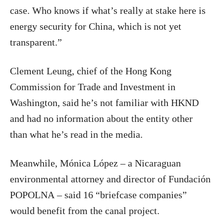
case. Who knows if what’s really at stake here is
energy security for China, which is not yet
transparent.”
Clement Leung, chief of the Hong Kong
Commission for Trade and Investment in
Washington, said he’s not familiar with HKND
and had no information about the entity other
than what he’s read in the media.
Meanwhile, Mónica López – a Nicaraguan
environmental attorney and director of Fundación
POPOLNA – said 16 “briefcase companies”
would benefit from the canal project.