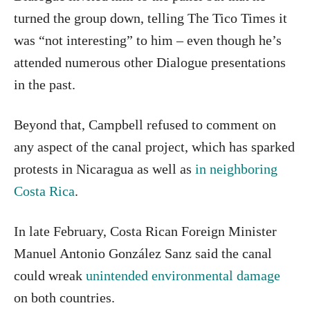
turned the group down, telling The Tico Times it
was “not interesting” to him – even though he’s
attended numerous other Dialogue presentations
in the past.
Beyond that, Campbell refused to comment on
any aspect of the canal project, which has sparked
protests in Nicaragua as well as
in neighboring
Costa Rica
.
In late February, Costa Rican Foreign Minister
Manuel Antonio González Sanz said the canal
could wreak
unintended environmental damage
on both countries.