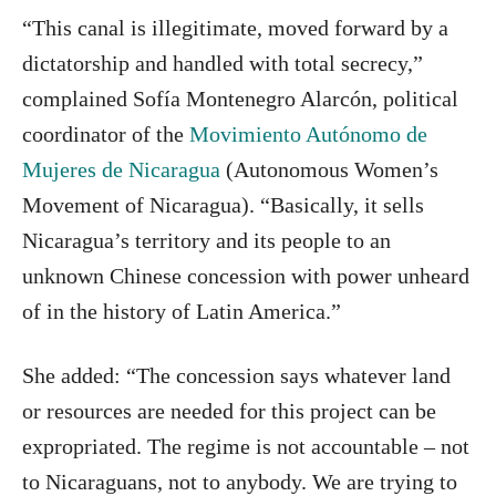
“This canal is illegitimate, moved forward by a
dictatorship and handled with total secrecy,”
complained Sofía Montenegro Alarcón, political
coordinator of the
Movimiento Autónomo de
Mujeres de Nicaragua
(Autonomous Women’s
Movement of Nicaragua). “Basically, it sells
Nicaragua’s territory and its people to an
unknown Chinese concession with power unheard
of in the history of Latin America.”
She added: “The concession says whatever land
or resources are needed for this project can be
expropriated. The regime is not accountable – not
to Nicaraguans, not to anybody. We are trying to