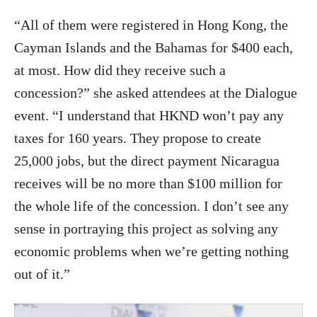
“All of them were registered in Hong Kong, the
Cayman Islands and the Bahamas for $400 each,
at most. How did they receive such a
concession?” she asked attendees at the Dialogue
event. “I understand that HKND won’t pay any
taxes for 160 years. They propose to create
25,000 jobs, but the direct payment Nicaragua
receives will be no more than $100 million for
the whole life of the concession. I don’t see any
sense in portraying this project as solving any
economic problems when we’re getting nothing
out of it.”