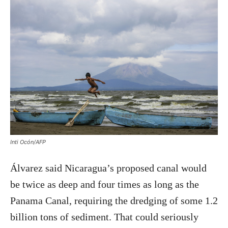
Inti Ocón/AFP
Álvarez said Nicaragua’s proposed canal would
be twice as deep and four times as long as the
Panama Canal, requiring the dredging of some 1.2
billion tons of sediment. That could seriously