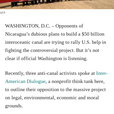
AFP
WASHINGTON, D.C. – Opponents of
Nicaragua’s dubious plans to build a $50 billion
interoceanic canal are trying to rally U.S. help in
fighting the controversial project. But it’s not
clear if official Washington is listening.
Recently, three anti-canal activists spoke at
Inter-
American Dialogue
, a nonprofit think tank here,
to outline their opposition to the massive project
on legal, environmental, economic and moral
grounds.