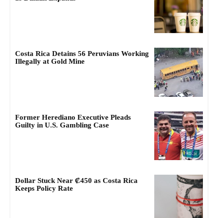
Costa Rica Detains 56 Peruvians Working
Illegally at Gold Mine
Former Herediano Executive Pleads
Guilty in U.S. Gambling Case
Dollar Stuck Near ₡450 as Costa Rica
Keeps Policy Rate