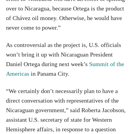
over to Nicaragua, because Ortega is the product
of Chávez oil money. Otherwise, he would have
never come to power.”
As controversial as the project is, U.S. officials
won’t bring it up with Nicaraguan President
Daniel Ortega during next week’s
Summit of the
Americas
in Panama City.
“We certainly don’t necessarily plan to have a
direct conversation with representatives of the
Nicaraguan government,” said Roberta Jacobson,
assistant U.S. secretary of state for Western
Hemisphere affairs, in response to a question