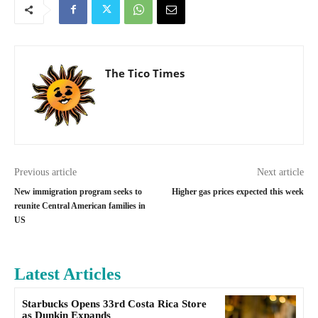
The Tico Times
Previous article
Next article
New immigration program seeks to
Higher gas prices expected this week
reunite Central American families in
US
Latest Articles
Starbucks Opens 33rd Costa Rica Store
as Dunkin Expands