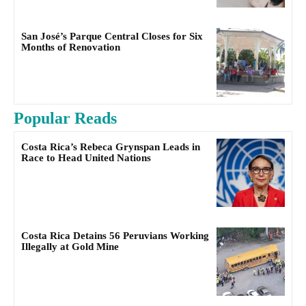
San José’s Parque Central Closes for Six
Months of Renovation
Popular Reads
Costa Rica’s Rebeca Grynspan Leads in
Race to Head United Nations
Costa Rica Detains 56 Peruvians Working
Illegally at Gold Mine