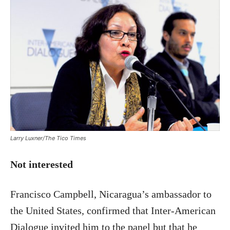
Larry Luxner/The Tico Times
Not interested
Francisco Campbell, Nicaragua’s ambassador to
the United States, confirmed that Inter-American
Dialogue invited him to the panel but that he