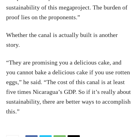
sustainability of this megaproject. The burden of
proof lies on the proponents.”
Whether the canal is actually built is another
story.
“They are promising you a delicious cake, and
you cannot bake a delicious cake if you use rotten
eggs,” he said. “The cost of this canal is at least
five times Nicaragua’s GDP. So if it’s really about
sustainability, there are better ways to accomplish
this.”