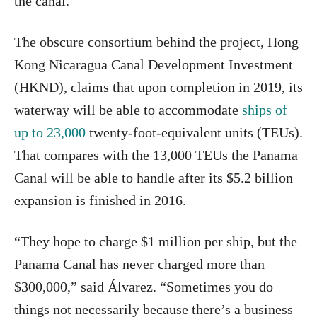
the canal.”
The obscure consortium behind the project, Hong
Kong Nicaragua Canal Development Investment
(HKND), claims that upon completion in 2019, its
waterway will be able to accommodate
ships of
up to 23,000
twenty-foot-equivalent units (TEUs).
That compares with the 13,000 TEUs the Panama
Canal will be able to handle after its $5.2 billion
expansion is finished in 2016.
“They hope to charge $1 million per ship, but the
Panama Canal has never charged more than
$300,000,” said Álvarez. “Sometimes you do
things not necessarily because there’s a business