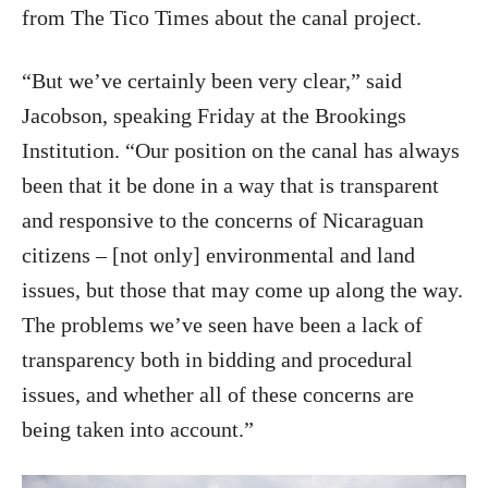
from The Tico Times about the canal project.
“But we’ve certainly been very clear,” said
Jacobson, speaking Friday at the Brookings
Institution. “Our position on the canal has always
been that it be done in a way that is transparent
and responsive to the concerns of Nicaraguan
citizens – [not only] environmental and land
issues, but those that may come up along the way.
The problems we’ve seen have been a lack of
transparency both in bidding and procedural
issues, and whether all of these concerns are
being taken into account.”