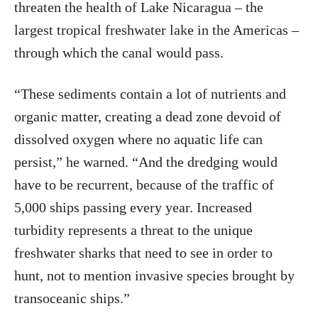
threaten the health of Lake Nicaragua – the
largest tropical freshwater lake in the Americas –
through which the canal would pass.
“These sediments contain a lot of nutrients and
organic matter, creating a dead zone devoid of
dissolved oxygen where no aquatic life can
persist,” he warned. “And the dredging would
have to be recurrent, because of the traffic of
5,000 ships passing every year. Increased
turbidity represents a threat to the unique
freshwater sharks that need to see in order to
hunt, not to mention invasive species brought by
transoceanic ships.”