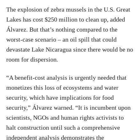
The explosion of zebra mussels in the U.S. Great
Lakes has cost $250 million to clean up, added
Álvarez. But that’s nothing compared to the
worst-case scenario – an oil spill that could
devastate Lake Nicaragua since there would be no
room for dispersion.
“A benefit-cost analysis is urgently needed that
monetizes this loss of ecosystems and water
security, which have implications for food
security,” Álvarez warned. “It is incumbent upon
scientists, NGOs and human rights activists to
halt construction until such a comprehensive
independent analysis demonstrates the