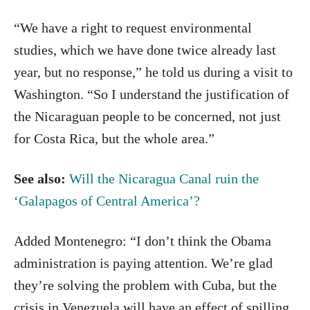
“We have a right to request environmental
studies, which we have done twice already last
year, but no response,” he told us during a visit to
Washington. “So I understand the justification of
the Nicaraguan people to be concerned, not just
for Costa Rica, but the whole area.”
See also:
Will the Nicaragua Canal ruin the
‘Galapagos of Central America’?
Added Montenegro: “I don’t think the Obama
administration is paying attention. We’re glad
they’re solving the problem with Cuba, but the
crisis in Venezuela will have an effect of spilling