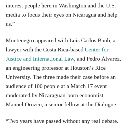
interest people here in Washington and the U.S.
media to focus their eyes on Nicaragua and help
us.”
Montenegro appeared with Luis Carlos Buob, a
lawyer with the Costa Rica-based
Center for
Justice and International Law
, and Pedro Álvarez,
an engineering professor at Houston’s Rice
University. The three made their case before an
audience of 100 people at a March 17 event
moderated by Nicaraguan-born economist
Manuel Orozco, a senior fellow at the Dialogue.
“Two years have passed without any real debate.