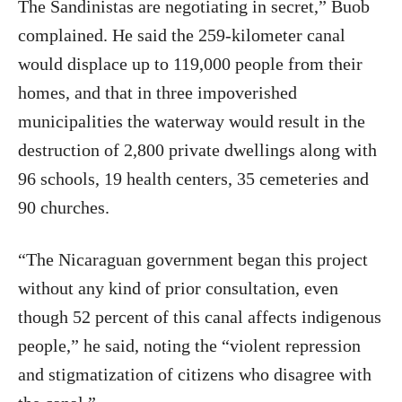
The Sandinistas are negotiating in secret,” Buob
complained. He said the 259-kilometer canal
would displace up to 119,000 people from their
homes, and that in three impoverished
municipalities the waterway would result in the
destruction of 2,800 private dwellings along with
96 schools, 19 health centers, 35 cemeteries and
90 churches.
“The Nicaraguan government began this project
without any kind of prior consultation, even
though 52 percent of this canal affects indigenous
people,” he said, noting the “violent repression
and stigmatization of citizens who disagree with