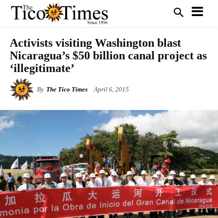
Activists visiting Washington blast
Nicaragua’s $50 billion canal project as
‘illegitimate’
By
The Tico Times
April 6, 2015