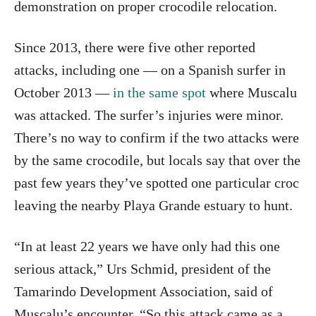
demonstration on proper crocodile relocation.
Since 2013, there were five other reported
attacks, including one — on a Spanish surfer in
October 2013 —
in the same spot
where Muscalu
was attacked. The surfer’s injuries were minor.
There’s no way to confirm if the two attacks were
by the same crocodile, but locals say that over the
past few years they’ve spotted one particular croc
leaving the nearby Playa Grande estuary to hunt.
“In at least 22 years we have only had this one
serious attack,” Urs Schmid, president of the
Tamarindo Development Association, said of
Muscalu’s encounter. “So this attack came as a