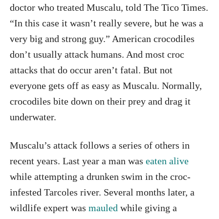
doctor who treated Muscalu, told The Tico Times.
“In this case it wasn’t really severe, but he was a
very big and strong guy.” American crocodiles
don’t usually attack humans. And most croc
attacks that do occur aren’t fatal. But not
everyone gets off as easy as Muscalu. Normally,
crocodiles bite down on their prey and drag it
underwater.
Muscalu’s attack follows a series of others in
recent years. Last year a man was
eaten alive
while attempting a drunken swim in the croc-
infested Tarcoles river. Several months later, a
wildlife expert was
mauled
while giving a