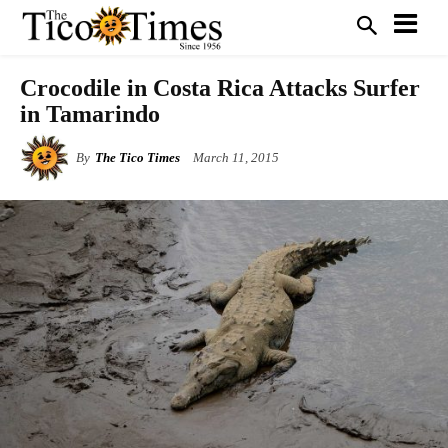
Crocodile in Costa Rica Attacks Surfer
in Tamarindo
By
The Tico Times
March 11, 2015