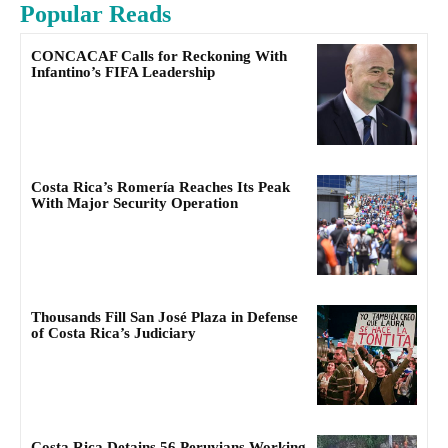
Popular Reads
CONCACAF Calls for Reckoning With
Infantino’s FIFA Leadership
Costa Rica’s Romería Reaches Its Peak
With Major Security Operation
Thousands Fill San José Plaza in Defense
of Costa Rica’s Judiciary
Costa Rica Detains 56 Peruvians Working