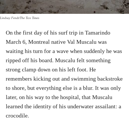
Lindsay Fendt/The Tico Times
On the first day of his surf trip in Tamarindo
March 6, Montreal native Val Muscalu was
waiting his turn for a wave when suddenly he was
ripped off his board. Muscalu felt something
strong clamp down on his left foot. He
remembers kicking out and swimming backstroke
to shore, but everything else is a blur. It was only
later, on his way to the hospital, that Muscalu
learned the identity of his underwater assailant: a
crocodile.