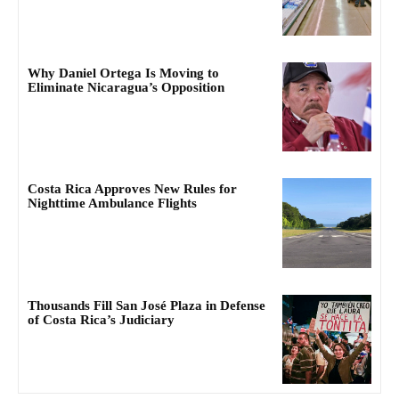
Why Daniel Ortega Is Moving to
Eliminate Nicaragua’s Opposition
Costa Rica Approves New Rules for
Nighttime Ambulance Flights
Thousands Fill San José Plaza in Defense
of Costa Rica’s Judiciary