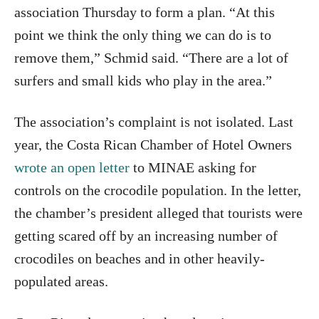
association Thursday to form a plan. “At this
point we think the only thing we can do is to
remove them,” Schmid said. “There are a lot of
surfers and small kids who play in the area.”
The association’s complaint is not isolated. Last
year, the Costa Rican Chamber of Hotel Owners
wrote an open letter
to MINAE asking for
controls on the crocodile population. In the letter,
the chamber’s president alleged that tourists were
getting scared off by an increasing number of
crocodiles on beaches and in other heavily-
populated areas.