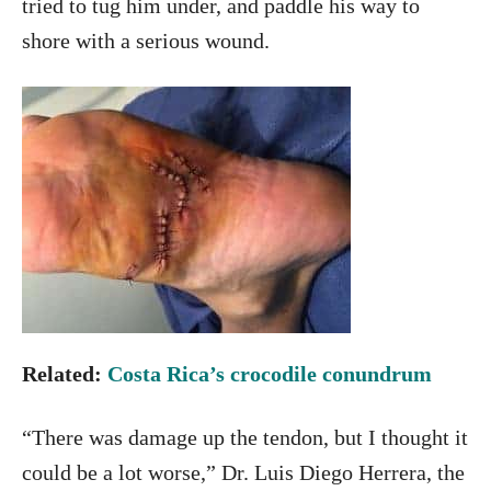
tried to tug him under, and paddle his way to
shore with a serious wound.
Related:
Costa Rica’s crocodile conundrum
“There was damage up the tendon, but I thought it
could be a lot worse,” Dr. Luis Diego Herrera, the