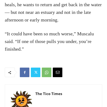
heals, he wants to return and get back in the water
— but not near an estuary and not in the late
afternoon or early morning.
“It could have been so much worse,” Muscalu
said. “If one of those pulls you under, you’re
finished.”
The Tico Times