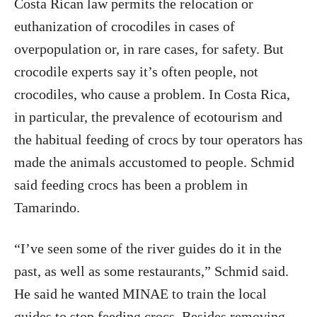
Costa Rican law permits the relocation or
euthanization of crocodiles in cases of
overpopulation or, in rare cases, for safety. But
crocodile experts say it’s often people, not
crocodiles, who cause a problem. In Costa Rica,
in particular, the prevalence of ecotourism and
the habitual feeding of crocs by tour operators has
made the animals accustomed to people. Schmid
said feeding crocs has been a problem in
Tamarindo.
“I’ve seen some of the river guides do it in the
past, as well as some restaurants,” Schmid said.
He said he wanted MINAE to train the local
guides to stop feeding crocs. Besides removing