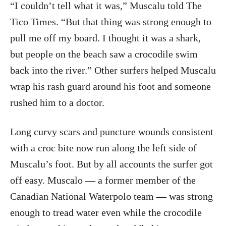
“I couldn’t tell what it was,” Muscalu told The
Tico Times. “But that thing was strong enough to
pull me off my board. I thought it was a shark,
but people on the beach saw a crocodile swim
back into the river.” Other surfers helped Muscalu
wrap his rash guard around his foot and someone
rushed him to a doctor.
Long curvy scars and puncture wounds consistent
with a croc bite now run along the left side of
Muscalu’s foot. But by all accounts the surfer got
off easy. Muscalo — a former member of the
Canadian National Waterpolo team — was strong
enough to tread water even while the crocodile