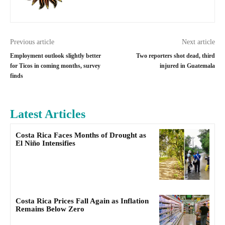
Previous article
Next article
Employment outlook slightly better
Two reporters shot dead, third
for Ticos in coming months, survey
injured in Guatemala
finds
Latest Articles
Costa Rica Faces Months of Drought as
El Niño Intensifies
Costa Rica Prices Fall Again as Inflation
Remains Below Zero