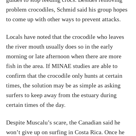
problem crocodiles, Schmid said his group hopes
to come up with other ways to prevent attacks.
Locals have noted that the crocodile who leaves
the river mouth usually does so in the early
morning or late afternoon when there are more
fish in the area. If MINAE studies are able to
confirm that the crocodile only hunts at certain
times, the solution may be as simple as asking
surfers to keep away from the estuary during
certain times of the day.
Despite Muscalu’s scare, the Canadian said he
won’t give up on surfing in Costa Rica. Once he