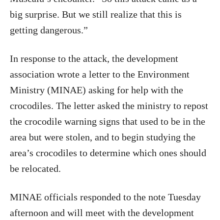
big surprise. But we still realize that this is
getting dangerous.”
In response to the attack, the development
association wrote a letter to the Environment
Ministry (MINAE) asking for help with the
crocodiles. The letter asked the ministry to repost
the crocodile warning signs that used to be in the
area but were stolen, and to begin studying the
area’s crocodiles to determine which ones should
be relocated.
MINAE officials responded to the note Tuesday
afternoon and will meet with the development