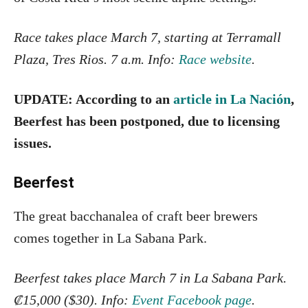
Race takes place March 7, starting at Terramall
Plaza, Tres Rios. 7 a.m. Info:
Race website
.
UPDATE: According to an
article in La Nación
,
Beerfest has been postponed, due to licensing
issues.
Beerfest
The great bacchanalea of craft beer brewers
comes together in La Sabana Park.
Beerfest takes place March 7 in La Sabana Park.
₡15,000 ($30). Info:
Event Facebook page
.