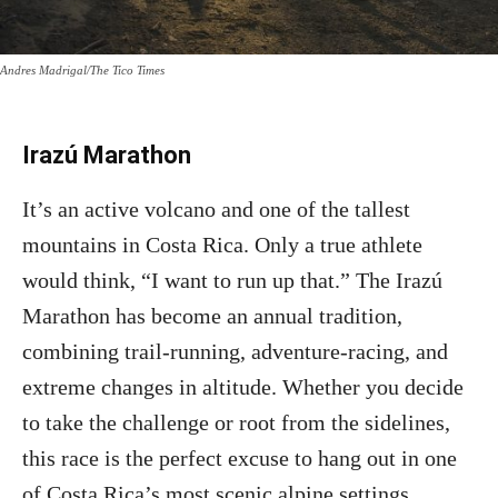
Andres Madrigal/The Tico Times
Irazú Marathon
It’s an active volcano and one of the tallest
mountains in Costa Rica. Only a true athlete
would think, “I want to run up that.” The Irazú
Marathon has become an annual tradition,
combining trail-running, adventure-racing, and
extreme changes in altitude. Whether you decide
to take the challenge or root from the sidelines,
this race is the perfect excuse to hang out in one
of Costa Rica’s most scenic alpine settings.