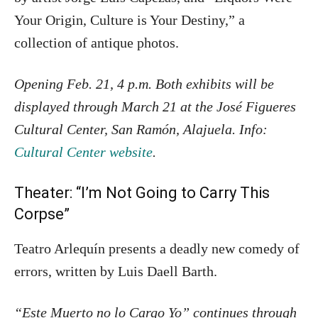
Your Origin, Culture is Your Destiny,” a
collection of antique photos.
Opening Feb. 21, 4 p.m. Both exhibits will be
displayed through March 21 at the José Figueres
Cultural Center, San Ramón, Alajuela. Info:
Cultural Center website
.
Theater: “I’m Not Going to Carry This
Corpse”
Teatro Arlequín presents a deadly new comedy of
errors, written by
Luis Daell Barth.
“Este Muerto no lo Cargo Yo” continues through