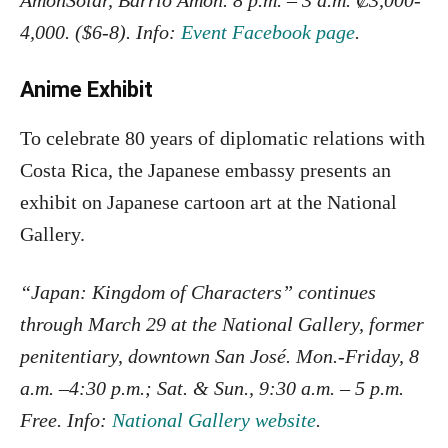
AmonSolar, Barrio Amón. 8 p.m. – 3 a.m. ₡3,000-
4,000. ($6-8). Info:
Event Facebook page
.
Anime Exhibit
To celebrate 80 years of diplomatic relations with
Costa Rica, the Japanese embassy presents an
exhibit on Japanese cartoon art at the National
Gallery.
“Japan: Kingdom of Characters” continues
through March 29 at the National Gallery, former
penitentiary, downtown San José. Mon.-Friday, 8
a.m. –4:30 p.m.; Sat. & Sun., 9:30 a.m. – 5 p.m.
Free. Info:
National Gallery website
.