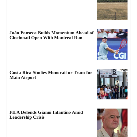
João Fonseca Builds Momentum Ahead of
Cincinnati Open With Montreal Run
Costa Rica Studies Monorail or Tram for
Main Airport
FIFA Defends Gianni Infantino Amid
Leadership Crisis