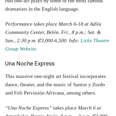
two one-act plays by some of the most famous
dramatists in the English language.
Performance takes place March 6-18 at Adila
Community Center, Belén.
Fri., 8 p.m.; Sat. &
Sun., 2:30 p.m.
₡3,000-6,500. Info:
Little Theatre
Group Website
.
Una Noche Express
This massive one-night art festival incorporates
dance, theater, and the music of Santos y Zurdo
and Foli Percusión Africana, among others.
“Una Noche Express” takes place March 6 at