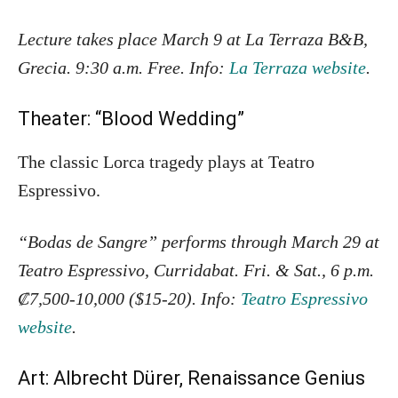
Lecture takes place March 9 at La Terraza B&B,
Grecia. 9:30 a.m. Free. Info:
La Terraza website
.
Theater: “Blood Wedding”
The classic Lorca tragedy plays at Teatro
Espressivo.
“Bodas de Sangre” performs through March 29 at
Teatro Espressivo, Curridabat. Fri. & Sat., 6 p.m.
₡7,500-10,000 ($15-20). Info:
Teatro Espressivo
website
.
Art: Albrecht Dürer, Renaissance Genius