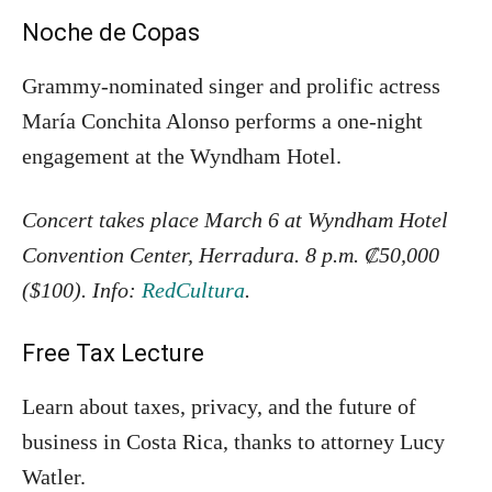
Noche de Copas
Grammy-nominated singer and prolific actress
María Conchita Alonso performs a one-night
engagement at the Wyndham Hotel.
Concert takes place March 6 at Wyndham Hotel
Convention Center, Herradura. 8 p.m. ₡50,000
($100). Info:
RedCultura
.
Free Tax Lecture
Learn about taxes, privacy, and the future of
business in Costa Rica, thanks to attorney Lucy
Watler.