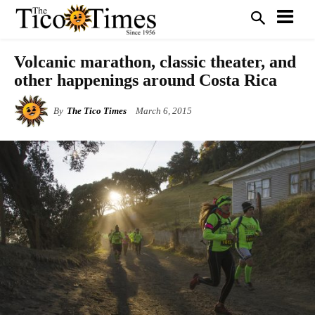
Volcanic marathon, classic theater, and
other happenings around Costa Rica
By
The Tico Times
March 6, 2015