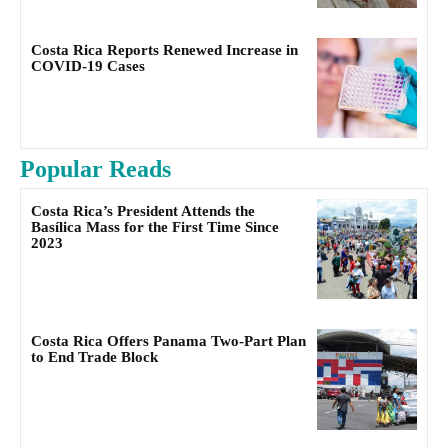
Costa Rica Reports Renewed Increase in
COVID-19 Cases
Popular Reads
Costa Rica’s President Attends the
Basílica Mass for the First Time Since
2023
Costa Rica Offers Panama Two-Part Plan
to End Trade Block