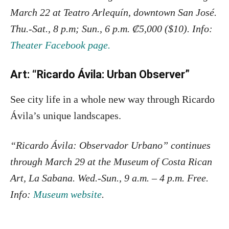
March 22 at Teatro Arlequín, downtown San José.
Thu.-Sat., 8 p.m; Sun., 6 p.m. ₡5,000 ($10). Info:
Theater Facebook page.
Art: “Ricardo Ávila: Urban Observer”
See city life in a whole new way through Ricardo
Ávila’s unique landscapes.
“Ricardo Ávila: Observador Urbano” continues
through March 29 at the Museum of Costa Rican
Art, La Sabana. Wed.-Sun., 9 a.m. – 4 p.m. Free.
Info:
Museum website
.