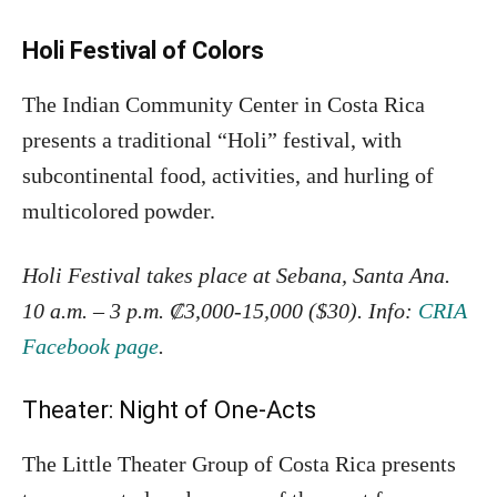
Holi Festival of Colors
The Indian Community Center in Costa Rica
presents a traditional “Holi” festival, with
subcontinental food, activities, and hurling of
multicolored powder.
Holi Festival takes place at Sebana, Santa Ana.
10 a.m. – 3 p.m. ₡3,000-15,000 ($30). Info:
CRIA
Facebook page
.
Theater: Night of One-Acts
The Little Theater Group of Costa Rica presents