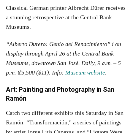
Classical German printer Albrecht Dürer receives
a stunning retrospective at the Central Bank
Museums.
“Alberto Durero: Genio del Renacimiento” i on
display through April 26 at the Central Bank
Museums, downtown San José. Daily, 9 a.m. – 5
p.m. ₡5,500 ($11). Info:
Museum website
.
Art: Painting and Photography in San
Ramón
Catch two different exhibits this Saturday in San
Ramón: “Transformación,” a series of paintings
by artist Jorge Luis Capezas, and “Liquors Were