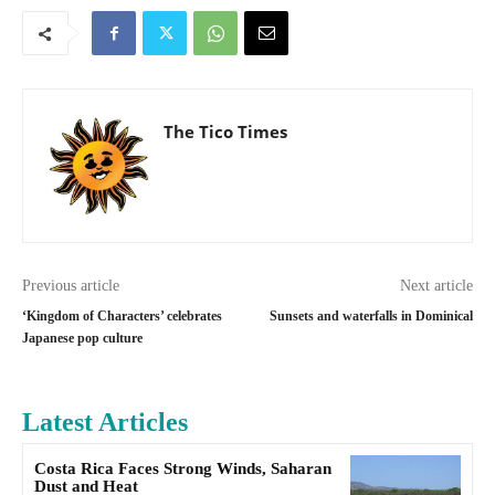
The Tico Times
Previous article
Next article
‘Kingdom of Characters’ celebrates
Sunsets and waterfalls in Dominical
Japanese pop culture
Latest Articles
Costa Rica Faces Strong Winds, Saharan
Dust and Heat