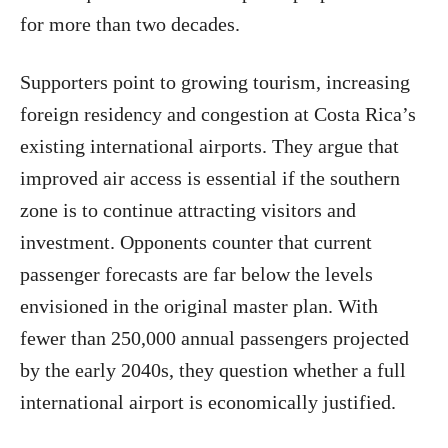
for more than two decades.
Supporters point to growing tourism, increasing
foreign residency and congestion at Costa Rica’s
existing international airports. They argue that
improved air access is essential if the southern
zone is to continue attracting visitors and
investment. Opponents counter that current
passenger forecasts are far below the levels
envisioned in the original master plan. With
fewer than 250,000 annual passengers projected
by the early 2040s, they question whether a full
international airport is economically justified.