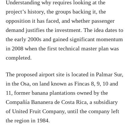
Understanding why requires looking at the
project’s history, the groups backing it, the
opposition it has faced, and whether passenger
demand justifies the investment. The idea dates to
the early 2000s and gained significant momentum
in 2008 when the first technical master plan was
completed.
The proposed airport site is located in Palmar Sur,
in the Osa, on land known as Fincas 8, 9, 10 and
11, former banana plantations owned by the
Compañía Bananera de Costa Rica, a subsidiary
of United Fruit Company, until the company left
the region in 1984.