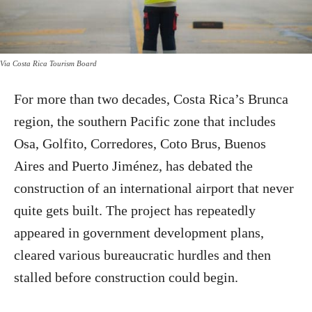
Via Costa Rica Tourism Board
For more than two decades, Costa Rica’s Brunca
region, the southern Pacific zone that includes
Osa, Golfito, Corredores, Coto Brus, Buenos
Aires and Puerto Jiménez, has debated the
construction of an international airport that never
quite gets built. The project has repeatedly
appeared in government development plans,
cleared various bureaucratic hurdles and then
stalled before construction could begin.