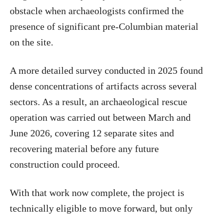
obstacle when archaeologists confirmed the
presence of significant pre-Columbian material
on the site.
A more detailed survey conducted in 2025 found
dense concentrations of artifacts across several
sectors. As a result, an archaeological rescue
operation was carried out between March and
June 2026, covering 12 separate sites and
recovering material before any future
construction could proceed.
With that work now complete, the project is
technically eligible to move forward, but only