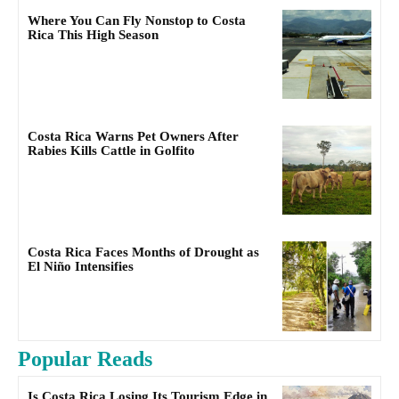
Where You Can Fly Nonstop to Costa
Rica This High Season
Costa Rica Warns Pet Owners After
Rabies Kills Cattle in Golfito
Costa Rica Faces Months of Drought as
El Niño Intensifies
Popular Reads
Is Costa Rica Losing Its Tourism Edge in