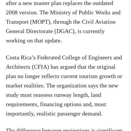
after a new master plan replaces the outdated
2008 version. The Ministry of Public Works and
Transport (MOPT), through the Civil Aviation
General Directorate (DGAC), is currently
working on that update.
Costa Rica’s Federated College of Engineers and
Architects (CFIA) has argued that the original
plan no longer reflects current tourism growth or
market realities. The organization says the new
study must reassess runway length, land
requirements, financing options and, most
importantly, realistic passenger demand.
The difference between projections is significant.