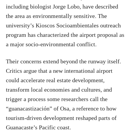
including biologist Jorge Lobo, have described
the area as environmentally sensitive. The
university’s Kioscos Socioambientales outreach
program has characterized the airport proposal as
a major socio-environmental conflict.
Their concerns extend beyond the runway itself.
Critics argue that a new international airport
could accelerate real estate development,
transform local economies and cultures, and
trigger a process some researchers call the
“guanacastización” of Osa, a reference to how
tourism-driven development reshaped parts of
Guanacaste’s Pacific coast.