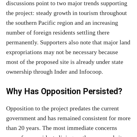
discussions point to two major trends supporting
the project: steady growth in tourism throughout
the southern Pacific region and an increasing
number of foreign residents settling there
permanently. Supporters also note that major land
expropriations may not be necessary because
most of the proposed site is already under state
ownership through Inder and Infocoop.
Why Has Opposition Persisted?
Opposition to the project predates the current
government and has remained consistent for more
than 20 years. The most immediate concerns