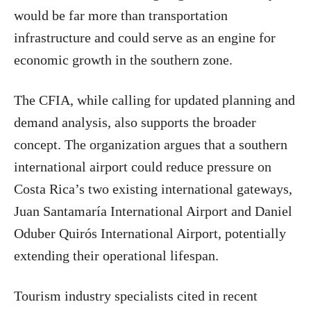
would be far more than transportation
infrastructure and could serve as an engine for
economic growth in the southern zone.
The CFIA, while calling for updated planning and
demand analysis, also supports the broader
concept. The organization argues that a southern
international airport could reduce pressure on
Costa Rica’s two existing international gateways,
Juan Santamaría International Airport and Daniel
Oduber Quirós International Airport, potentially
extending their operational lifespan.
Tourism industry specialists cited in recent