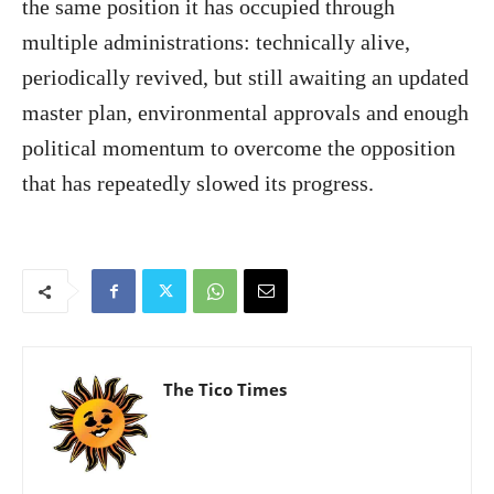
the same position it has occupied through
multiple administrations: technically alive,
periodically revived, but still awaiting an updated
master plan, environmental approvals and enough
political momentum to overcome the opposition
that has repeatedly slowed its progress.
The Tico Times