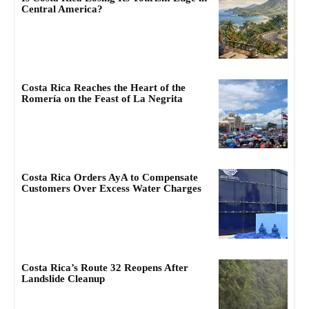
Central America?
Costa Rica Reaches the Heart of the
Romería on the Feast of La Negrita
Costa Rica Orders AyA to Compensate
Customers Over Excess Water Charges
Costa Rica’s Route 32 Reopens After
Landslide Cleanup