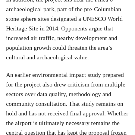
archaeological park, part of the pre-Columbian
stone sphere sites designated a UNESCO World
Heritage Site in 2014. Opponents argue that
increased air traffic, nearby development and
population growth could threaten the area’s
cultural and archaeological value.
An earlier environmental impact study prepared
for the project also drew criticism from multiple
sectors over data quality, methodology and
community consultation. That study remains on
hold and has not received final approval. Whether
the airport is ultimately necessary remains the
central question that has kept the proposal frozen