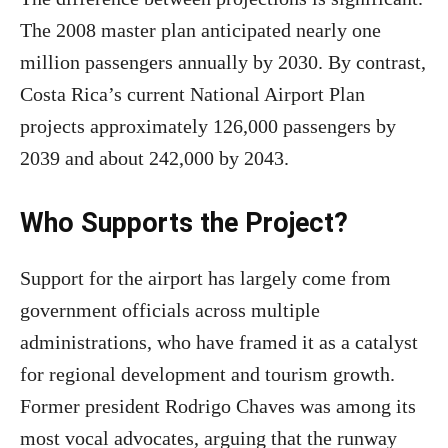
The 2008 master plan anticipated nearly one
million passengers annually by 2030. By contrast,
Costa Rica’s current National Airport Plan
projects approximately 126,000 passengers by
2039 and about 242,000 by 2043.
Who Supports the Project?
Support for the airport has largely come from
government officials across multiple
administrations, who have framed it as a catalyst
for regional development and tourism growth.
Former president Rodrigo Chaves was among its
most vocal advocates, arguing that the runway