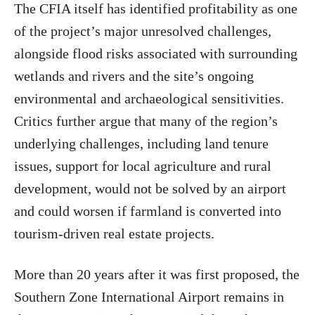
The CFIA itself has identified profitability as one
of the project’s major unresolved challenges,
alongside flood risks associated with surrounding
wetlands and rivers and the site’s ongoing
environmental and archaeological sensitivities.
Critics further argue that many of the region’s
underlying challenges, including land tenure
issues, support for local agriculture and rural
development, would not be solved by an airport
and could worsen if farmland is converted into
tourism-driven real estate projects.
More than 20 years after it was first proposed, the
Southern Zone International Airport remains in