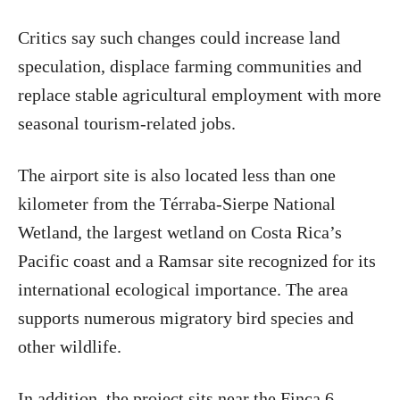
Critics say such changes could increase land
speculation, displace farming communities and
replace stable agricultural employment with more
seasonal tourism-related jobs.
The airport site is also located less than one
kilometer from the Térraba-Sierpe National
Wetland, the largest wetland on Costa Rica’s
Pacific coast and a Ramsar site recognized for its
international ecological importance. The area
supports numerous migratory bird species and
other wildlife.
In addition, the project sits near the Finca 6