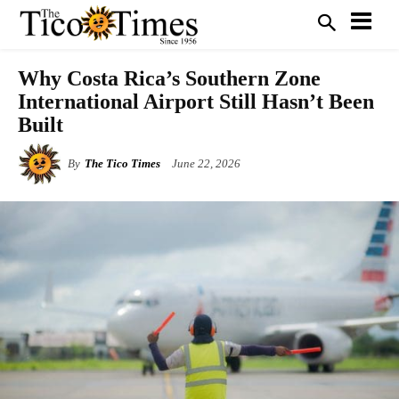
Why Costa Rica’s Southern Zone
International Airport Still Hasn’t Been
Built
By
The Tico Times
June 22, 2026