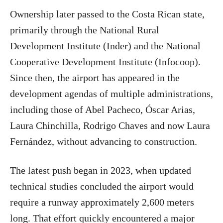
Ownership later passed to the Costa Rican state,
primarily through the National Rural
Development Institute (Inder) and the National
Cooperative Development Institute (Infocoop).
Since then, the airport has appeared in the
development agendas of multiple administrations,
including those of Abel Pacheco, Óscar Arias,
Laura Chinchilla, Rodrigo Chaves and now Laura
Fernández, without advancing to construction.
The latest push began in 2023, when updated
technical studies concluded the airport would
require a runway approximately 2,600 meters
long. That effort quickly encountered a major