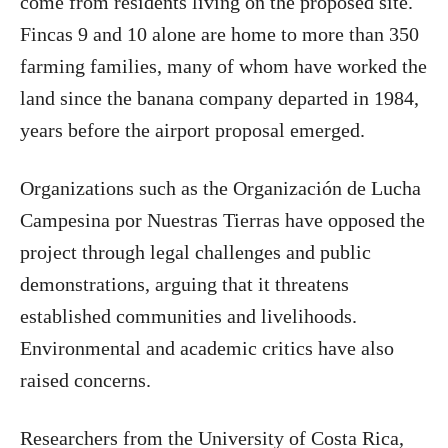
come from residents living on the proposed site.
Fincas 9 and 10 alone are home to more than 350
farming families, many of whom have worked the
land since the banana company departed in 1984,
years before the airport proposal emerged.
Organizations such as the Organización de Lucha
Campesina por Nuestras Tierras have opposed the
project through legal challenges and public
demonstrations, arguing that it threatens
established communities and livelihoods.
Environmental and academic critics have also
raised concerns.
Researchers from the University of Costa Rica,