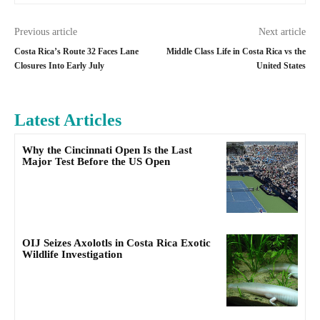
Previous article
Next article
Costa Rica’s Route 32 Faces Lane
Middle Class Life in Costa Rica vs the
Closures Into Early July
United States
Latest Articles
Why the Cincinnati Open Is the Last
Major Test Before the US Open
OIJ Seizes Axolotls in Costa Rica Exotic
Wildlife Investigation