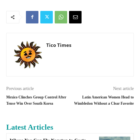
Tico Times
Previous article
Next article
Mexico Clinches Group Control After
Latin American Women Head to
Tense Win Over South Korea
Wimbledon Without a Clear Favorite
Latest Articles