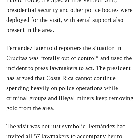
presidential security and other police bodies were
deployed for the visit, with aerial support also
present in the area.
Fernández later told reporters the situation in
Crucitas was “totally out of control” and used the
incident to press lawmakers to act. The president
has argued that Costa Rica cannot continue
spending heavily on police operations while
criminal groups and illegal miners keep removing
gold from the area.
The visit was not just symbolic. Fernández had
invited all 57 lawmakers to accompany her to