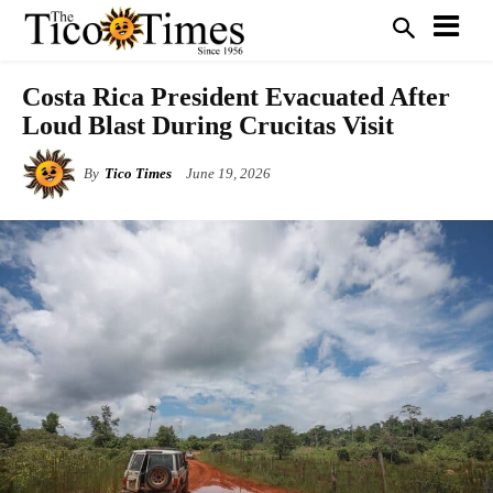
Costa Rica President Evacuated After
Loud Blast During Crucitas Visit
By
Tico Times
June 19, 2026