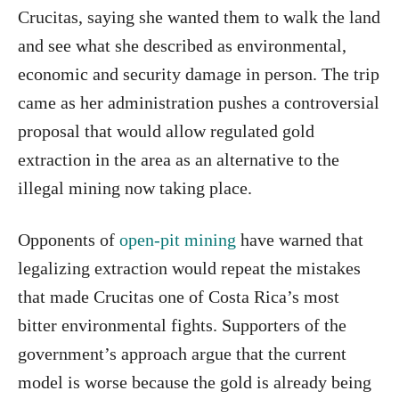
Crucitas, saying she wanted them to walk the land
and see what she described as environmental,
economic and security damage in person. The trip
came as her administration pushes a controversial
proposal that would allow regulated gold
extraction in the area as an alternative to the
illegal mining now taking place.
Opponents of
open-pit mining
have warned that
legalizing extraction would repeat the mistakes
that made Crucitas one of Costa Rica’s most
bitter environmental fights. Supporters of the
government’s approach argue that the current
model is worse because the gold is already being