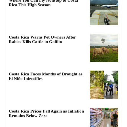
Where You Can Fly Nonstop to Costa
Rica This High Season
Costa Rica Warns Pet Owners After
Rabies Kills Cattle in Golfito
Costa Rica Faces Months of Drought as
El Niño Intensifies
Costa Rica Prices Fall Again as Inflation
Remains Below Zero