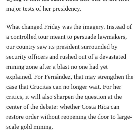
major tests of her presidency.
What changed Friday was the imagery. Instead of
a controlled tour meant to persuade lawmakers,
our country saw its president surrounded by
security officers and rushed out of a devastated
mining zone after a blast no one had yet
explained. For Fernández, that may strengthen the
case that Crucitas can no longer wait. For her
critics, it will also sharpen the question at the
center of the debate: whether Costa Rica can
restore order without reopening the door to large-
scale gold mining.