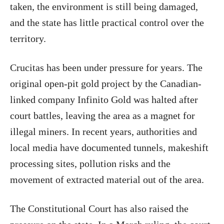
taken, the environment is still being damaged,
and the state has little practical control over the
territory.
Crucitas has been under pressure for years. The
original open-pit gold project by the Canadian-
linked company Infinito Gold was halted after
court battles, leaving the area as a magnet for
illegal miners. In recent years, authorities and
local media have documented tunnels, makeshift
processing sites, pollution risks and the
movement of extracted material out of the area.
The Constitutional Court has also raised the