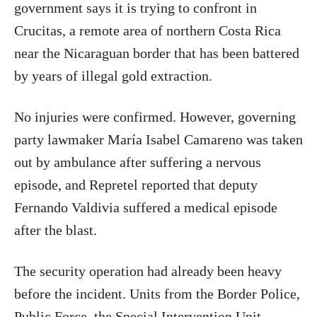
government says it is trying to confront in
Crucitas, a remote area of northern Costa Rica
near the Nicaraguan border that has been battered
by years of illegal gold extraction.
No injuries were confirmed. However, governing
party lawmaker María Isabel Camareno was taken
out by ambulance after suffering a nervous
episode, and Repretel reported that deputy
Fernando Valdivia suffered a medical episode
after the blast.
The security operation had already been heavy
before the incident. Units from the Border Police,
Public Force, the Special Intervention Unit,