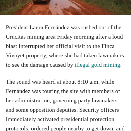
President Laura Fernández was rushed out of the
Crucitas mining area Friday morning after a loud
blast interrupted her official visit to the Finca
Vivoyet property, where she had taken lawmakers
to see the damage caused by
illegal gold mining
.
The sound was heard at about 8:10 a.m. while
Fernández was touring the site with members of
her administration, governing party lawmakers
and some opposition deputies. Security officers
immediately activated presidential protection
protocols, ordered people nearby to get down, and