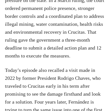
pressure on the state. In a March ruling, the court
ordered permanent police presence, stronger
border controls and a coordinated plan to address
illegal mining, water contamination, health risks
and environmental recovery in Crucitas. That
ruling gave the government a three-month
deadline to submit a detailed action plan and 12
months to execute the measures.
Today’s episode also recalled a visit made in
2022 by former President Rodrigo Chaves, who
traveled to Crucitas early in his term after
promising to see the damage firsthand and look
for a solution. Four years later, Fernández is
trying to turn the same issue into one of the first