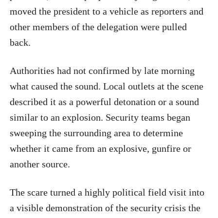
moved the president to a vehicle as reporters and
other members of the delegation were pulled
back.
Authorities had not confirmed by late morning
what caused the sound. Local outlets at the scene
described it as a powerful detonation or a sound
similar to an explosion. Security teams began
sweeping the surrounding area to determine
whether it came from an explosive, gunfire or
another source.
The scare turned a highly political field visit into
a visible demonstration of the security crisis the