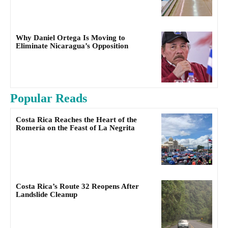
Why Daniel Ortega Is Moving to
Eliminate Nicaragua’s Opposition
Popular Reads
Costa Rica Reaches the Heart of the
Romería on the Feast of La Negrita
Costa Rica’s Route 32 Reopens After
Landslide Cleanup