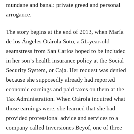
mundane and banal: private greed and personal
arrogance.
The story begins at the end of 2013, when María
de los Ángeles Otárola Soto, a 51-year-old
seamstress from San Carlos hoped to be included
in her son’s health insurance policy at the Social
Security System, or Caja. Her request was denied
because she supposedly already had reported
economic earnings and paid taxes on them at the
Tax Administration. When Otárola inquired what
those earnings were, she learned that she had
provided professional advice and services to a
company called Inversiones Beyof, one of three