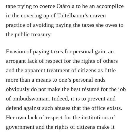
tape trying to coerce Otárola to be an accomplice
in the covering up of Taitelbaum’s craven
practice of avoiding paying the taxes she owes to
the public treasury.
Evasion of paying taxes for personal gain, an
arrogant lack of respect for the rights of others
and the apparent treatment of citizens as little
more than a means to one’s personal ends
obviously do not make the best résumé for the job
of ombudswoman. Indeed, it is to prevent and
defend against such abuses that the office exists.
Her own lack of respect for the institutions of
government and the rights of citizens make it