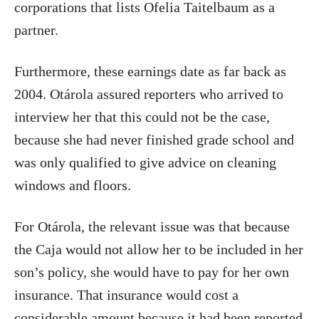
corporations that lists Ofelia Taitelbaum as a
partner.
Furthermore, these earnings date as far back as
2004. Otárola assured reporters who arrived to
interview her that this could not be the case,
because she had never finished grade school and
was only qualified to give advice on cleaning
windows and floors.
For Otárola, the relevant issue was that because
the Caja would not allow her to be included in her
son’s policy, she would have to pay for her own
insurance. That insurance would cost a
considerable amount because it had been reported