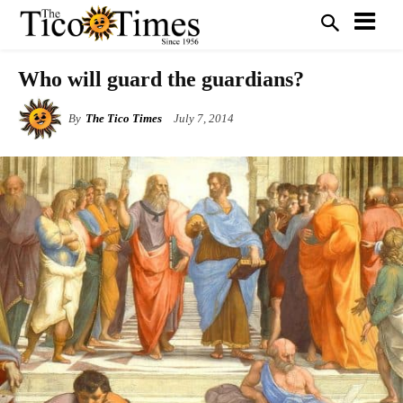
Who will guard the guardians?
By
The Tico Times
July 7, 2014