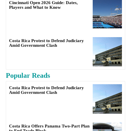
Cincinnati Open 2026 Guide: Dates,
Players and What to Know
Costa Rica Protest to Defend Judiciary
Amid Government Clash
Popular Reads
Costa Rica Protest to Defend Judiciary
Amid Government Clash
Costa Rica Offers Panama Two-Part Plan
to End Trade Block