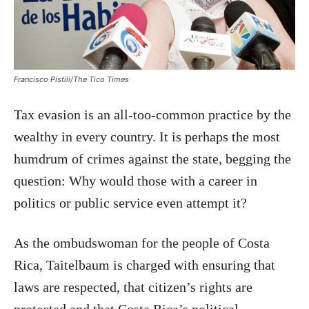
Francisco Pistili/The Tico Times
Tax evasion is an all-too-common practice by the
wealthy in every country. It is perhaps the most
humdrum of crimes against the state, begging the
question: Why would those with a career in
politics or public service even attempt it?
As the ombudswoman for the people of Costa
Rica, Taitelbaum is charged with ensuring that
laws are respected, that citizen’s rights are
protected and that Costa Rica’s political