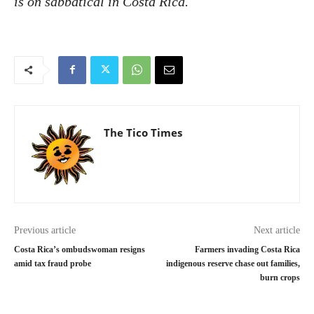
is on sabbatical in Costa Rica.
The Tico Times
Previous article
Next article
Costa Rica’s ombudswoman resigns
Farmers invading Costa Rica
amid tax fraud probe
indigenous reserve chase out families,
burn crops