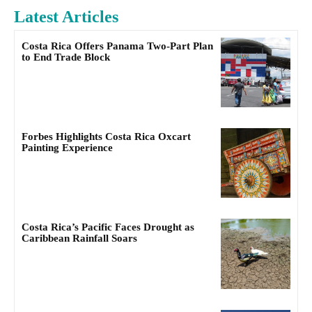
Latest Articles
Costa Rica Offers Panama Two-Part Plan
to End Trade Block
Forbes Highlights Costa Rica Oxcart
Painting Experience
Costa Rica’s Pacific Faces Drought as
Caribbean Rainfall Soars