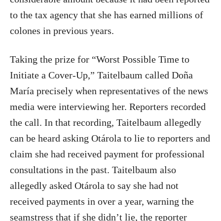
to the tax agency that she has earned millions of
colones in previous years.
Taking the prize for “Worst Possible Time to
Initiate a Cover-Up,” Taitelbaum called Doña
María precisely when representatives of the news
media were interviewing her. Reporters recorded
the call. In that recording, Taitelbaum allegedly
can be heard asking Otárola to lie to reporters and
claim she had received payment for professional
consultations in the past. Taitelbaum also
allegedly asked Otárola to say she had not
received payments in over a year, warning the
seamstress that if she didn’t lie, the reporter