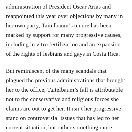
administration of President Óscar Arias and
reappointed this year over objections by many in
her own party, Taitelbaum’s tenure has been
marked by support for many progressive causes,
including in vitro fertilization and an expansion
of the rights of lesbians and gays in Costa Rica.
But reminiscent of the many scandals that
plagued the previous administrations that brought
her to the office, Taitelbaum’s fall is attributable
not to the conservative and religious forces she
claims are out to get her. It isn’t her progressive
stand on controversial issues that has led to her
current situation, but rather something more