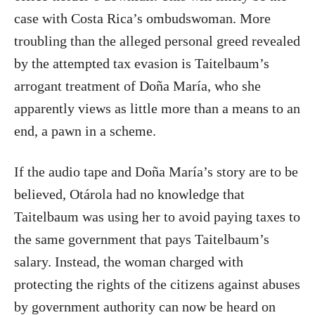
case with Costa Rica’s ombudswoman. More
troubling than the alleged personal greed revealed
by the attempted tax evasion is Taitelbaum’s
arrogant treatment of Doña María, who she
apparently views as little more than a means to an
end, a pawn in a scheme.
If the audio tape and Doña María’s story are to be
believed, Otárola had no knowledge that
Taitelbaum was using her to avoid paying taxes to
the same government that pays Taitelbaum’s
salary. Instead, the woman charged with
protecting the rights of the citizens against abuses
by government authority can now be heard on