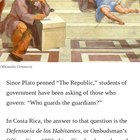
(Wikimedia Commons)
Since Plato penned “The Republic,” students of
government have been asking of those who
govern: “Who guards the guardians?”
In Costa Rica, the answer to that question is the
Defensoría de los Habitantes
, or Ombudsman’s