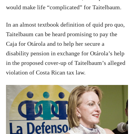
would make life “complicated” for Taitelbaum.
In an almost textbook definition of quid pro quo,
Taitelbaum can be heard promising to pay the
Caja for Otárola and to help her secure a
disability pension in exchange for Otárola’s help
in the proposed cover-up of Taitelbaum’s alleged
violation of Costa Rican tax law.