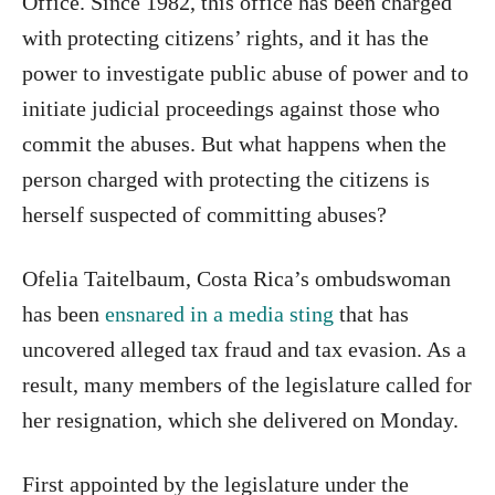
Office. Since 1982, this office has been charged
with protecting citizens’ rights, and it has the
power to investigate public abuse of power and to
initiate judicial proceedings against those who
commit the abuses. But what happens when the
person charged with protecting the citizens is
herself suspected of committing abuses?
Ofelia Taitelbaum, Costa Rica’s ombudswoman
has been
ensnared in a media sting
that has
uncovered alleged tax fraud and tax evasion. As a
result, many members of the legislature called for
her resignation, which she delivered on Monday.
First appointed by the legislature under the