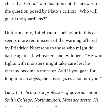
clear that Ofelia Taitelbaum is not the answer to
the question posed by Plato’s critics: “Who will
guard the guardians?”
Unfortunately, Taitelbaum’s behavior in this case
seems more reminiscent of the warning offered
by Friedrich Nietzsche to those who might do
battle against lawbreakers and evildoers: “He who
fights with monsters might take care lest he
thereby become a monster. And if you gaze for
long into an abyss, the abyss gazes also into you.”
Gary L. Lehring is a professor of government at
Smith College, Northampton, Massachusetts. He