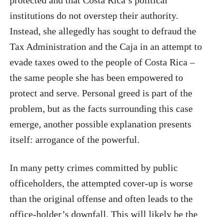
institutions do not overstep their authority.
Instead, she allegedly has sought to defraud the
Tax Administration and the Caja in an attempt to
evade taxes owed to the people of Costa Rica –
the same people she has been empowered to
protect and serve. Personal greed is part of the
problem, but as the facts surrounding this case
emerge, another possible explanation presents
itself: arrogance of the powerful.
In many petty crimes committed by public
officeholders, the attempted cover-up is worse
than the original offense and often leads to the
office-holder’s downfall. This will likely be the