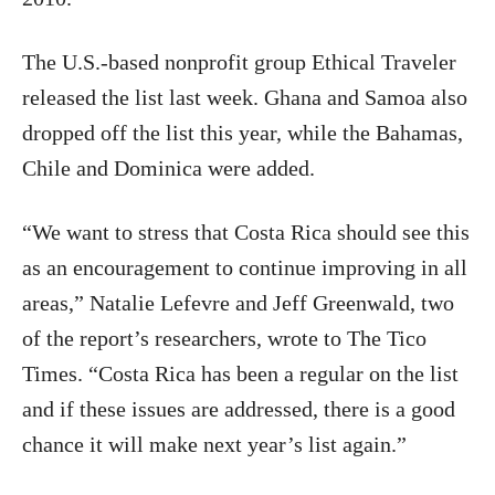
The U.S.-based nonprofit group Ethical Traveler
released the list last week. Ghana and Samoa also
dropped off the list this year, while the Bahamas,
Chile and Dominica were added.
“We want to stress that Costa Rica should see this
as an encouragement to continue improving in all
areas,” Natalie Lefevre and Jeff Greenwald, two
of the report’s researchers, wrote to The Tico
Times. “Costa Rica has been a regular on the list
and if these issues are addressed, there is a good
chance it will make next year’s list again.”