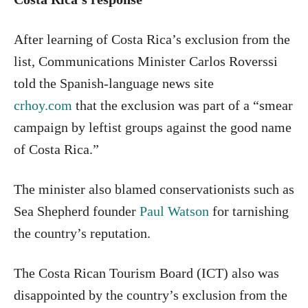
After learning of Costa Rica’s exclusion from the
list, Communications Minister Carlos Roverssi
told the Spanish-language news site
crhoy.com
that the exclusion was part of a “smear
campaign by leftist groups against the good name
of Costa Rica.”
The minister also blamed conservationists such as
Sea Shepherd founder
Paul Watson
for tarnishing
the country’s reputation.
The Costa Rican Tourism Board (ICT) also was
disappointed by the country’s exclusion from the