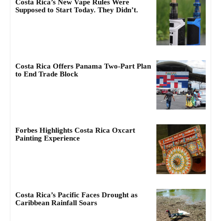
Costa Rica’s New Vape Rules Were
Supposed to Start Today. They Didn’t.
Costa Rica Offers Panama Two-Part Plan
to End Trade Block
Forbes Highlights Costa Rica Oxcart
Painting Experience
Costa Rica’s Pacific Faces Drought as
Caribbean Rainfall Soars