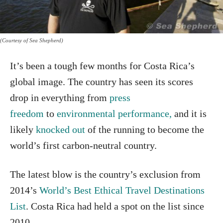
(Courtesy of Sea Shepherd)
It’s been a tough few months for Costa Rica’s
global image. The country has seen its scores
drop in everything from
press
freedom
to
environmental performance,
and it is
likely
knocked out
of the running to become the
world’s first carbon-neutral country.
The latest blow is the country’s exclusion from
2014’s
World’s Best Ethical Travel Destinations
List
. Costa Rica had held a spot on the list since
2010.