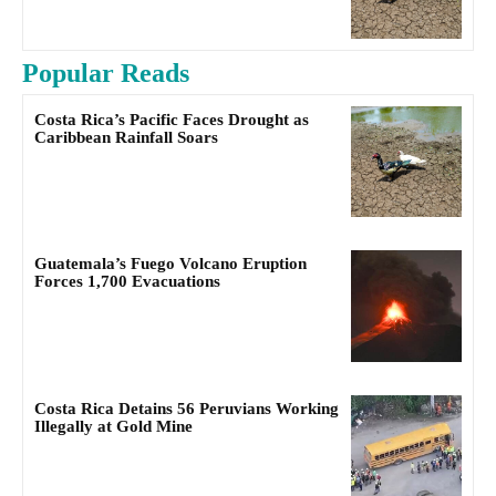
Popular Reads
Costa Rica’s Pacific Faces Drought as
Caribbean Rainfall Soars
Guatemala’s Fuego Volcano Eruption
Forces 1,700 Evacuations
Costa Rica Detains 56 Peruvians Working
Illegally at Gold Mine