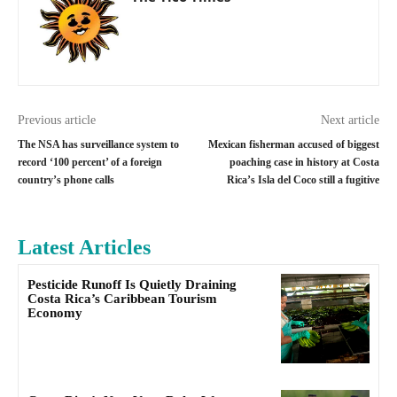
Previous article
Next article
The NSA has surveillance system to
Mexican fisherman accused of biggest
record ‘100 percent’ of a foreign
poaching case in history at Costa
country’s phone calls
Rica’s Isla del Coco still a fugitive
Latest Articles
Pesticide Runoff Is Quietly Draining
Costa Rica’s Caribbean Tourism
Economy