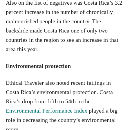
Also on the list of negatives was Costa Rica’s 3.2
percent increase in the number of chronically
malnourished people in the country. The
backslide made Costa Rica one of only two
countries in the region to see an increase in that
area this year.
Environmental protection
Ethical Traveler also noted recent failings in
Costa Rica’s environmental protection. Costa
Rica’s drop from fifth to 54th in the
Environmental Performance Index
played a big
role in decreasing the country’s environmental
score.