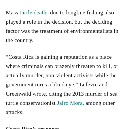
Mass
turtle deaths
due to longline fishing also
played a role in the decision, but the deciding
factor was the treatment of environmentalists in
the country.
“Costa Rica is gaining a reputation as a place
where criminals can brazenly threaten to kill, or
actually murder, non-violent activists while the
government turns a blind eye,” Lefevre and
Greenwald wrote, citing the 2013 murder of sea
turtle conservationist
Jairo Mora,
among other
attacks.
Costa Rica’s response