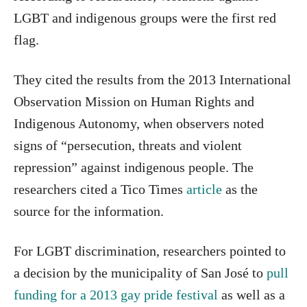
LGBT and indigenous groups were the first red
flag.
They cited the results from the 2013 International
Observation Mission on Human Rights and
Indigenous Autonomy, when observers noted
signs of “persecution, threats and violent
repression” against indigenous people. The
researchers cited a Tico Times
article
as the
source for the information.
For LGBT discrimination, researchers pointed to
a decision by the municipality of San José to
pull
funding for a 2013 gay pride festival
as well as a