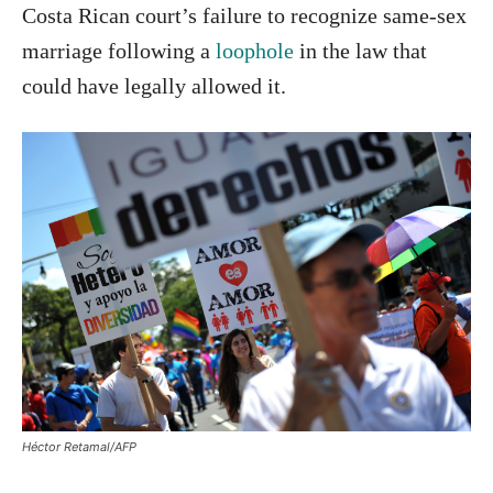
Costa Rican court’s failure to recognize same-sex
marriage following a
loophole
in the law that
could have legally allowed it.
Héctor Retamal/AFP