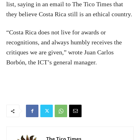
list, saying in an email to The Tico Times that
they believe Costa Rica still is an ethical country.
“Costa Rica does not live for awards or
recognitions, and always humbly receives the
critiques we are given,” wrote Juan Carlos
Borbón, the ICT’s general manager.
The Tico Times