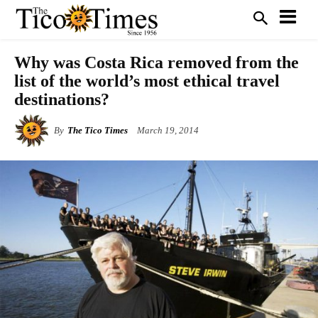
Why was Costa Rica removed from the
list of the world’s most ethical travel
destinations?
By
The Tico Times
March 19, 2014