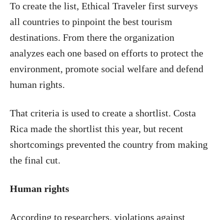
To create the list, Ethical Traveler first surveys
all countries to pinpoint the best tourism
destinations. From there the organization
analyzes each one based on efforts to protect the
environment, promote social welfare and defend
human rights.
That criteria is used to create a shortlist. Costa
Rica made the shortlist this year, but recent
shortcomings prevented the country from making
the final cut.
Human rights
According to researchers, violations against