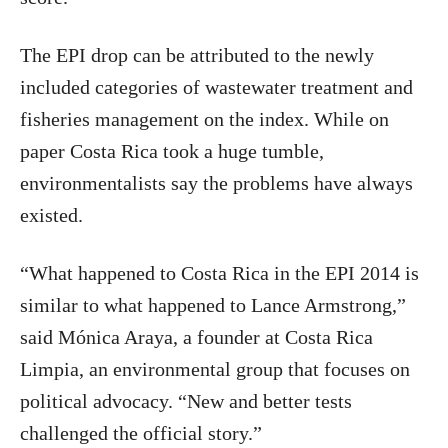
The EPI drop can be attributed to the newly
included categories of wastewater treatment and
fisheries management on the index. While on
paper Costa Rica took a huge tumble,
environmentalists say the problems have always
existed.
“What happened to Costa Rica in the EPI 2014 is
similar to what happened to Lance Armstrong,”
said Mónica Araya, a founder at Costa Rica
Limpia, an environmental group that focuses on
political advocacy. “New and better tests
challenged the official story.”