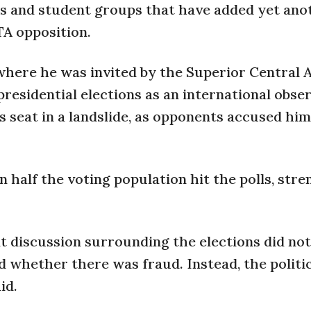
rs and student groups that have added yet ano
TA opposition.
where he was invited by the Superior Central
residential elections as an international obser
 seat in a landslide, as opponents accused him
n half the voting population hit the polls, str
t discussion surrounding the elections did not
nd whether there was fraud. Instead, the politi
id.