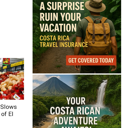
 Slows
of El