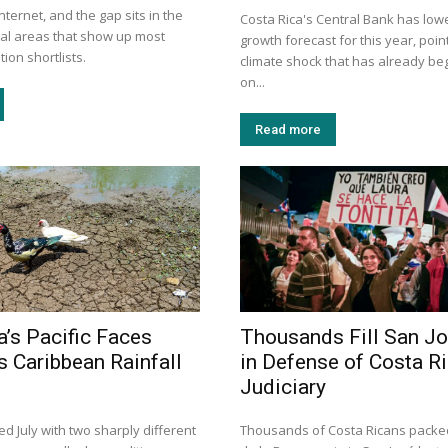
nternet, and the gap sits in the
Costa Rica's Central Bank has lowe
tal areas that show up most
growth forecast for this year, point
ion shortlists.
climate shock that has already be
on...
Read more
a’s Pacific Faces
Thousands Fill San J
s Caribbean Rainfall
in Defense of Costa Ri
Judiciary
d July with two sharply different
Thousands of Costa Ricans packe