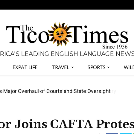
 RICA'S LEADING ENGLISH LANGUAGE NEW
EXPAT LIFE
TRAVEL
SPORTS
WIL
José Plaza in Defense of Costa Rica’s Judiciary
tor Joins CAFTA Protes