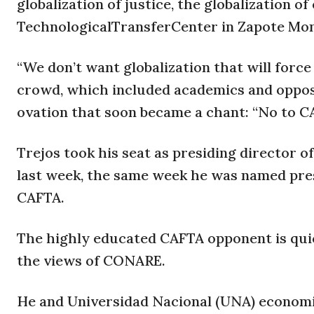
globalization of justice, the globalization o
TechnologicalTransferCenter in Zapote Mo
“We don’t want globalization that will force
crowd, which included academics and opposit
ovation that soon became a chant: “No to C
Trejos took his seat as presiding director 
last week, the same week he was named pres
CAFTA.
The highly educated CAFTA opponent is quick
the views of CONARE.
He and Universidad Nacional (UNA) economi