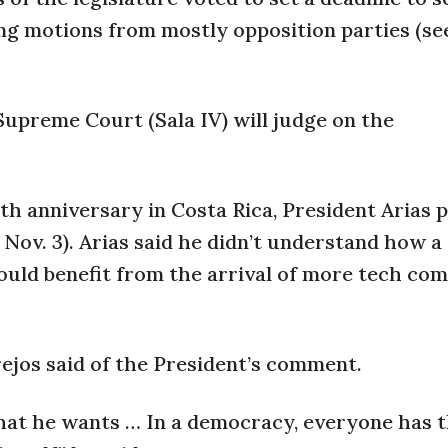
ing motions from mostly opposition parties (se
Supreme Court (Sala IV) will judge on the
0th anniversary in Costa Rica, President Arias p
Nov. 3). Arias said he didn’t understand how a
ould benefit from the arrival of more tech co
rejos said of the President’s comment.
 what he wants … In a democracy, everyone has t