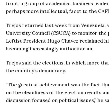
front, a group of academics, business leade
perhaps more intellectual, facet to the CAF
Trejos returned last week from Venezuela, 
University Council (CSUCA) to monitor the p
Leftist President Hugo Chávez reclaimed his
becoming increasingly authoritarian.
Trejos said the elections, in which more tha
the country’s democracy.
“The greatest achievement was the fact tha
on the cleanliness of the election results a
discussion focused on political issues,” he sa