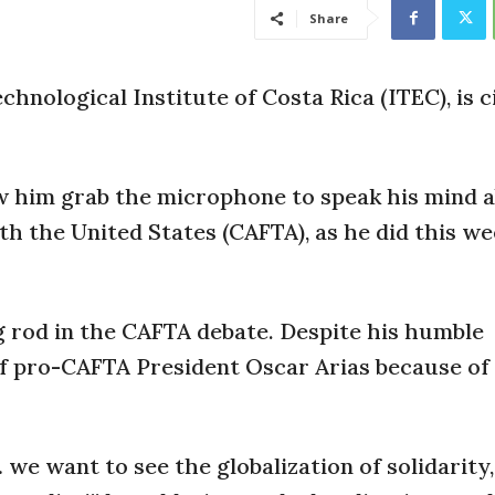
Share
chnological Institute of Costa Rica (ITEC), is c
w him grab the microphone to speak his mind 
 the United States (CAFTA), as he did this we
g rod in the CAFTA debate. Despite his humble
of pro-CAFTA President Oscar Arias because of 
we want to see the globalization of solidarity,