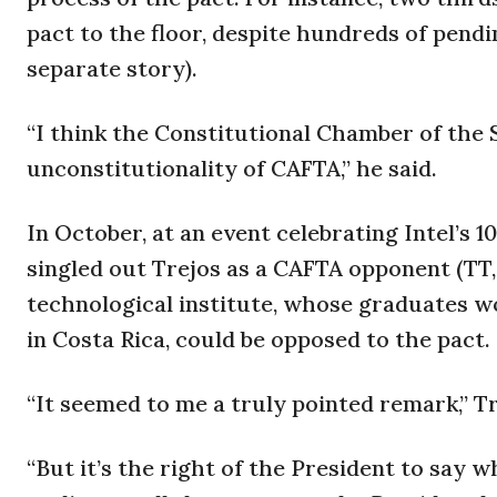
pact to the floor, despite hundreds of pend
separate story).
“I think the Constitutional Chamber of the 
unconstitutionality of CAFTA,” he said.
In October, at an event celebrating Intel’s 1
singled out Trejos as a CAFTA opponent (TT, 
technological institute, whose graduates w
in Costa Rica, could be opposed to the pact.
“It seemed to me a truly pointed remark,” T
“But it’s the right of the President to say