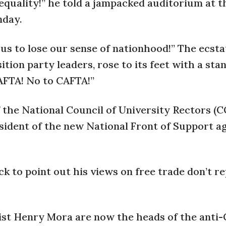
f equality!” he told a jampacked auditorium at t
nday.
 us to lose our sense of nationhood!” The ecsta
ion party leaders, rose to its feet with a sta
AFTA! No to CAFTA!”
of the National Council of University Rectors 
ident of the new National Front of Support a
 to point out his views on free trade don’t r
st Henry Mora are now the heads of the anti