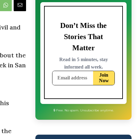
ivil and
about the
ek in San
his
🔒 Free. No spam. Unsubscribe anytime.
 the