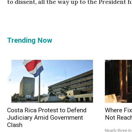
to dissent, all the way up to the President hi
Trending Now
Costa Rica Protest to Defend
Where Fix
Judiciary Amid Government
Not Reach
Clash
Nearly three i