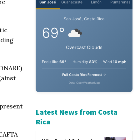
he
San José
Guanacaste
Limón
Puntarenas
tic
San José, Costa Rica
nding
69°
Overcast Clouds
(CONARE)
gainst
Feels like
69°
Humidity
83%
Wind
10 mph
Full Costa Rica Forecast →
Data: OpenWeatherMap
epresent
Latest News from Costa
-CAFTA
Rica