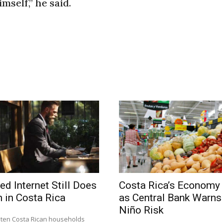
mself,” he said.
ed Internet Still Does
Costa Rica’s Economy
 in Costa Rica
as Central Bank Warns 
Niño Risk
n ten Costa Rican households