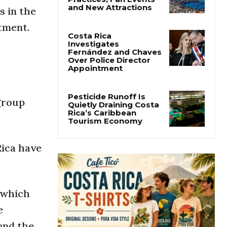
Cincinnati Open Opens
s in the
This Weekend With
Practices, Fan Events
tment.
and New Attractions
Costa Rica
Investigates
Fernández and Chaves
Over Police Director
Appointment
group
Pesticide Runoff Is
Quietly Draining Costa
Rica’s Caribbean
Rica have
Tourism Economy
r which
e
send the