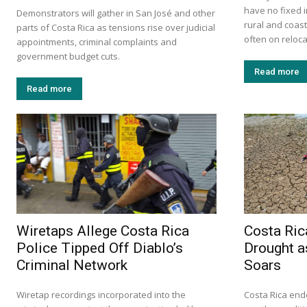
have no fixed i
Demonstrators will gather in San José and other
rural and coas
parts of Costa Rica as tensions rise over judicial
often on relocat
appointments, criminal complaints and
government budget cuts.
Read more
Read more
Wiretaps Allege Costa Rica
Costa Ric
Police Tipped Off Diablo’s
Drought a
Criminal Network
Soars
Wiretap recordings incorporated into the
Costa Rica ende