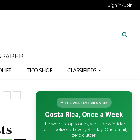
Sign in / Join
SPAPER
DLIFE
TICO SHOP
CLASSIFIEDS
🌴 THE WEEKLY PURA VIDA
Costa Rica, Once a Week
The week's top stories, weather & insider
ts
tips — delivered every Sunday. One email,
zero clutter.