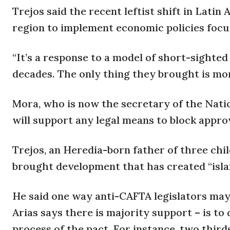
Trejos said the recent leftist shift in Latin 
region to implement economic policies focu
“It’s a response to a model of short-sighte
decades. The only thing they brought is mor
Mora, who is now the secretary of the Nati
will support any legal means to block appro
Trejos, an Heredia-born father of three chil
brought development that has created “islan
He said one way anti-CAFTA legislators may 
Arias says there is majority support – is to 
process of the pact. For instance, two thirds