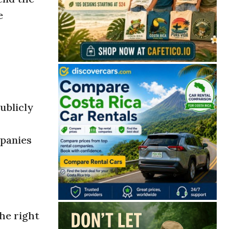
e
ublicly
mpanies
he right