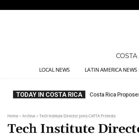
No menu items!
COSTA
LOCAL NEWS
LATIN AMERICA NEWS
TODAY IN COSTA RICA
Thousands Fill San 
Home
Archive
Tech Institute Director Joins CAFTA Protests
Tech Institute Direc