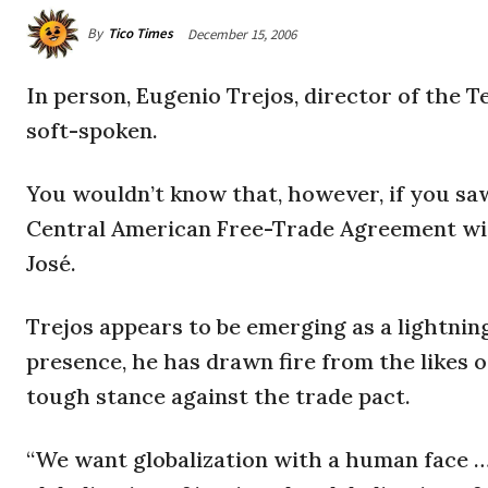
By
Tico Times
December 15, 2006
In person, Eugenio Trejos, director of the Te
soft-spoken.
You wouldn’t know that, however, if you sa
Central American Free-Trade Agreement with
José.
Trejos appears to be emerging as a lightnin
presence, he has drawn fire from the likes 
tough stance against the trade pact.
“We want globalization with a human face … 