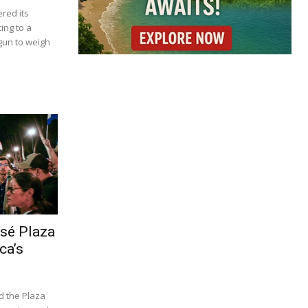
red its
ing to a
gun to weigh
osé Plaza
ca’s
d the Plaza