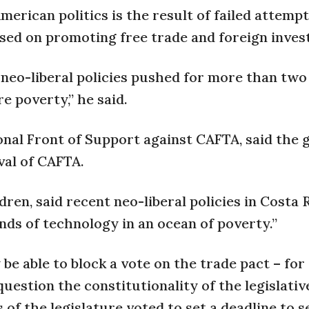
American politics is the result of failed attempt
sed on promoting free trade and foreign inves
d neo-liberal policies pushed for more than two
e poverty,” he said.
onal Front of Support against CAFTA, said the 
val of CAFTA.
dren, said recent neo-liberal policies in Costa 
ds of technology in an ocean of poverty.”
be able to block a vote on the trade pact – fo
question the constitutionality of the legislativ
 of the legislature voted to set a deadline to 