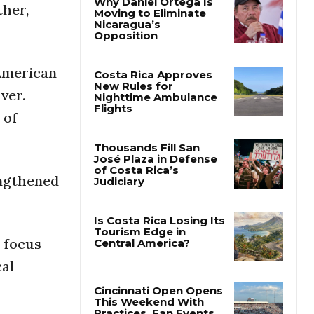
ther,
Why Daniel Ortega Is
Moving to Eliminate
Nicaragua’s
 American
Opposition
ver.
Costa Rica Approves
 of
New Rules for
Nighttime Ambulance
Flights
engthened
Thousands Fill San
José Plaza in Defense
of Costa Rica’s
Judiciary
 focus
Is Costa Rica Losing Its
cal
Tourism Edge in
Central America?