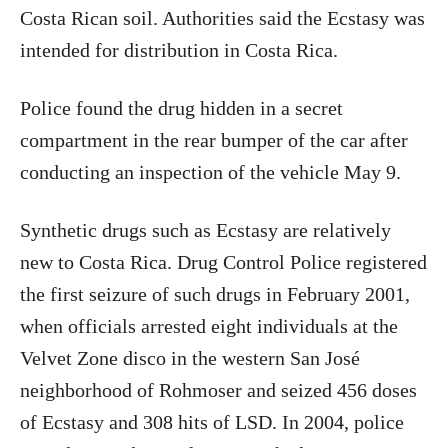
Costa Rican soil. Authorities said the Ecstasy was
intended for distribution in Costa Rica.
Police found the drug hidden in a secret
compartment in the rear bumper of the car after
conducting an inspection of the vehicle May 9.
Synthetic drugs such as Ecstasy are relatively
new to Costa Rica. Drug Control Police registered
the first seizure of such drugs in February 2001,
when officials arrested eight individuals at the
Velvet Zone disco in the western San José
neighborhood of Rohmoser and seized 456 doses
of Ecstasy and 308 hits of LSD. In 2004, police