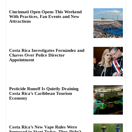
Cincinnati Open Opens This Weekend
With Practices, Fan Events and New
Attractions
Costa Rica Investigates Fernández and
Chaves Over Police Director
Appointment
Pesticide Runoff Is Quietly Draining
Costa Rica’s Caribbean Tourism
Economy
Costa Rica’s New Vape Rules Were
Supposed to Start Today. They Didn’t.