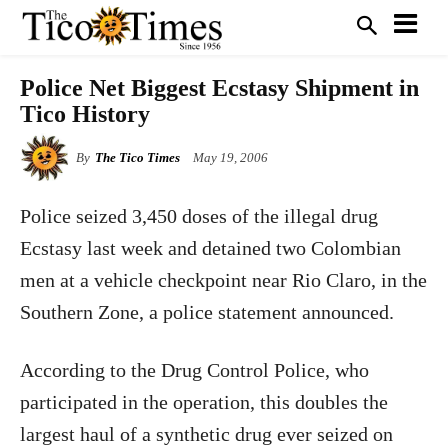
Police Net Biggest Ecstasy Shipment in
Tico History
By
The Tico Times
May 19, 2006
Police seized 3,450 doses of the illegal drug
Ecstasy last week and detained two Colombian
men at a vehicle checkpoint near Rio Claro, in the
Southern Zone, a police statement announced.
According to the Drug Control Police, who
participated in the operation, this doubles the
largest haul of a synthetic drug ever seized on