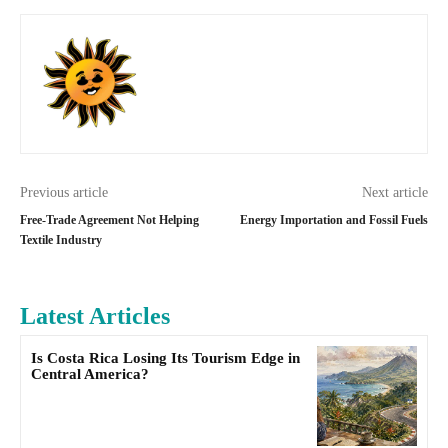
Previous article
Next article
Free-Trade Agreement Not Helping
Energy Importation and Fossil Fuels
Textile Industry
Latest Articles
Is Costa Rica Losing Its Tourism Edge in
Central America?