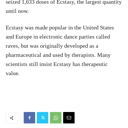
seized 1,633 doses of Ecstasy, the largest quantity
until now.
Ecstasy was made popular in the United States
and Europe in electronic dance parties called
raves, but was originally developed as a
pharmaceutical and used by therapists. Many
scientists still insist Ecstasy has therapeutic
value.