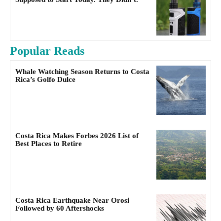
Popular Reads
Whale Watching Season Returns to Costa
Rica’s Golfo Dulce
Costa Rica Makes Forbes 2026 List of
Best Places to Retire
Costa Rica Earthquake Near Orosi
Followed by 60 Aftershocks