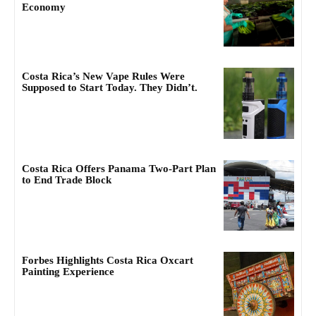
Economy
Costa Rica’s New Vape Rules Were
Supposed to Start Today. They Didn’t.
Costa Rica Offers Panama Two-Part Plan
to End Trade Block
Forbes Highlights Costa Rica Oxcart
Painting Experience