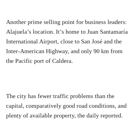
Another prime selling point for business leaders:
Alajuela’s location. It’s home to Juan Santamaría
International Airport, close to San José and the
Inter-American Highway, and only 90 km from
the Pacific port of Caldera.
The city has fewer traffic problems than the
capital, comparatively good road conditions, and
plenty of available property, the daily reported.