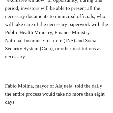
“exclusive window” of opportunity; during this
period, investors will be able to present all the
necessary documents to municipal officials, who
will take care of the necessary paperwork with the
Public Health Ministry, Finance Ministry,
National Insurance Institute (INS) and Social
Security System (Caja), or other institutions as
necessary.
Fabio Molina, mayor of Alajuela, told the daily
the entire process would take no more than eight
days.