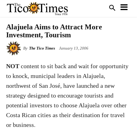
Alajuela Aims to Attract More
Investment, Tourism
By
The Tico Times
January 13, 2006
NOT
content to sit back and wait for opportunity
to knock, municipal leaders in Alajuela,
northwest of San José, have launched a new
strategy designed to encourage tourists and
potential investors to choose Alajuela over other
Costa Rican cities as their destination for travel
or business.