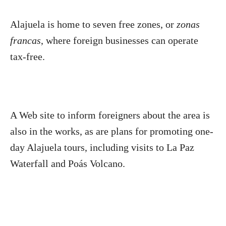
Alajuela is home to seven free zones, or
zonas
francas
, where foreign businesses can operate
tax-free.
A Web site to inform foreigners about the area is
also in the works, as are plans for promoting one-
day Alajuela tours, including visits to La Paz
Waterfall and Poás Volcano.