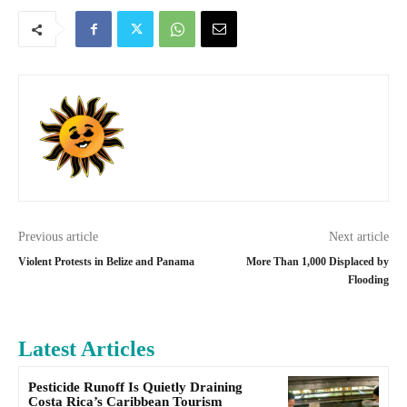
Previous article
Next article
Violent Protests in Belize and Panama
More Than 1,000 Displaced by
Flooding
Latest Articles
Pesticide Runoff Is Quietly Draining
Costa Rica’s Caribbean Tourism