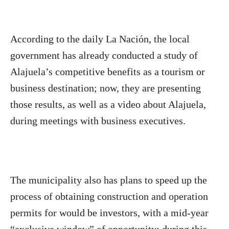
According to the daily La Nación, the local
government has already conducted a study of
Alajuela’s competitive benefits as a tourism or
business destination; now, they are presenting
those results, as well as a video about Alajuela,
during meetings with business executives.
The municipality also has plans to speed up the
process of obtaining construction and operation
permits for would be investors, with a mid-year