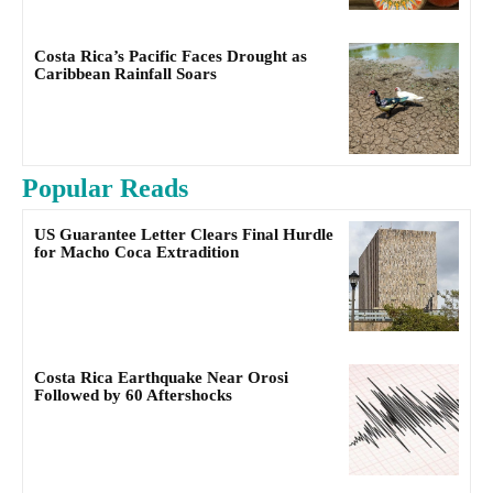
Costa Rica’s Pacific Faces Drought as
Caribbean Rainfall Soars
Popular Reads
US Guarantee Letter Clears Final Hurdle
for Macho Coca Extradition
Costa Rica Earthquake Near Orosi
Followed by 60 Aftershocks