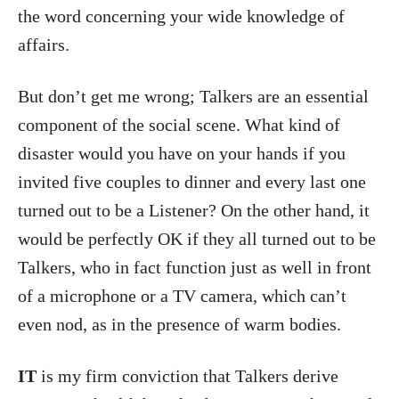
the word concerning your wide knowledge of
affairs.
But don’t get me wrong; Talkers are an essential
component of the social scene. What kind of
disaster would you have on your hands if you
invited five couples to dinner and every last one
turned out to be a Listener? On the other hand, it
would be perfectly OK if they all turned out to be
Talkers, who in fact function just as well in front
of a microphone or a TV camera, which can’t
even nod, as in the presence of warm bodies.
IT
is my firm conviction that Talkers derive