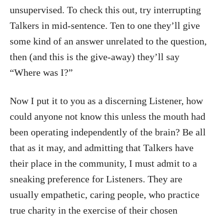
unsupervised. To check this out, try interrupting
Talkers in mid-sentence. Ten to one they’ll give
some kind of an answer unrelated to the question,
then (and this is the give-away) they’ll say
“Where was I?”
Now I put it to you as a discerning Listener, how
could anyone not know this unless the mouth had
been operating independently of the brain? Be all
that as it may, and admitting that Talkers have
their place in the community, I must admit to a
sneaking preference for Listeners. They are
usually empathetic, caring people, who practice
true charity in the exercise of their chosen