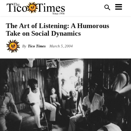
The Art of Listening: A Humorous
Take on Social Dynamics
By
Tico Times
March 5, 2004