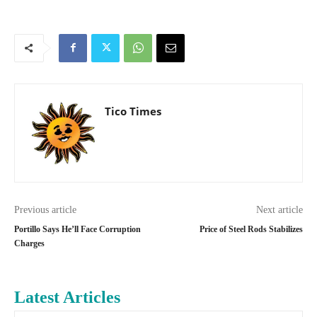
Tico Times
Previous article
Next article
Portillo Says He’ll Face Corruption
Price of Steel Rods Stabilizes
Charges
Latest Articles