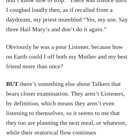
I coughed loudly then, as if recalled from a
daydream, my priest mumbled “Yes, my son. Say
three Hail Mary’s and don’t do it again.”
Obviously he was a poor Listener, because how
on Earth could I off both my Mother and my best
friend more than once?
BUT
there’s something else about Talkers that
bears closer examination. They aren’t Listeners,
by definition, which means they aren’t even
listening to themselves, so it seems to me that
they too are planning the next meal, or whatever,
while their oratorical flow continues