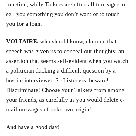
function, while Talkers are often all too eager to
sell you something you don’t want or to touch
you for a loan.
VOLTAIRE,
who should know, claimed that
speech was given us to conceal our thoughts; an
assertion that seems self-evident when you watch
a politician ducking a difficult question by a
hostile interviewer. So Listeners, beware!
Discriminate! Choose your Talkers from among
your friends, as carefully as you would delete e-
mail messages of unknown origin!
And have a good day!