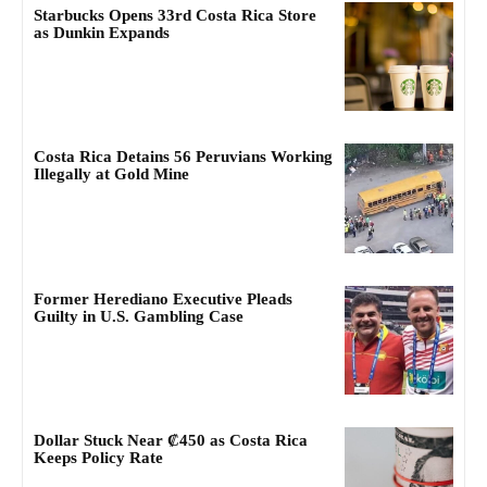
Starbucks Opens 33rd Costa Rica Store
as Dunkin Expands
Costa Rica Detains 56 Peruvians Working
Illegally at Gold Mine
Former Herediano Executive Pleads
Guilty in U.S. Gambling Case
Dollar Stuck Near ₡450 as Costa Rica
Keeps Policy Rate