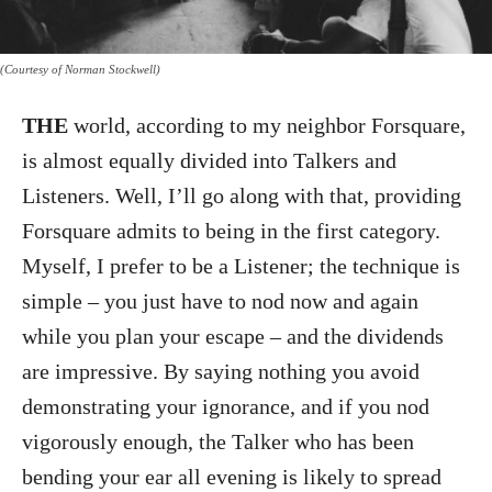
(Courtesy of Norman Stockwell)
THE
world, according to my neighbor Forsquare,
is almost equally divided into Talkers and
Listeners. Well, I’ll go along with that, providing
Forsquare admits to being in the first category.
Myself, I prefer to be a Listener; the technique is
simple – you just have to nod now and again
while you plan your escape – and the dividends
are impressive. By saying nothing you avoid
demonstrating your ignorance, and if you nod
vigorously enough, the Talker who has been
bending your ear all evening is likely to spread