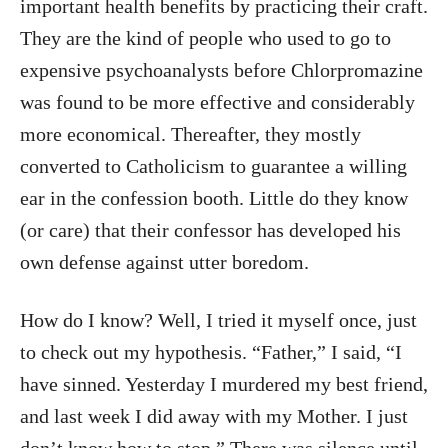
important health benefits by practicing their craft.
They are the kind of people who used to go to
expensive psychoanalysts before Chlorpromazine
was found to be more effective and considerably
more economical. Thereafter, they mostly
converted to Catholicism to guarantee a willing
ear in the confession booth. Little do they know
(or care) that their confessor has developed his
own defense against utter boredom.
How do I know? Well, I tried it myself once, just
to check out my hypothesis. “Father,” I said, “I
have sinned. Yesterday I murdered my best friend,
and last week I did away with my Mother. I just
don’t know how to stop.” There was silence until