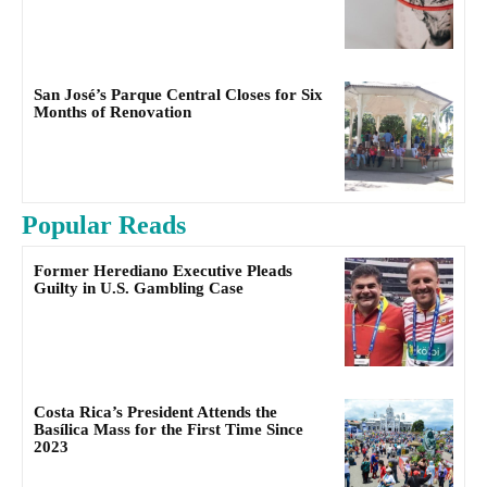
San José’s Parque Central Closes for Six
Months of Renovation
Popular Reads
Former Herediano Executive Pleads
Guilty in U.S. Gambling Case
Costa Rica’s President Attends the
Basílica Mass for the First Time Since
2023