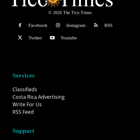
© 2026 The Tico Times
Facebook
Instagram
RSS
Twitter
Youtube
Services
Classifieds
Costa Rica Advertising
Write For Us
RSS Feed
Support