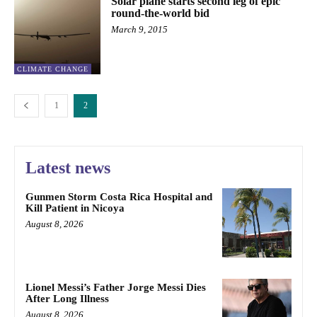
Solar plane starts second leg of epic
round-the-world bid
March 9, 2015
CLIMATE CHANGE
1
2
Latest news
Gunmen Storm Costa Rica Hospital and
Kill Patient in Nicoya
August 8, 2026
Lionel Messi’s Father Jorge Messi Dies
After Long Illness
August 8, 2026