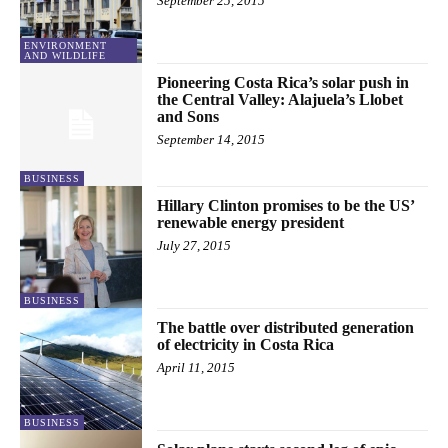
September 25, 2015
ENVIRONMENT
AND WILDLIFE
Pioneering Costa Rica’s solar push in
the Central Valley: Alajuela’s Llobet
and Sons
September 14, 2015
BUSINESS
Hillary Clinton promises to be the US’
renewable energy president
July 27, 2015
BUSINESS
The battle over distributed generation
of electricity in Costa Rica
April 11, 2015
BUSINESS