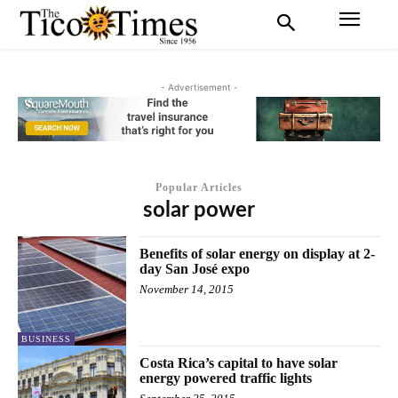
- Advertisement -
Popular Articles
solar power
Benefits of solar energy on display at 2-
day San José expo
November 14, 2015
BUSINESS
Costa Rica’s capital to have solar
energy powered traffic lights