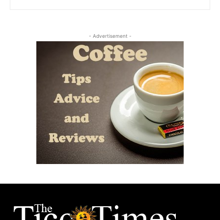
- Advertisement -