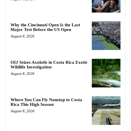
Why the Cincinnati Open Is the Last
Major Test Before the US Open
August 8, 2026
OIJ Seizes Axolotls in Costa Rica Exotic
Wildlife Investigation
August 8, 2026
Where You Can Fly Nonstop to Costa
Rica This High Season
August 8, 2026