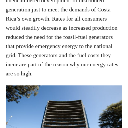
unencumbered development of distributed
generation just to meet the demands of Costa
Rica’s own growth. Rates for all consumers
would steadily decrease as increased production
reduced the need for the fossil-fuel generators
that provide emergency energy to the national
grid. These generators and the fuel costs they
incur are part of the reason why our energy rates
are so high.