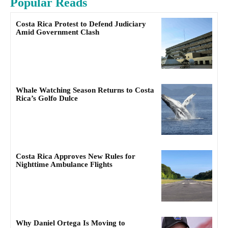
Popular Reads
Costa Rica Protest to Defend Judiciary
Amid Government Clash
Whale Watching Season Returns to Costa
Rica’s Golfo Dulce
Costa Rica Approves New Rules for
Nighttime Ambulance Flights
Why Daniel Ortega Is Moving to