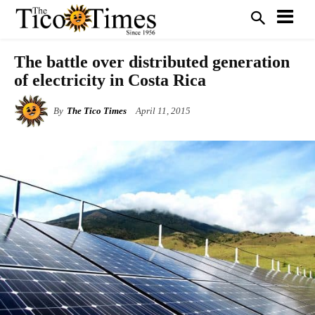
The battle over distributed generation
of electricity in Costa Rica
By
The Tico Times
April 11, 2015