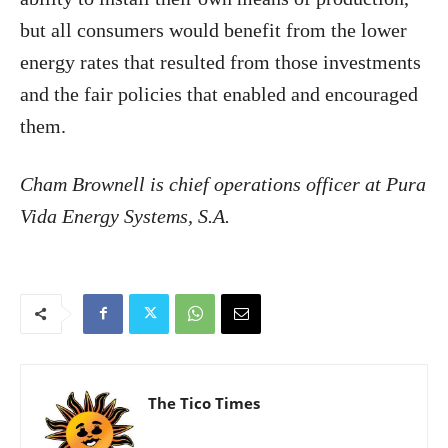
but all consumers would benefit from the lower
energy rates that resulted from those investments
and the fair policies that enabled and encouraged
them.
Cham Brownell is chief operations officer at Pura
Vida Energy Systems, S.A.
The Tico Times