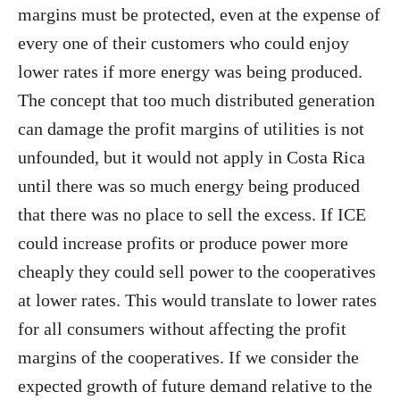
margins must be protected, even at the expense of
every one of their customers who could enjoy
lower rates if more energy was being produced.
The concept that too much distributed generation
can damage the profit margins of utilities is not
unfounded, but it would not apply in Costa Rica
until there was so much energy being produced
that there was no place to sell the excess. If ICE
could increase profits or produce power more
cheaply they could sell power to the cooperatives
at lower rates. This would translate to lower rates
for all consumers without affecting the profit
margins of the cooperatives. If we consider the
expected growth of future demand relative to the