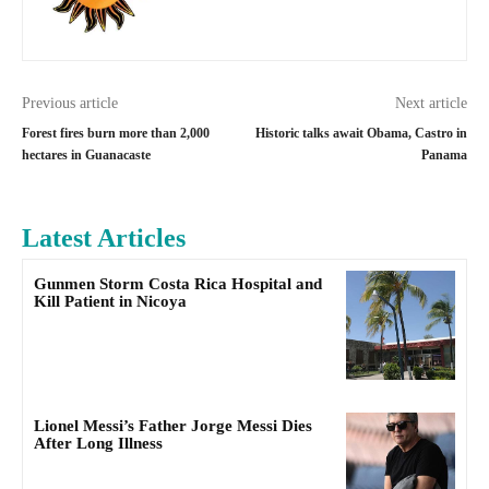
Previous article
Next article
Forest fires burn more than 2,000
Historic talks await Obama, Castro in
hectares in Guanacaste
Panama
Latest Articles
Gunmen Storm Costa Rica Hospital and
Kill Patient in Nicoya
Lionel Messi’s Father Jorge Messi Dies
After Long Illness