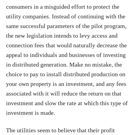
consumers in a misguided effort to protect the
utility companies. Instead of continuing with the
same successful parameters of the pilot program,
the new legislation intends to levy access and
connection fees that would naturally decrease the
appeal to individuals and businesses of investing
in distributed generation. Make no mistake, the
choice to pay to install distributed production on
your own property is an investment, and any fees
associated with it will reduce the return on that
investment and slow the rate at which this type of
investment is made.
The utilities seem to believe that their profit