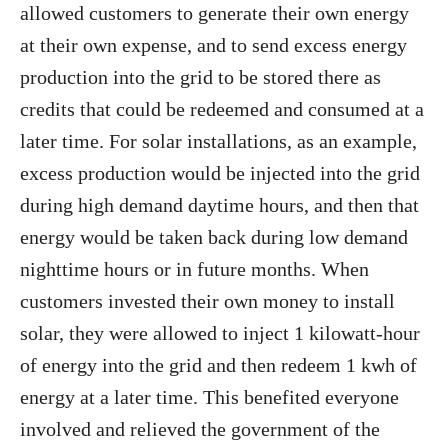
allowed customers to generate their own energy
at their own expense, and to send excess energy
production into the grid to be stored there as
credits that could be redeemed and consumed at a
later time. For solar installations, as an example,
excess production would be injected into the grid
during high demand daytime hours, and then that
energy would be taken back during low demand
nighttime hours or in future months. When
customers invested their own money to install
solar, they were allowed to inject 1 kilowatt-hour
of energy into the grid and then redeem 1 kwh of
energy at a later time. This benefited everyone
involved and relieved the government of the