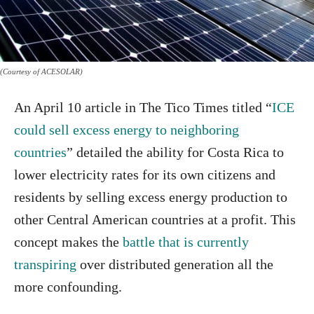
(Courtesy of ACESOLAR)
An April 10 article in The Tico Times titled “
ICE
could sell excess energy to neighboring
countries
” detailed the ability for Costa Rica to
lower electricity rates for its own citizens and
residents by selling excess energy production to
other Central American countries at a profit. This
concept makes the
battle that is currently
transpiring
over distributed generation all the
more confounding.