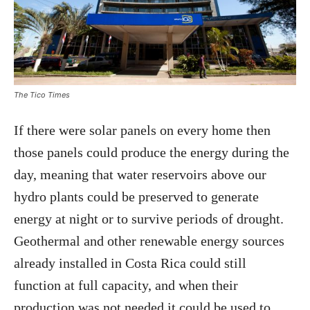
The Tico Times
If there were solar panels on every home then
those panels could produce the energy during the
day, meaning that water reservoirs above our
hydro plants could be preserved to generate
energy at night or to survive periods of drought.
Geothermal and other renewable energy sources
already installed in Costa Rica could still
function at full capacity, and when their
production was not needed it could be used to