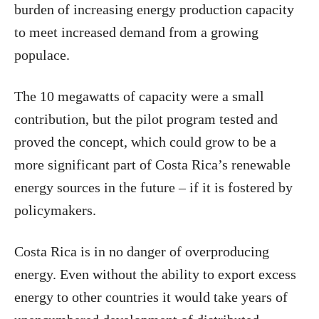
burden of increasing energy production capacity
to meet increased demand from a growing
populace.
The 10 megawatts of capacity were a small
contribution, but the pilot program tested and
proved the concept, which could grow to be a
more significant part of Costa Rica’s renewable
energy sources in the future – if it is fostered by
policymakers.
Costa Rica is in no danger of overproducing
energy. Even without the ability to export excess
energy to other countries it would take years of