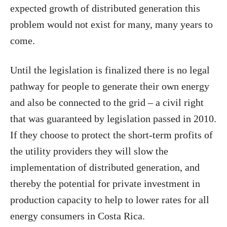
expected growth of distributed generation this
problem would not exist for many, many years to
come.
Until the legislation is finalized there is no legal
pathway for people to generate their own energy
and also be connected to the grid – a civil right
that was guaranteed by legislation passed in 2010.
If they choose to protect the short-term profits of
the utility providers they will slow the
implementation of distributed generation, and
thereby the potential for private investment in
production capacity to help to lower rates for all
energy consumers in Costa Rica.