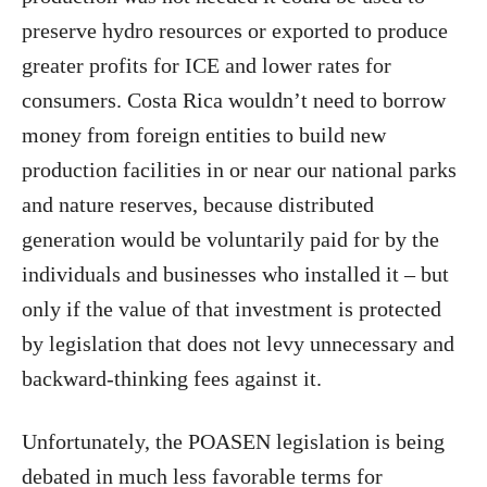
preserve hydro resources or exported to produce
greater profits for ICE and lower rates for
consumers. Costa Rica wouldn’t need to borrow
money from foreign entities to build new
production facilities in or near our national parks
and nature reserves, because distributed
generation would be voluntarily paid for by the
individuals and businesses who installed it – but
only if the value of that investment is protected
by legislation that does not levy unnecessary and
backward-thinking fees against it.
Unfortunately, the POASEN legislation is being
debated in much less favorable terms for