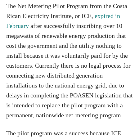
The Net Metering Pilot Program from the Costa
Rican Electricity Institute, or ICE,
expired in
February
after successfully inscribing over 10
megawatts of renewable energy production that
cost the government and the utility nothing to
install because it was voluntarily paid for by the
customers. Currently there is no legal process for
connecting new distributed generation
installations to the national energy grid, due to
delays in completing the POASEN legislation that
is intended to replace the pilot program with a
permanent, nationwide net-metering program.
The pilot program was a success because ICE