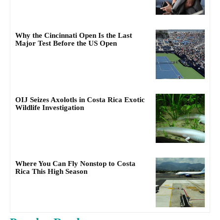
Why the Cincinnati Open Is the Last
Major Test Before the US Open
OIJ Seizes Axolotls in Costa Rica Exotic
Wildlife Investigation
Where You Can Fly Nonstop to Costa
Rica This High Season