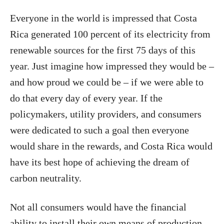
Everyone in the world is impressed that Costa
Rica generated 100 percent of its electricity from
renewable sources for the first 75 days of this
year. Just imagine how impressed they would be –
and how proud we could be – if we were able to
do that every day of every year. If the
policymakers, utility providers, and consumers
were dedicated to such a goal then everyone
would share in the rewards, and Costa Rica would
have its best hope of achieving the dream of
carbon neutrality.
Not all consumers would have the financial
ability to install their own means of production,