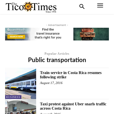
- Advertisement -
Popular Articles
Public transportation
Train service in Costa Rica resumes
following strike
August 17, 2016
BUSINESS
Taxi protest against Uber snarls traffic
across Costa Rica