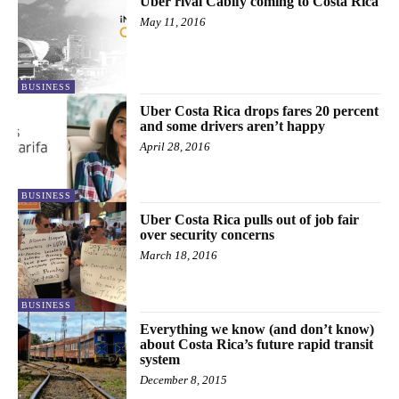
Uber rival Cabify coming to Costa Rica
May 11, 2016
BUSINESS
Uber Costa Rica drops fares 20 percent
and some drivers aren’t happy
April 28, 2016
BUSINESS
Uber Costa Rica pulls out of job fair
over security concerns
March 18, 2016
BUSINESS
Everything we know (and don’t know)
about Costa Rica’s future rapid transit
system
December 8, 2015