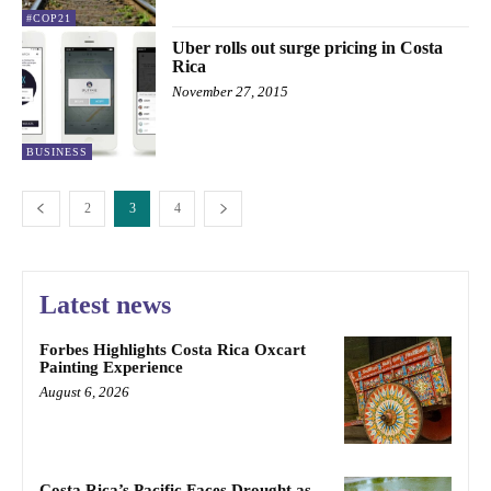
#COP21
Uber rolls out surge pricing in Costa
Rica
November 27, 2015
BUSINESS
2
3
4
Latest news
Forbes Highlights Costa Rica Oxcart
Painting Experience
August 6, 2026
Costa Rica’s Pacific Faces Drought as