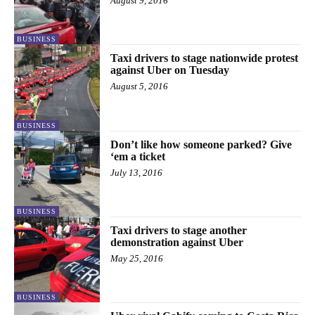
August 9, 2016
BUSINESS
Taxi drivers to stage nationwide protest
against Uber on Tuesday
August 5, 2016
BUSINESS
Don’t like how someone parked? Give
‘em a ticket
July 13, 2016
BUSINESS
Taxi drivers to stage another
demonstration against Uber
May 25, 2016
BUSINESS