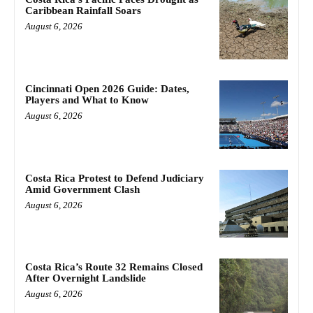
Caribbean Rainfall Soars
August 6, 2026
Cincinnati Open 2026 Guide: Dates,
Players and What to Know
August 6, 2026
Costa Rica Protest to Defend Judiciary
Amid Government Clash
August 6, 2026
Costa Rica’s Route 32 Remains Closed
After Overnight Landslide
August 6, 2026