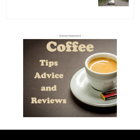
- Advertisement -