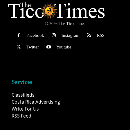
© 2026 The Tico Times
Facebook
Instagram
RSS
Twitter
Youtube
Services
Classifieds
Costa Rica Advertising
Write For Us
RSS Feed