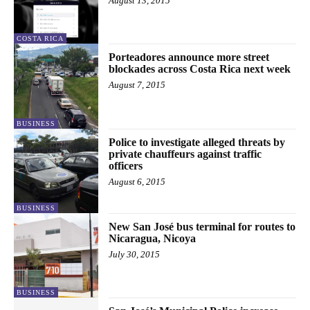
August 13, 2015
COSTA RICA
Porteadores announce more street
blockades across Costa Rica next week
August 7, 2015
BUSINESS
Police to investigate alleged threats by
private chauffeurs against traffic
officers
August 6, 2015
BUSINESS
New San José bus terminal for routes to
Nicaragua, Nicoya
July 30, 2015
BUSINESS