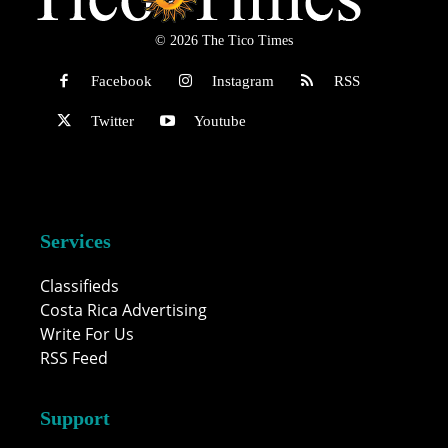
© 2026 The Tico Times
Facebook
Instagram
RSS
Twitter
Youtube
Services
Classifieds
Costa Rica Advertising
Write For Us
RSS Feed
Support