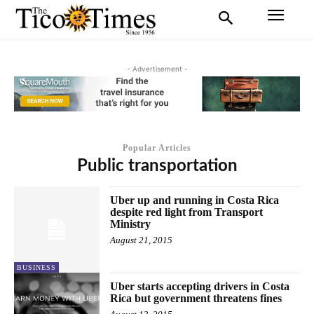
- Advertisement -
Popular Articles
Public transportation
Uber up and running in Costa Rica
despite red light from Transport
Ministry
August 21, 2015
BUSINESS
Uber starts accepting drivers in Costa
Rica but government threatens fines