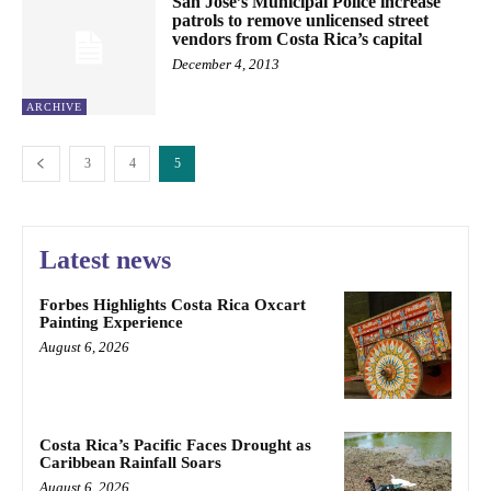
San José’s Municipal Police increase
patrols to remove unlicensed street
vendors from Costa Rica’s capital
December 4, 2013
ARCHIVE
3
4
5
Latest news
Forbes Highlights Costa Rica Oxcart
Painting Experience
August 6, 2026
Costa Rica’s Pacific Faces Drought as
Caribbean Rainfall Soars
August 6, 2026