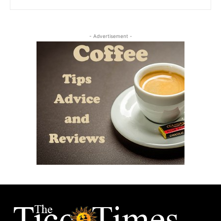
- Advertisement -