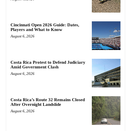
Cincinnati Open 2026 Guide: Dates,
Players and What to Know
August 6, 2026
Costa Rica Protest to Defend Judiciary
Amid Government Clash
August 6, 2026
Costa Rica’s Route 32 Remains Closed
After Overnight Landslide
August 6, 2026