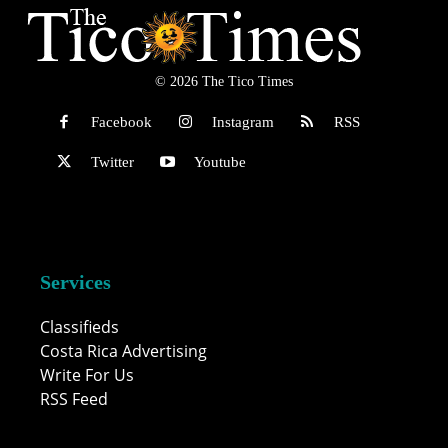
© 2026 The Tico Times
Facebook
Instagram
RSS
Twitter
Youtube
Services
Classifieds
Costa Rica Advertising
Write For Us
RSS Feed