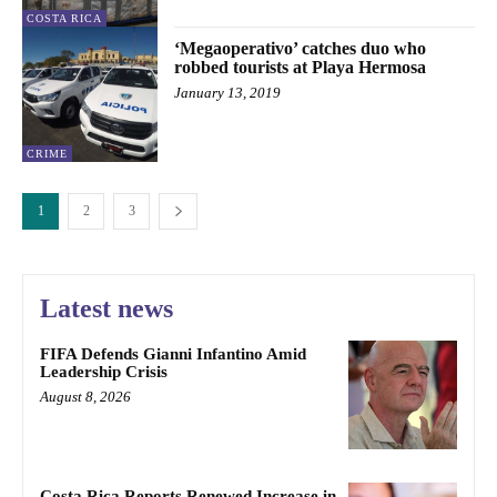
COSTA RICA
‘Megaoperativo’ catches duo who
robbed tourists at Playa Hermosa
January 13, 2019
CRIME
1
2
3
Latest news
FIFA Defends Gianni Infantino Amid
Leadership Crisis
August 8, 2026
Costa Rica Reports Renewed Increase in