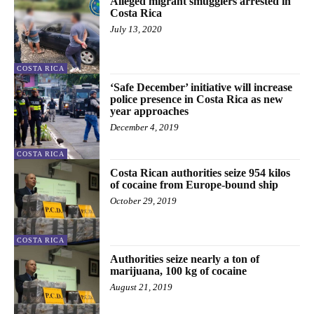
Alleged migrant smugglers arrested in
Costa Rica
July 13, 2020
COSTA RICA
‘Safe December’ initiative will increase
police presence in Costa Rica as new
year approaches
December 4, 2019
COSTA RICA
Costa Rican authorities seize 954 kilos
of cocaine from Europe-bound ship
October 29, 2019
COSTA RICA
Authorities seize nearly a ton of
marijuana, 100 kg of cocaine
August 21, 2019