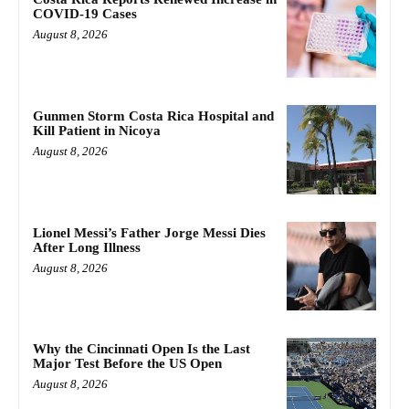
COVID-19 Cases
August 8, 2026
Gunmen Storm Costa Rica Hospital and
Kill Patient in Nicoya
August 8, 2026
Lionel Messi’s Father Jorge Messi Dies
After Long Illness
August 8, 2026
Why the Cincinnati Open Is the Last
Major Test Before the US Open
August 8, 2026