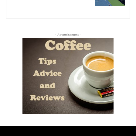
- Advertisement -