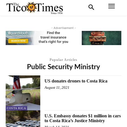
- Advertisement -
Popular Articles
Public Security Ministry
US donates drones to Costa Rica
August 11, 2021
COSTA RICA
U.S. Embassy donates $1 million in cars
to Costa Rica’s Justice Ministry