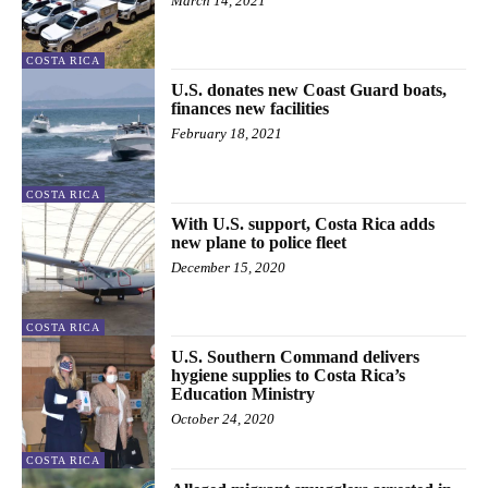
March 14, 2021
COSTA RICA
U.S. donates new Coast Guard boats,
finances new facilities
February 18, 2021
COSTA RICA
With U.S. support, Costa Rica adds
new plane to police fleet
December 15, 2020
COSTA RICA
U.S. Southern Command delivers
hygiene supplies to Costa Rica’s
Education Ministry
October 24, 2020
COSTA RICA