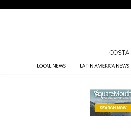
No menu items!
COSTA
LOCAL NEWS
LATIN AMERICA NEWS