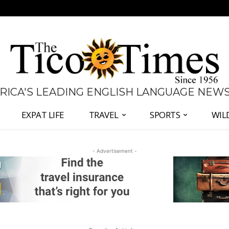
 RICA'S LEADING ENGLISH LANGUAGE NEW
EXPAT LIFE
TRAVEL
SPORTS
WIL
- Advertisement -