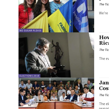
The Tic
We’re 
NO SUGAR PLEASE
How
Ric
The Tic
The ev
ELECTIONS 2018
Jan
Cos
The Tic
The el
reason