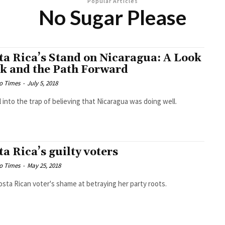
Popular Articles
No Sugar Please
ta Rica’s Stand on Nicaragua: A Look
k and the Path Forward
o Times
-
July 5, 2018
l into the trap of believing that Nicaragua was doing well.
ta Rica’s guilty voters
o Times
-
May 25, 2018
sta Rican voter's shame at betraying her party roots.