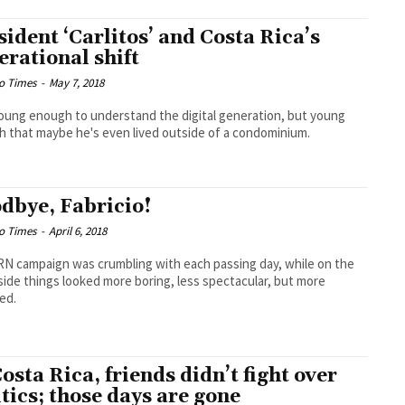
sident ‘Carlitos’ and Costa Rica’s
erational shift
o Times
-
May 7, 2018
oung enough to understand the digital generation, but young
 that maybe he's even lived outside of a condominium.
dbye, Fabricio!
o Times
-
April 6, 2018
N campaign was crumbling with each passing day, while on the
side things looked more boring, less spectacular, but more
ed.
Costa Rica, friends didn’t fight over
itics; those days are gone