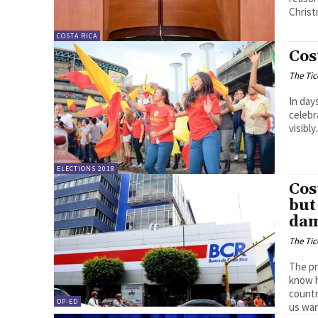
Christ
COSTA RICA
Cos
The Tic
In day
celebr
visibly.
ELECTIONS 2018
Cos
but
da
The Tic
The pr
know h
countr
OP-ED
us wan