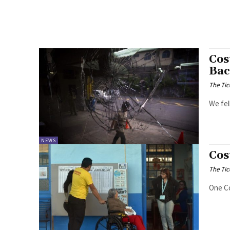
Cos
Bac
The Tic
We fel
NEWS
Cos
The Tic
One Co