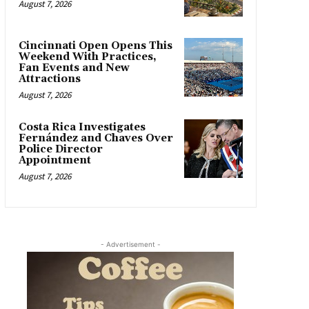
August 7, 2026
Cincinnati Open Opens This
Weekend With Practices,
Fan Events and New
Attractions
August 7, 2026
Costa Rica Investigates
Fernández and Chaves Over
Police Director
Appointment
August 7, 2026
- Advertisement -