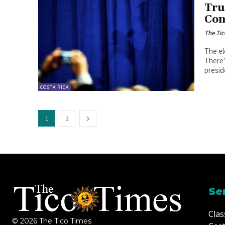
Tru
Con
The Tic
The el
There’
preside
COSTA RICA
1
2
Se
Clas
© 2026 The Tico Times