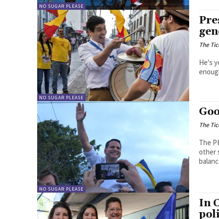
NO SUGAR PLEASE
Pre
gen
The Tic
He's y
enough
NO SUGAR PLEASE
Goo
The Tic
The PR
other 
balanc
NO SUGAR PLEASE
In 
pol