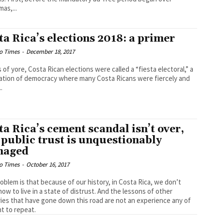
mas,...
ta Rica’s elections 2018: a primer
o Times
-
December 18, 2017
s of yore, Costa Rican elections were called a “fiesta electoral,” a
ation of democracy where many Costa Ricans were fiercely and
..
ta Rica’s cement scandal isn’t over,
 public trust is unquestionably
maged
o Times
-
October 16, 2017
oblem is that because of our history, in Costa Rica, we don’t
ow to live in a state of distrust. And the lessons of other
ies that have gone down this road are not an experience any of
t to repeat.