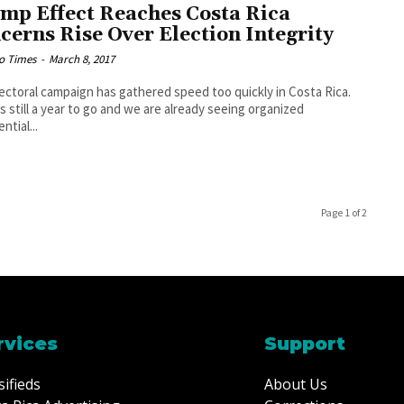
mp Effect Reaches Costa Rica
cerns Rise Over Election Integrity
o Times
-
March 8, 2017
ectoral campaign has gathered speed too quickly in Costa Rica.
s still a year to go and we are already seeing organized
ntial...
Page 1 of 2
rvices
Support
sifieds
About Us