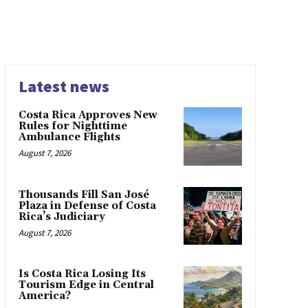
Latest news
Costa Rica Approves New
Rules for Nighttime
Ambulance Flights
August 7, 2026
Thousands Fill San José
Plaza in Defense of Costa
Rica’s Judiciary
August 7, 2026
Is Costa Rica Losing Its
Tourism Edge in Central
America?