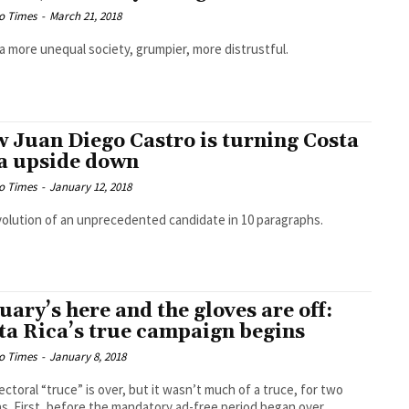
o Times
-
March 21, 2018
a more unequal society, grumpier, more distrustful.
 Juan Diego Castro is turning Costa
a upside down
o Times
-
January 12, 2018
olution of an unprecedented candidate in 10 paragraphs.
uary’s here and the gloves are off:
ta Rica’s true campaign begins
o Times
-
January 8, 2018
ectoral “truce” is over, but it wasn’t much of a truce, for two
s. First, before the mandatory ad-free period began over