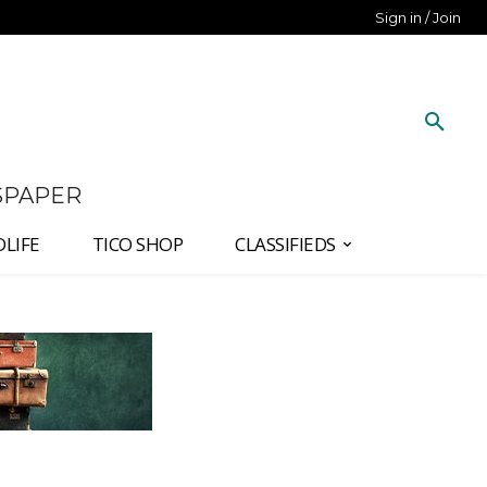
Sign in / Join
SPAPER
DLIFE
TICO SHOP
CLASSIFIEDS