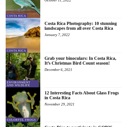
October 11, 2022
COSTA RICA
Costa Rica Photography: 10 stunning
landscapes from all over Costa Rica
January 7, 2022
COSTA RICA
Grab your binoculars: In Costa Rica,
It’s Christmas Bird Count season!
December 6, 2021
ENVIRONMENT
AND WILDLIFE
12 Interesting Facts About Glass Frogs
in Costa Rica
November 29, 2021
COLORFUL FROGS