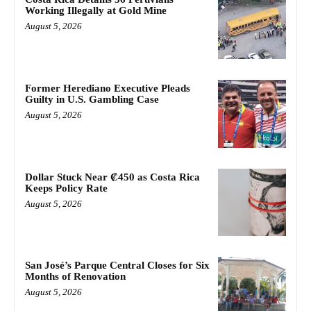
Working Illegally at Gold Mine
August 5, 2026
Former Herediano Executive Pleads
Guilty in U.S. Gambling Case
August 5, 2026
Dollar Stuck Near ₡450 as Costa Rica
Keeps Policy Rate
August 5, 2026
San José’s Parque Central Closes for Six
Months of Renovation
August 5, 2026