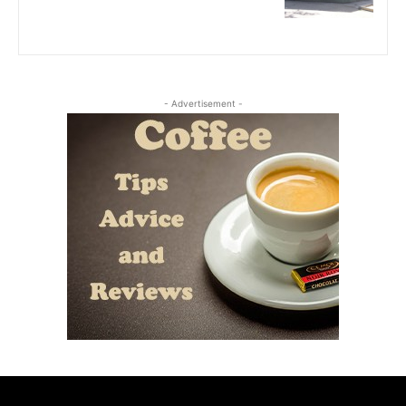
- Advertisement -