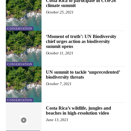
Costa Rica to participate in COP26
climate summit
October 25, 2021
CONSERVATION
‘Moment of truth’: UN Biodiversity
chief urges action as biodiversity
summit opens
October 11, 2021
CONSERVATION
UN summit to tackle ‘unprecedented’
biodiversity threats
October 7, 2021
CONSERVATION
Costa Rica’s wildlife, jungles and
beaches in high-resolution video
June 13, 2021