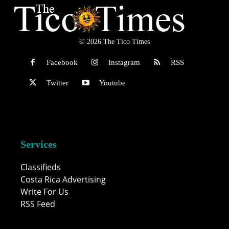
© 2026 The Tico Times
Facebook
Instagram
RSS
Twitter
Youtube
Services
Classifieds
Costa Rica Advertising
Write For Us
RSS Feed