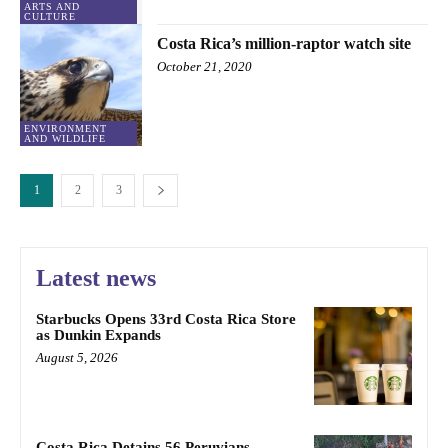
ARTS AND
CULTURE
Costa Rica’s million-raptor watch site
October 21, 2020
ENVIRONMENT
AND WILDLIFE
1
2
3
Latest news
Starbucks Opens 33rd Costa Rica Store
as Dunkin Expands
August 5, 2026
Costa Rica Detains 56 Peruvians