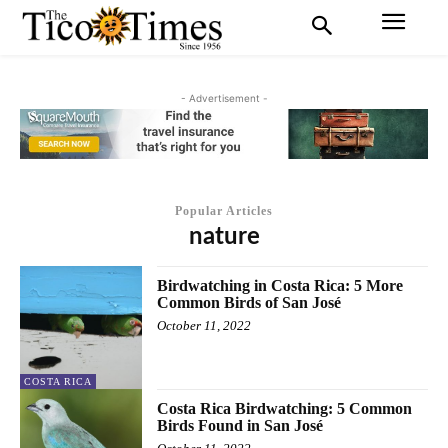
- Advertisement -
Popular Articles
nature
Birdwatching in Costa Rica: 5 More
Common Birds of San José
October 11, 2022
COSTA RICA
Costa Rica Birdwatching: 5 Common
Birds Found in San José