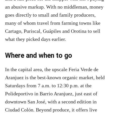
an abusive markup. With no middleman, money
goes directly to small and family producers,
many of whom travel from farming towns like
Cartago, Puriscal, Guápiles and Orotina to sell
what they picked days earlier.
Where and when to go
In the capital area, the upscale Feria Verde de
Aranjuez is the best-known organic market, held
Saturdays from 7 a.m. to 12:30 p.m. at the
Polideportivo in Barrio Aranjuez, just east of
downtown San José, with a second edition in
Ciudad Colón. Beyond produce, it offers live