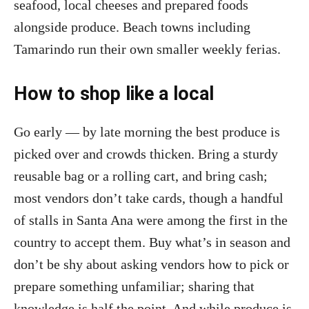
seafood, local cheeses and prepared foods
alongside produce. Beach towns including
Tamarindo run their own smaller weekly ferias.
How to shop like a local
Go early — by late morning the best produce is
picked over and crowds thicken. Bring a sturdy
reusable bag or a rolling cart, and bring cash;
most vendors don’t take cards, though a handful
of stalls in Santa Ana were among the first in the
country to accept them. Buy what’s in season and
don’t be shy about asking vendors how to pick or
prepare something unfamiliar; sharing that
knowledge is half the point. And while produce is