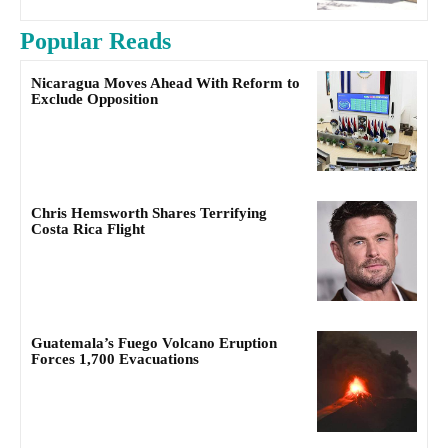
Popular Reads
Nicaragua Moves Ahead With Reform to
Exclude Opposition
Chris Hemsworth Shares Terrifying
Costa Rica Flight
Guatemala’s Fuego Volcano Eruption
Forces 1,700 Evacuations