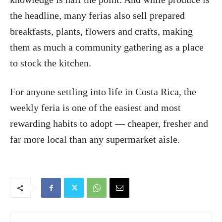
the headline, many ferias also sell prepared
breakfasts, plants, flowers and crafts, making
them as much a community gathering as a place
to stock the kitchen.
For anyone settling into life in Costa Rica, the
weekly feria is one of the easiest and most
rewarding habits to adopt — cheaper, fresher and
far more local than any supermarket aisle.