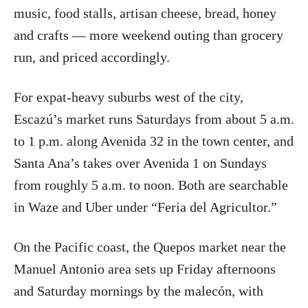
music, food stalls, artisan cheese, bread, honey
and crafts — more weekend outing than grocery
run, and priced accordingly.
For expat-heavy suburbs west of the city,
Escazú’s market runs Saturdays from about 5 a.m.
to 1 p.m. along Avenida 32 in the town center, and
Santa Ana’s takes over Avenida 1 on Sundays
from roughly 5 a.m. to noon. Both are searchable
in Waze and Uber under “Feria del Agricultor.”
On the Pacific coast, the Quepos market near the
Manuel Antonio area sets up Friday afternoons
and Saturday mornings by the malecón, with