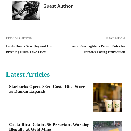
Guest Author
Previous article
Next article
Costa Rica’s New Dog and Cat
Costa Rica Tightens Prison Rules for
Breeding Rules Take Effect
Inmates Facing Extradition
Latest Articles
Starbucks Opens 33rd Costa Rica Store
as Dunkin Expands
Costa Rica Detains 56 Peruvians Working
Illegally at Gold Mine