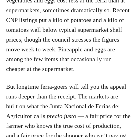
vegetables and eggs cost less at the feria than at
supermarkets, sometimes dramatically so. Recent
CNP listings put a kilo of potatoes and a kilo of
tomatoes well below typical supermarket shelf
prices, though the council stresses the figures
move week to week. Pineapple and eggs are
among the few items that occasionally run
cheaper at the supermarket.
But longtime feria-goers will tell you the appeal
runs deeper than the receipt. The markets are
built on what the Junta Nacional de Ferias del
Agricultor calls
precio justo
— a fair price for the
farmer who knows the true cost of production,
and a fair price for the shopper who isn’t paying