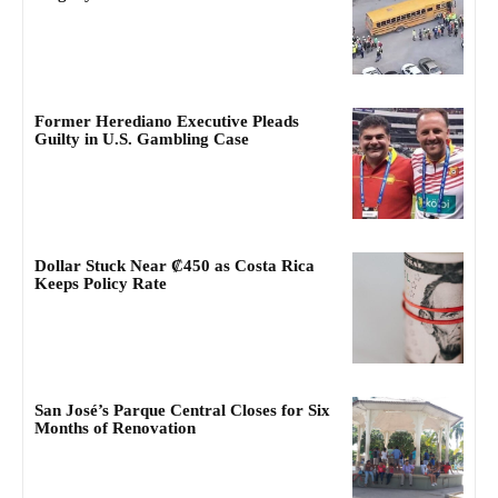
Former Herediano Executive Pleads
Guilty in U.S. Gambling Case
Dollar Stuck Near ₡450 as Costa Rica
Keeps Policy Rate
San José’s Parque Central Closes for Six
Months of Renovation