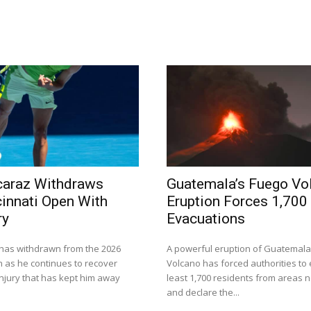
caraz Withdraws
Guatemala’s Fuego Vo
innati Open With
Eruption Forces 1,700
ry
Evacuations
 has withdrawn from the 2026
A powerful eruption of Guatemala
n as he continues to recover
Volcano has forced authorities to
injury that has kept him away
least 1,700 residents from areas n
and declare the...