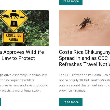
Read more
a Approves Wildlife
Costa Rica Chikungun
 Law to Protect
Spread Inland as CDC
Refreshes Travel Noti
egislative Assembly unanimously
The CDC refreshed its Costa Rica
 today requiring wildlife
notice on July 30, but Health Minis
sures in new and existing public
puts a second cluster well inland o
rojects, a major legal step...
province it names.
Read more