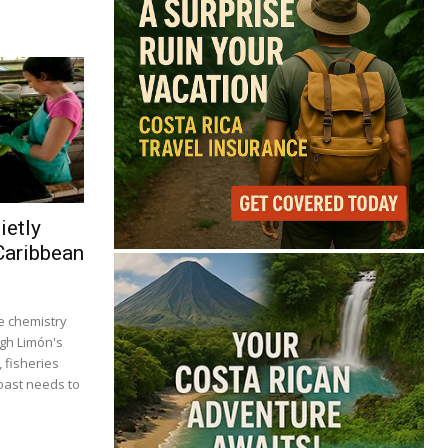
ietly
Caribbean
 chemistry
ugh Limón's
, fisheries
coast needs to