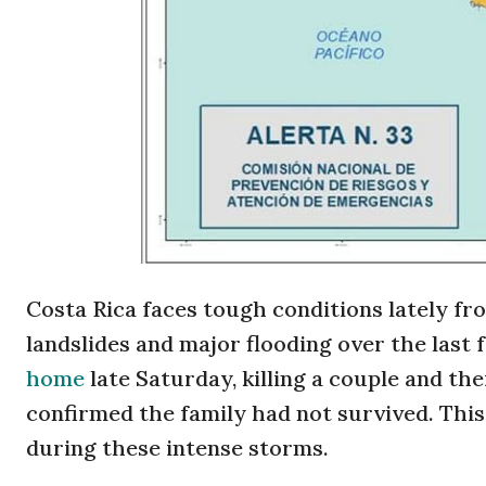
Costa Rica faces tough conditions lately f
landslides and major flooding over the last 
home
late Saturday, killing a couple and t
confirmed the family had not survived. This 
during these intense storms.