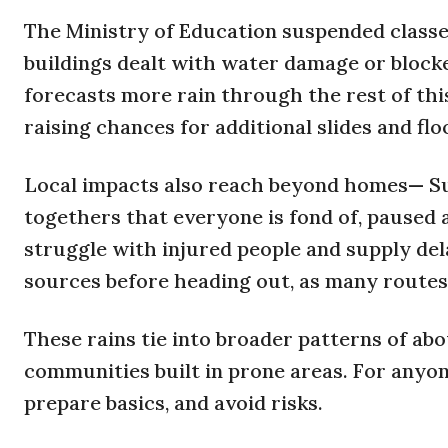
The Ministry of Education suspended classes
buildings dealt with water damage or block
forecasts more rain through the rest of thi
raising chances for additional slides and fl
Local impacts also reach beyond homes— S
togethers that everyone is fond of, paused a
struggle with injured people and supply del
sources before heading out, as many routes
These rains tie into broader patterns of abo
communities built in prone areas. For anyon
prepare basics, and avoid risks.