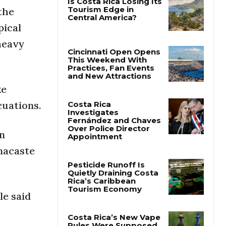
the
pical
Is Costa Rica Losing Its
Tourism Edge in
heavy
Central America?
Cincinnati Open Opens
This Weekend With
ke
Practices, Fan Events
and New Attractions
cuations.
Costa Rica
In
Investigates
Fernández and Chaves
nacaste
Over Police Director
Appointment
Pesticide Runoff Is
le said
Quietly Draining Costa
Rica’s Caribbean
Tourism Economy