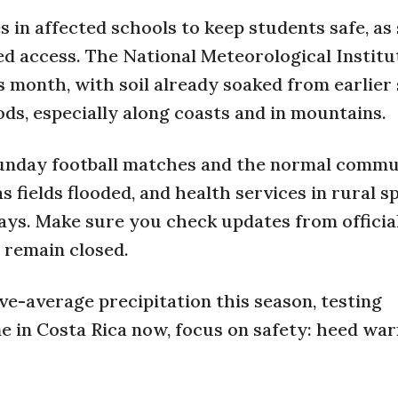
 in affected schools to keep students safe, a
ed access. The National Meteorological Institu
s month, with soil already soaked from earlier
oods, especially along coasts and in mountains.
unday football matches and the normal commu
s fields flooded, and health services in rural s
ays. Make sure you check updates from officia
 remain closed.
ve-average precipitation this season, testing
e in Costa Rica now, focus on safety: heed war