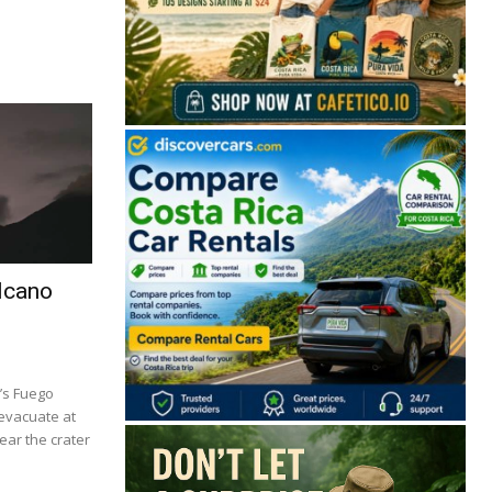
lcano
’s Fuego
 evacuate at
ear the crater