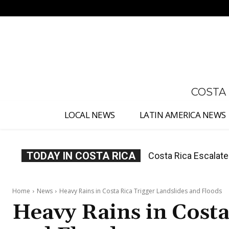
No menu items!
COSTA
LOCAL NEWS
LATIN AMERICA NEWS
TODAY IN COSTA RICA
Costa Rica Investig
Appointment
Home
News
Heavy Rains in Costa Rica Trigger Landslides and Floods
Heavy Rains in Costa