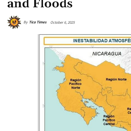
and Floods
By
Tico Times
October 6, 2025