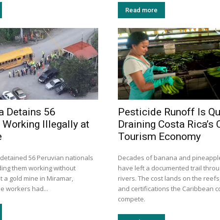
Read more
a Detains 56
Pesticide Runoff Is Qu
Working Illegally at
Draining Costa Rica’s 
e
Tourism Economy
 detained 56 Peruvian nationals
Decades of banana and pineapple
nding them working without
have left a documented trail thro
t a gold mine in Miramar,
rivers. The cost lands on the reefs
e workers had...
and certifications the Caribbean 
compete.