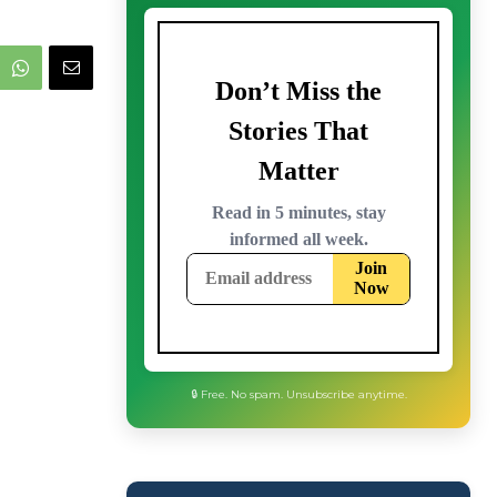
🔒 Free. No spam. Unsubscribe anytime.