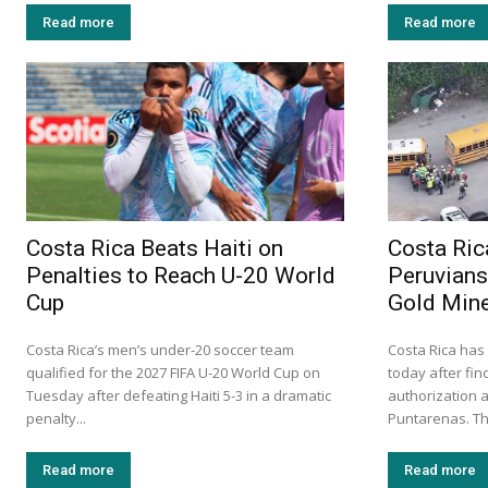
Read more
Read more
Costa Rica Beats Haiti on
Costa Ric
Penalties to Reach U-20 World
Peruvians 
Cup
Gold Min
Costa Rica’s men’s under-20 soccer team
Costa Rica has
qualified for the 2027 FIFA U-20 World Cup on
today after fi
Tuesday after defeating Haiti 5-3 in a dramatic
authorization a
penalty...
Puntarenas. Th
Read more
Read more