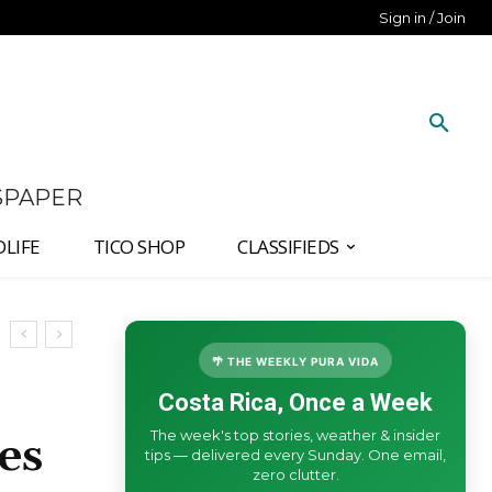
Sign in / Join
SPAPER
DLIFE
TICO SHOP
CLASSIFIEDS
🌴 THE WEEKLY PURA VIDA
Costa Rica, Once a Week
The week's top stories, weather & insider
es
tips — delivered every Sunday. One email,
zero clutter.