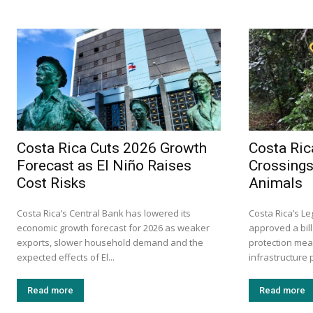
Costa Rica Cuts 2026 Growth
Costa Ric
Forecast as El Niño Raises
Crossings
Cost Risks
Animals
Costa Rica’s Central Bank has lowered its
Costa Rica’s L
economic growth forecast for 2026 as weaker
approved a bill
exports, slower household demand and the
protection mea
expected effects of El...
infrastructure p
Read more
Read more