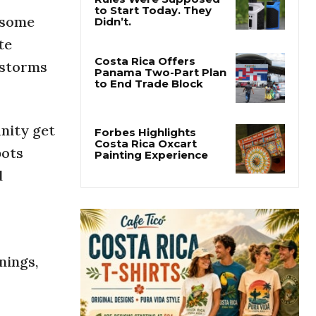
s some
Costa Rica’s New Vape
Rules Were Supposed
te
to Start Today. They
Didn’t.
 storms
Costa Rica Offers
Panama Two-Part Plan
to End Trade Block
nity get
pots
Forbes Highlights
l
Costa Rica Oxcart
Painting Experience
nings,