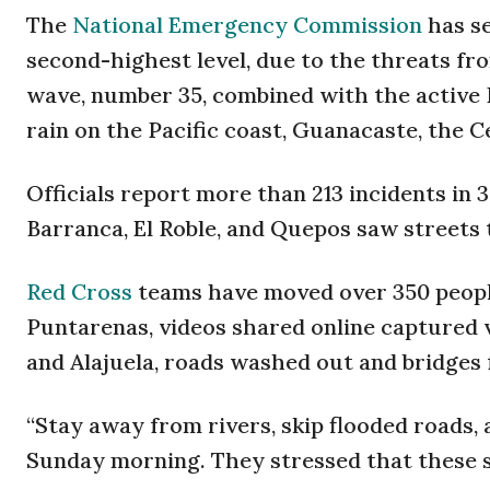
The
National Emergency Commission
has se
second-highest level, due to the threats fro
wave, number 35, combined with the active
rain on the Pacific coast, Guanacaste, the C
Officials report more than 213 incidents in 
Barranca, El Roble, and Quepos saw streets t
Red Cross
teams have moved over 350 people
Puntarenas, videos shared online captured 
and Alajuela, roads washed out and bridges
“Stay away from rivers, skip flooded roads, 
Sunday morning. They stressed that these s