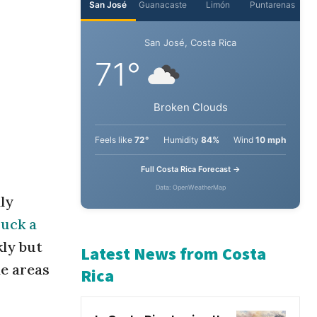
San José
Guanacaste
Limón
Puntarenas
San José, Costa Rica
71°
Broken Clouds
Feels like
72°
Humidity
84%
Wind
10 mph
ly
Full Costa Rica Forecast →
ruck a
Data: OpenWeatherMap
kly but
de areas
Latest News from Costa
Rica