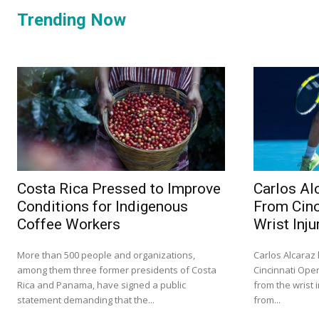
Trending Now
Costa Rica Pressed to Improve
Carlos Al
Conditions for Indigenous
From Cinc
Coffee Workers
Wrist Inju
More than 500 people and organizations,
Carlos Alcaraz
among them three former presidents of Costa
Cincinnati Ope
Rica and Panama, have signed a public
from the wrist 
statement demanding that the...
from...