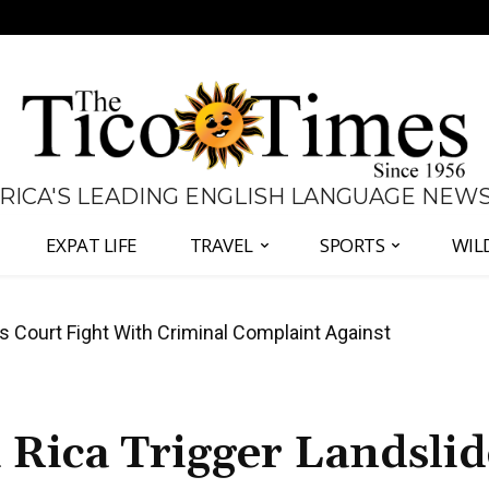
 RICA'S LEADING ENGLISH LANGUAGE NEW
EXPAT LIFE
TRAVEL
SPORTS
WIL
ates Fernández and Chaves Over Police Director
 Rica Trigger Landslid