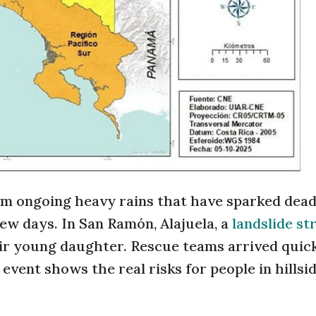
rom ongoing heavy rains that have sparked dead
few days. In San Ramón, Alajuela, a
landslide st
heir young daughter. Rescue teams arrived quic
event shows the real risks for people in hillsi