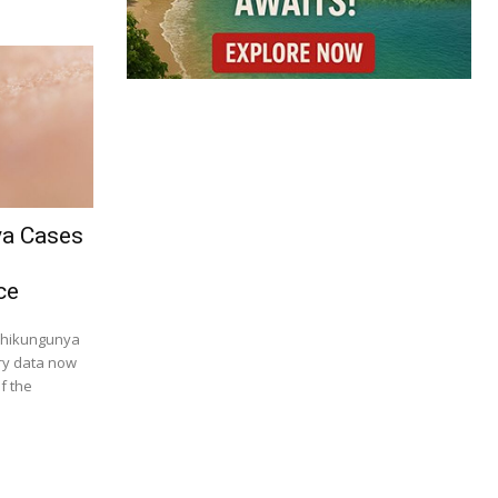
ya Cases
ce
 chikungunya
try data now
f the