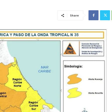
Share