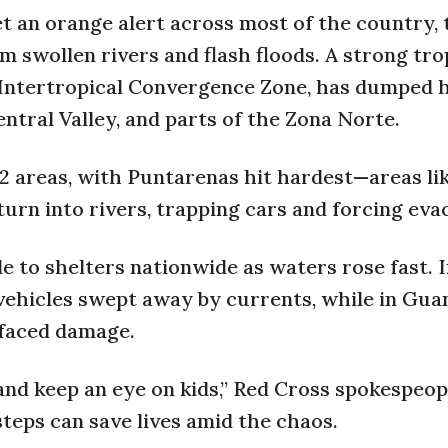
t an orange alert across most of the country, 
m swollen rivers and flash floods. A strong tro
 Intertropical Convergence Zone, has dumped 
entral Valley, and parts of the Zona Norte.
32 areas, with Puntarenas hit hardest—areas li
urn into rivers, trapping cars and forcing eva
 to shelters nationwide as waters rose fast. 
vehicles swept away by currents, while in Gua
 faced damage.
and keep an eye on kids,” Red Cross spokespeop
teps can save lives amid the chaos.