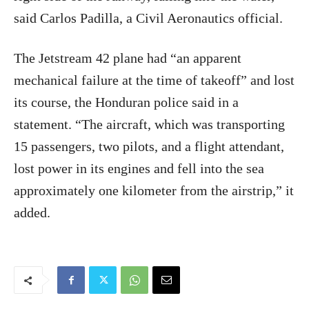
said Carlos Padilla, a Civil Aeronautics official.
The Jetstream 42 plane had “an apparent
mechanical failure at the time of takeoff” and lost
its course, the Honduran police said in a
statement. “The aircraft, which was transporting
15 passengers, two pilots, and a flight attendant,
lost power in its engines and fell into the sea
approximately one kilometer from the airstrip,” it
added.