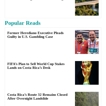
Popular Reads
Former Herediano Executive Pleads
Guilty in U.S. Gambling Case
FIFA’s Plan to Sell World Cup Stakes
Lands on Costa Rica’s Desk
Costa Rica’s Route 32 Remains Closed
After Overnight Landslide