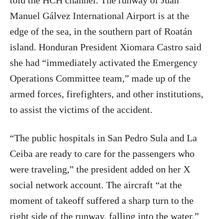
told the HCH channel. The runway of Juan
Manuel Gálvez International Airport is at the
edge of the sea, in the southern part of Roatán
island. Honduran President Xiomara Castro said
she had “immediately activated the Emergency
Operations Committee team,” made up of the
armed forces, firefighters, and other institutions,
to assist the victims of the accident.
“The public hospitals in San Pedro Sula and La
Ceiba are ready to care for the passengers who
were traveling,” the president added on her X
social network account. The aircraft “at the
moment of takeoff suffered a sharp turn to the
right side of the runway, falling into the water,”