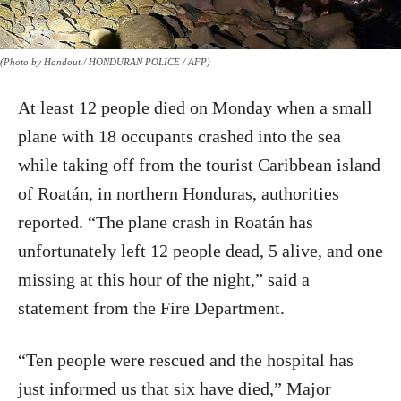
(Photo by Handout / HONDURAN POLICE / AFP)
At least 12 people died on Monday when a small
plane with 18 occupants crashed into the sea
while taking off from the tourist Caribbean island
of Roatán, in northern Honduras, authorities
reported. “The plane crash in Roatán has
unfortunately left 12 people dead, 5 alive, and one
missing at this hour of the night,” said a
statement from the Fire Department.
“Ten people were rescued and the hospital has
just informed us that six have died,” Major