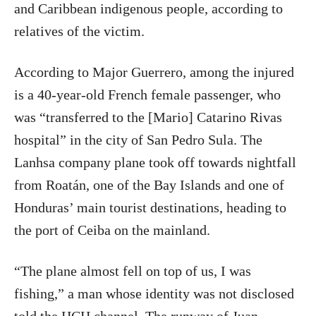
and Caribbean indigenous people, according to
relatives of the victim.
According to Major Guerrero, among the injured
is a 40-year-old French female passenger, who
was “transferred to the [Mario] Catarino Rivas
hospital” in the city of San Pedro Sula. The
Lanhsa company plane took off towards nightfall
from Roatán, one of the Bay Islands and one of
Honduras’ main tourist destinations, heading to
the port of Ceiba on the mainland.
“The plane almost fell on top of us, I was
fishing,” a man whose identity was not disclosed