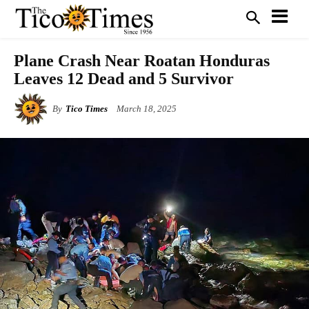
Plane Crash Near Roatan Honduras
Leaves 12 Dead and 5 Survivor
By
Tico Times
March 18, 2025