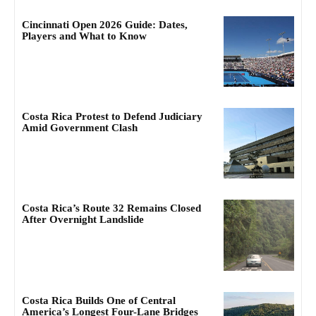
Cincinnati Open 2026 Guide: Dates,
Players and What to Know
Costa Rica Protest to Defend Judiciary
Amid Government Clash
Costa Rica’s Route 32 Remains Closed
After Overnight Landslide
Costa Rica Builds One of Central
America’s Longest Four-Lane Bridges