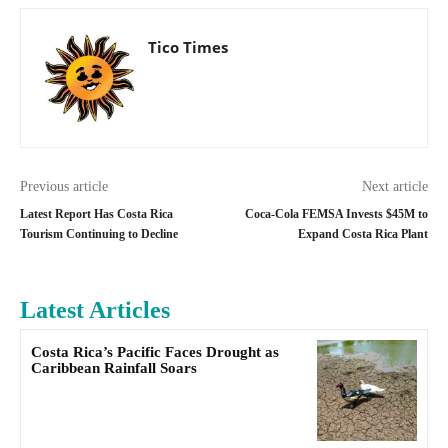
Tico Times
Previous article
Next article
Latest Report Has Costa Rica
Coca-Cola FEMSA Invests $45M to
Tourism Continuing to Decline
Expand Costa Rica Plant
Latest Articles
Costa Rica’s Pacific Faces Drought as
Caribbean Rainfall Soars