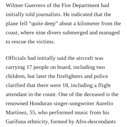
Wilmer Guerrero of the Fire Department had
initially told journalists. He indicated that the
plane fell “quite deep” about a kilometer from the
coast, where nine divers submerged and managed
to rescue the victims.
Officials had initially said the aircraft was
carrying 17 people on board, including two
children, but later the firefighters and police
clarified that there were 18, including a flight
attendant in the count. One of the deceased is the
renowned Honduran singer-songwriter Aurelio
Martínez, 55, who performed music from his
Garífuna ethnicity, formed by Afro-descendants