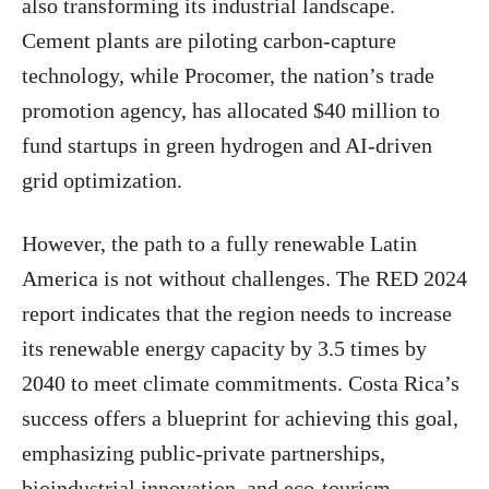
also transforming its industrial landscape.
Cement plants are piloting carbon-capture
technology, while Procomer, the nation’s trade
promotion agency, has allocated $40 million to
fund startups in green hydrogen and AI-driven
grid optimization.
However, the path to a fully renewable Latin
America is not without challenges. The RED 2024
report indicates that the region needs to increase
its renewable energy capacity by 3.5 times by
2040 to meet climate commitments. Costa Rica’s
success offers a blueprint for achieving this goal,
emphasizing public-private partnerships,
bioindustrial innovation, and eco-tourism