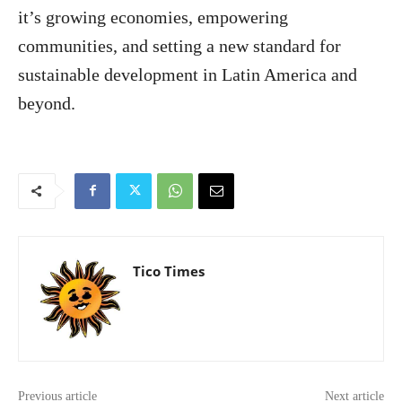
it’s growing economies, empowering
communities, and setting a new standard for
sustainable development in Latin America and
beyond.
Tico Times
Previous article
Next article