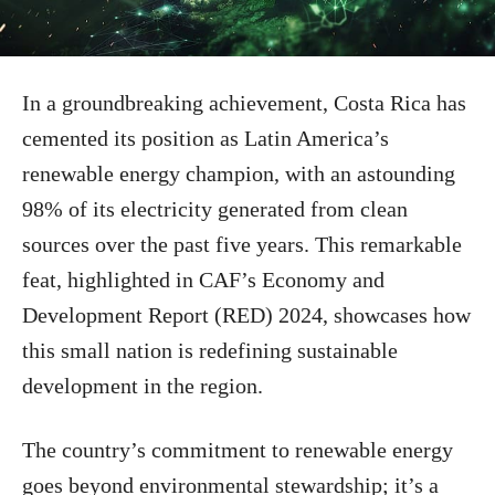
In a groundbreaking achievement, Costa Rica has
cemented its position as Latin America’s
renewable energy champion, with an astounding
98% of its electricity generated from clean
sources over the past five years. This remarkable
feat, highlighted in CAF’s Economy and
Development Report (RED) 2024, showcases how
this small nation is redefining sustainable
development in the region.
The country’s commitment to renewable energy
goes beyond environmental stewardship; it’s a