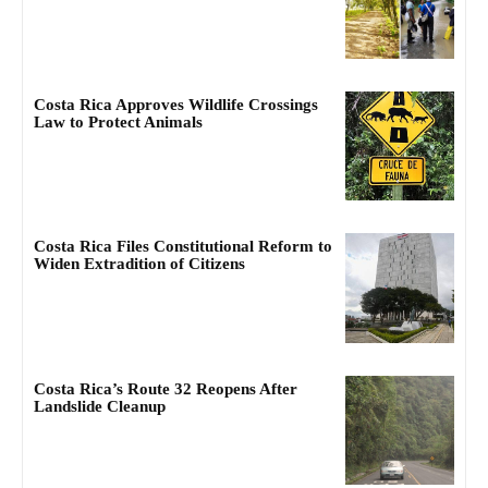
Costa Rica Approves Wildlife Crossings
Law to Protect Animals
Costa Rica Files Constitutional Reform to
Widen Extradition of Citizens
Costa Rica’s Route 32 Reopens After
Landslide Cleanup