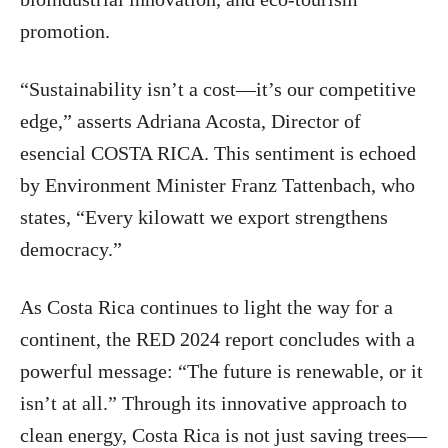
promotion.
“Sustainability isn’t a cost—it’s our competitive
edge,” asserts Adriana Acosta, Director of
esencial COSTA RICA. This sentiment is echoed
by Environment Minister Franz Tattenbach, who
states, “Every kilowatt we export strengthens
democracy.”
As Costa Rica continues to light the way for a
continent, the RED 2024 report concludes with a
powerful message: “The future is renewable, or it
isn’t at all.” Through its innovative approach to
clean energy, Costa Rica is not just saving trees—