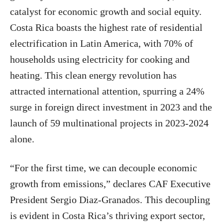
catalyst for economic growth and social equity.
Costa Rica boasts the highest rate of residential
electrification in Latin America, with 70% of
households using electricity for cooking and
heating. This clean energy revolution has
attracted international attention, spurring a 24%
surge in foreign direct investment in 2023 and the
launch of 59 multinational projects in 2023-2024
alone.
“For the first time, we can decouple economic
growth from emissions,” declares CAF Executive
President Sergio Diaz-Granados. This decoupling
is evident in Costa Rica’s thriving export sector,