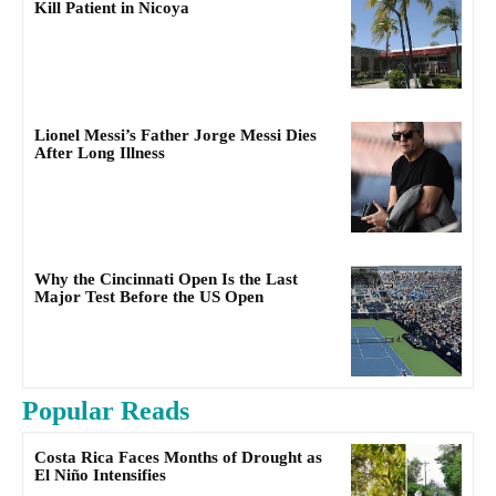
Kill Patient in Nicoya
Lionel Messi’s Father Jorge Messi Dies
After Long Illness
Why the Cincinnati Open Is the Last
Major Test Before the US Open
Popular Reads
Costa Rica Faces Months of Drought as
El Niño Intensifies