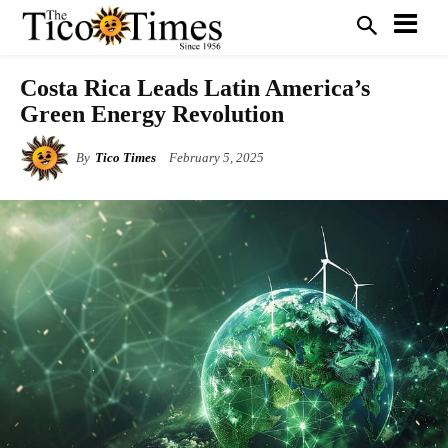
Costa Rica Leads Latin America’s
Green Energy Revolution
By
Tico Times
February 5, 2025