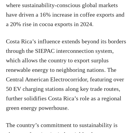
where sustainability-conscious global markets
have driven a 16% increase in coffee exports and
a 20% rise in cocoa exports in 2024.
Costa Rica’s influence extends beyond its borders
through the SIEPAC interconnection system,
which allows the country to export surplus
renewable energy to neighboring nations. The
Central American Electrocorridor, featuring over
50 EV charging stations along key trade routes,
further solidifies Costa Rica’s role as a regional
green energy powerhouse.
The country’s commitment to sustainability is