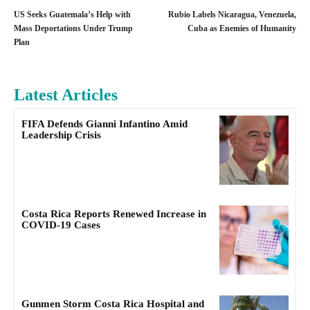
US Seeks Guatemala’s Help with
Rubio Labels Nicaragua, Venezuela,
Mass Deportations Under Trump
Cuba as Enemies of Humanity
Plan
Latest Articles
FIFA Defends Gianni Infantino Amid
Leadership Crisis
Costa Rica Reports Renewed Increase in
COVID-19 Cases
Gunmen Storm Costa Rica Hospital and