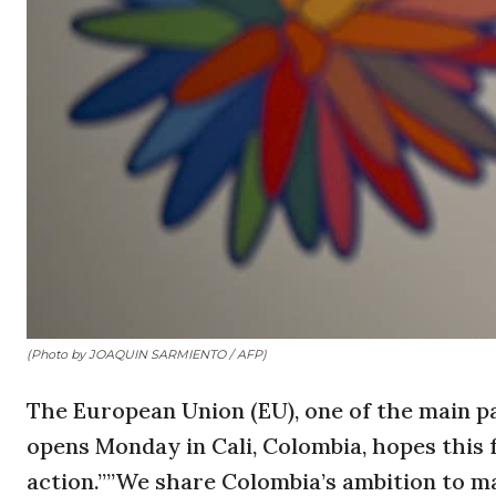
(Photo by JOAQUIN SARMIENTO / AFP)
The European Union (EU), one of the main p
opens Monday in Cali, Colombia, hopes this
action.””We share Colombia’s ambition to ma