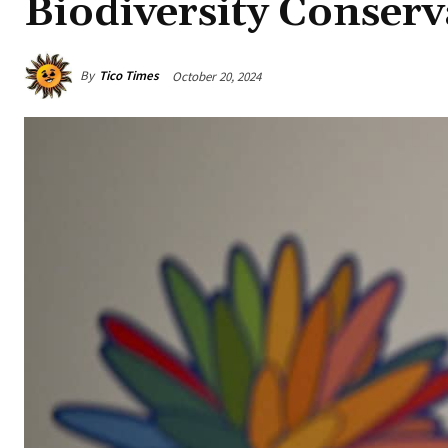
Biodiversity Conserv
By
Tico Times
October 20, 2024