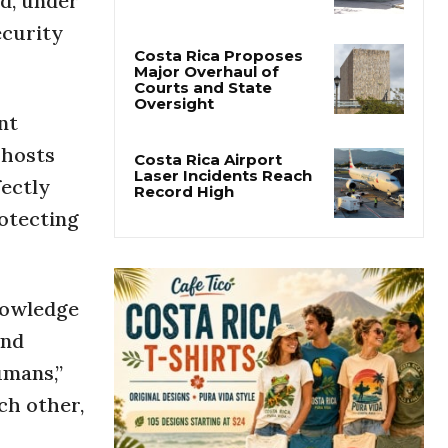
ed, under
San José’s Parque
Central Closes for Six
ecurity
Months of Renovation
Costa Rica Proposes
nt
Major Overhaul of
Courts and State
 hosts
Oversight
fectly
Costa Rica Airport
otecting
Laser Incidents Reach
Record High
nowledge
and
umans,”
ch other,