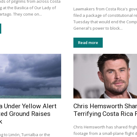
ds of pilgrims from across Costa
g at the Basilica of Our Lady of
Lawmakers from Costa Rica's gove
artago. They come on...
filed a package of constitutional r
Tuesday that would end the Compt
General's power to block...
Read more
a Under Yellow Alert
Chris Hemsworth Sha
ted Ground Raises
Terrifying Costa Rica F
k
Chris Hemsworth has shared frigh
footage from a small-plane flight d
ng to Limón, Turrialba or the