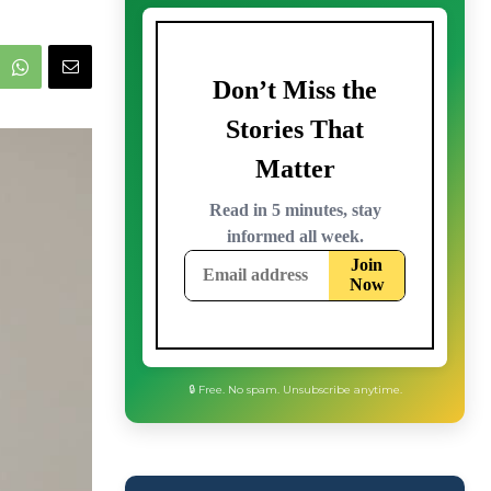
🔒 Free. No spam. Unsubscribe anytime.