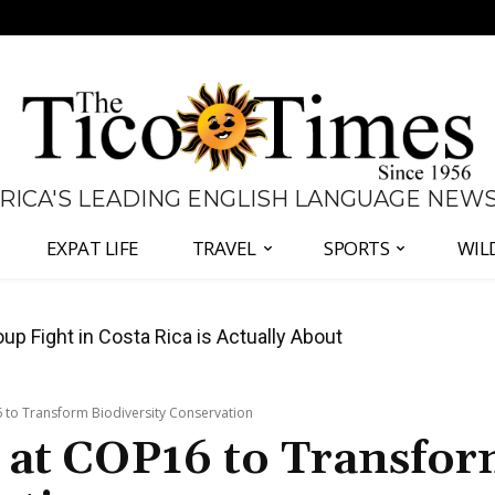
 RICA'S LEADING ENGLISH LANGUAGE NEW
EXPAT LIFE
TRAVEL
SPORTS
WIL
 Major Overhaul of Courts and State Oversight
 to Transform Biodiversity Conservation
 at COP16 to Transfo