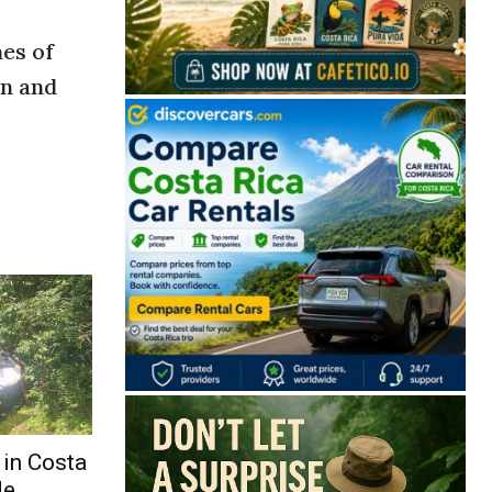
mes of
on and
 in Costa
de