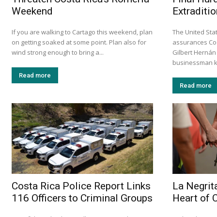
Weekend
Extraditio
If you are walking to Cartago this weekend, plan
The United Stat
on getting soaked at some point. Plan also for
assurances Cos
wind strong enough to bring a...
Gilbert Hernán
businessman k
Read more
Read more
Costa Rica Police Report Links
La Negrita
116 Officers to Criminal Groups
Heart of 