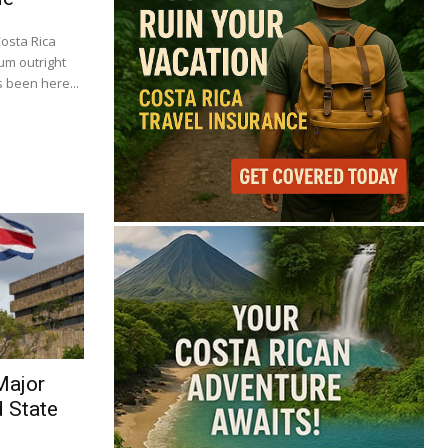
Costa Rica
um outright
 been here...
Major
d State