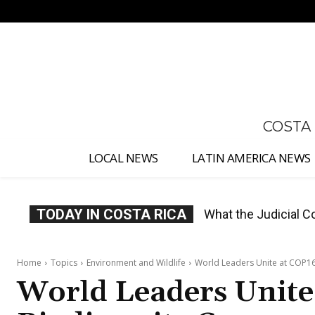
No menu items!
COSTA
LOCAL NEWS
LATIN AMERICA NEWS
TODAY IN COSTA RICA
Costa Rica Proposes
Home
Topics
Environment and Wildlife
World Leaders Unite at COP16
World Leaders Unite