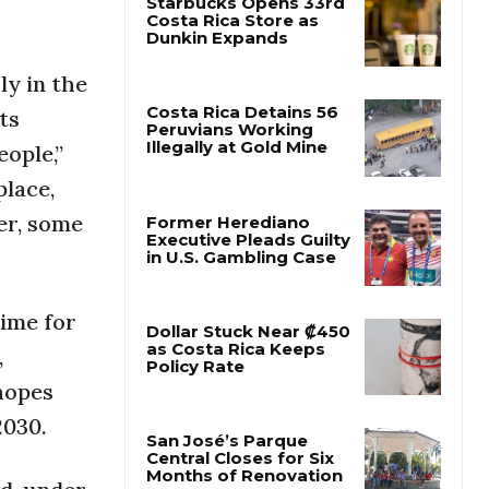
Starbucks Opens 33rd
Costa Rica Store as
ly in the
Dunkin Expands
ts
ople,”
Costa Rica Detains 56
Peruvians Working
lace,
Illegally at Gold Mine
ter, some
Former Herediano
Executive Pleads Guilty
in U.S. Gambling Case
time for
,
Dollar Stuck Near ₡450
 hopes
as Costa Rica Keeps
Policy Rate
2030.