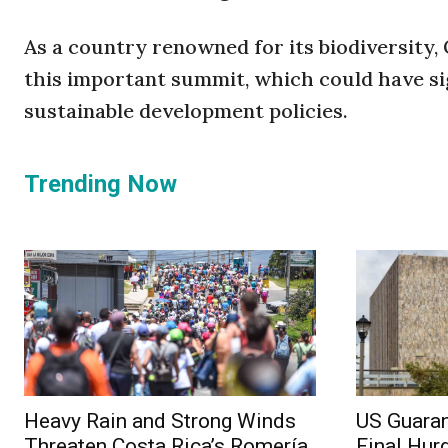
As a country renowned for its biodiversity,
this important summit, which could have si
sustainable development policies.
Trending Now
Heavy Rain and Strong Winds
US Guaran
Threaten Costa Rica’s Romería
Final Hur