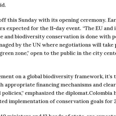
id.
ff this Sunday with its opening ceremony. Ear
rs expected for the 11-day event. “The EU and i
 and biodiversity conservation is done with pe
aged by the UN where negotiations will take p
green zone,” open to the public in the city cen
ent on a global biodiversity framework, it’s 
h appropriate financing mechanisms and clear
d policies,” emphasized the diplomat.Colombia
mited implementation of conservation goals for 