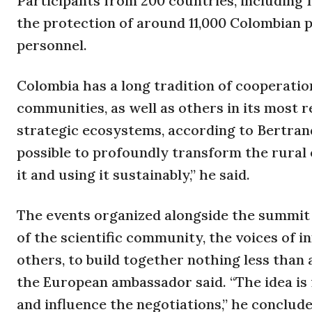
Participants from 200 countries, including 1
the protection of around 11,000 Colombian p
personnel.
Colombia has a long tradition of cooperati
communities, as well as others in its most
strategic ecosystems, according to Bertrand
possible to profoundly transform the rural
it and using it sustainably,” he said.
The events organized alongside the summit 
of the scientific community, the voices of in
others, to build together nothing less tha
the European ambassador said. “The idea is 
and influence the negotiations,” he conclude