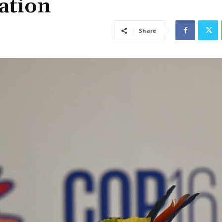
ation
Share