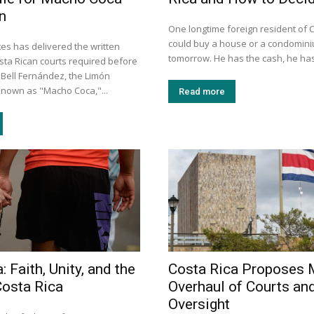
n
One longtime foreign resident of 
could buy a house or a condomini
es has delivered the written
tomorrow. He has the cash, he has
ta Rican courts required before
 Bell Fernández, the Limón
nown as "Macho Coca,"...
Read more
: Faith, Unity, and the
Costa Rica Proposes 
Costa Rica
Overhaul of Courts an
Oversight