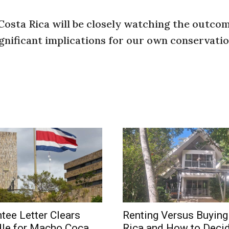
 Costa Rica will be closely watching the outco
gnificant implications for our own conservati
tee Letter Clears
Renting Versus Buying
dle for Macho Coca
Rica and How to Deci