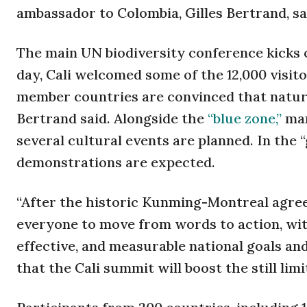
ambassador to Colombia, Gilles Bertrand, sa
The main UN biodiversity conference kicks o
day, Cali welcomed some of the 12,000 visito
member countries are convinced that nature
Bertrand said. Alongside the
“blue zone,”
man
several cultural events are planned. In the “
demonstrations are expected.
“After the historic Kunming-Montreal agreem
everyone to move from words to action, wit
effective, and measurable national goals an
that the Cali summit will boost the still li