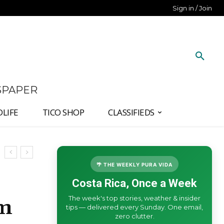
Sign in / Join
SPAPER
DLIFE
TICO SHOP
CLASSIFIEDS
🌴 THE WEEKLY PURA VIDA
Costa Rica, Once a Week
The week's top stories, weather & insider
rm
tips — delivered every Sunday. One email,
zero clutter.