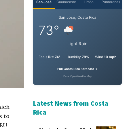
San José
Guanacaste
Limón
Puntarenas
San José, Costa Rica
73°
Light Rain
Feels like
74°
Humidity
79%
Wind
10 mph
Full Costa Rica Forecast →
Data: OpenWeatherMap
hich
s to
Latest News from Costa
 EU
Rica