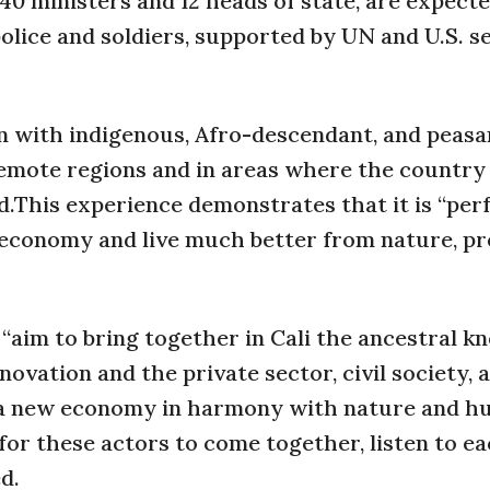
40 ministers and 12 heads of state, are expect
olice and soldiers, supported by UN and U.S. s
on with indigenous, Afro-descendant, and peasa
 remote regions and in areas where the country
.This experience demonstrates that it is “per
 economy and live much better from nature, pr
“aim to bring together in Cali the ancestral k
novation and the private sector, civil society, 
n a new economy in harmony with nature and h
for these actors to come together, listen to ea
d.