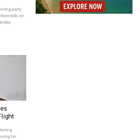
rning party
eform bills on
roller
res
light
tening
uring his