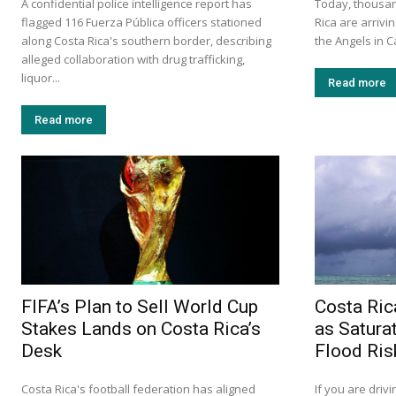
A confidential police intelligence report has
Today, thousan
flagged 116 Fuerza Pública officers stationed
Rica are arrivin
along Costa Rica's southern border, describing
the Angels in C
alleged collaboration with drug trafficking,
liquor...
Read more
Read more
FIFA’s Plan to Sell World Cup
Costa Ric
Stakes Lands on Costa Rica’s
as Satura
Desk
Flood Ris
Costa Rica's football federation has aligned
If you are drivi