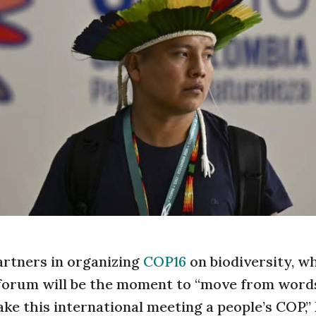
artners in organizing
COP16
on biodiversity, w
 forum will be the moment to “move from word
ke this international meeting a people’s COP,”