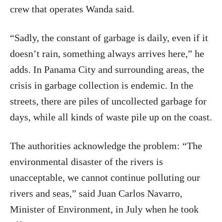
crew that operates Wanda said.
“Sadly, the constant of garbage is daily, even if it
doesn’t rain, something always arrives here,” he
adds. In Panama City and surrounding areas, the
crisis in garbage collection is endemic. In the
streets, there are piles of uncollected garbage for
days, while all kinds of waste pile up on the coast.
The authorities acknowledge the problem: “The
environmental disaster of the rivers is
unacceptable, we cannot continue polluting our
rivers and seas,” said Juan Carlos Navarro,
Minister of Environment, in July when he took