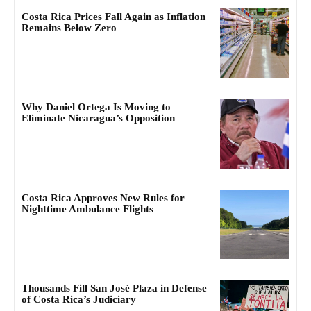
Costa Rica Prices Fall Again as Inflation
Remains Below Zero
Why Daniel Ortega Is Moving to
Eliminate Nicaragua’s Opposition
Costa Rica Approves New Rules for
Nighttime Ambulance Flights
Thousands Fill San José Plaza in Defense
of Costa Rica’s Judiciary