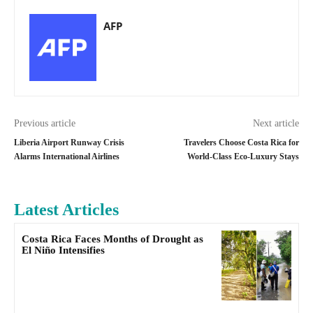
AFP
Previous article
Next article
Liberia Airport Runway Crisis
Travelers Choose Costa Rica for
Alarms International Airlines
World-Class Eco-Luxury Stays
Latest Articles
Costa Rica Faces Months of Drought as
El Niño Intensifies