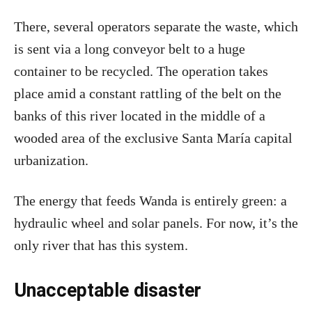
There, several operators separate the waste, which
is sent via a long conveyor belt to a huge
container to be recycled. The operation takes
place amid a constant rattling of the belt on the
banks of this river located in the middle of a
wooded area of the exclusive Santa María capital
urbanization.
The energy that feeds Wanda is entirely green: a
hydraulic wheel and solar panels. For now, it’s the
only river that has this system.
Unacceptable disaster