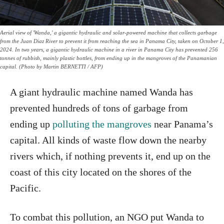
Aerial view of 'Wanda,' a gigantic hydraulic and solar-powered machine that collects garbage
from the Juan Diaz River to prevent it from reaching the sea in Panama City, taken on October 1,
2024. In two years, a gigantic hydraulic machine in a river in Panama City has prevented 256
tonnes of rubbish, mainly plastic bottles, from ending up in the mangroves of the Panamanian
capital. (Photo by Martin BERNETTI / AFP)
A giant hydraulic machine named Wanda has
prevented hundreds of tons of garbage from
ending up
polluting the mangroves
near Panama’s
capital. All kinds of waste flow down the nearby
rivers which, if nothing prevents it, end up on the
coast of this city located on the shores of the
Pacific.
To combat this pollution, an NGO put Wanda to