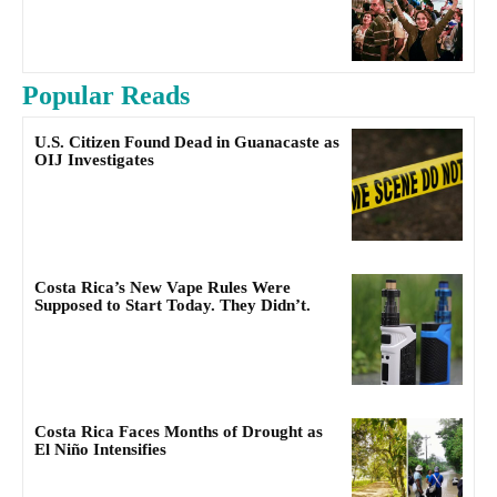
Popular Reads
U.S. Citizen Found Dead in Guanacaste as
OIJ Investigates
Costa Rica’s New Vape Rules Were
Supposed to Start Today. They Didn’t.
Costa Rica Faces Months of Drought as
El Niño Intensifies