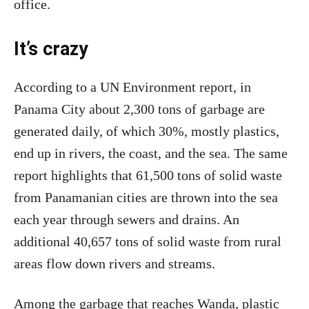
office.
It’s crazy
According to a UN Environment report, in
Panama City about 2,300 tons of garbage are
generated daily, of which 30%, mostly plastics,
end up in rivers, the coast, and the sea. The same
report highlights that 61,500 tons of solid waste
from Panamanian cities are thrown into the sea
each year through sewers and drains. An
additional 40,657 tons of solid waste from rural
areas flow down rivers and streams.
Among the garbage that reaches Wanda, plastic