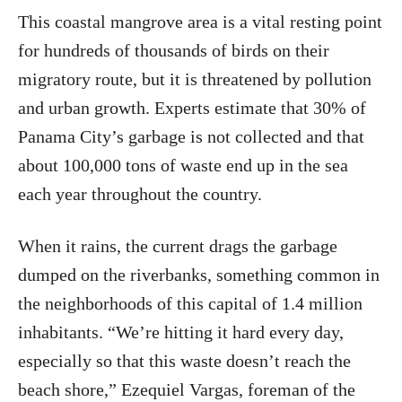
This coastal mangrove area is a vital resting point
for hundreds of thousands of birds on their
migratory route, but it is threatened by pollution
and urban growth. Experts estimate that 30% of
Panama City’s garbage is not collected and that
about 100,000 tons of waste end up in the sea
each year throughout the country.
When it rains, the current drags the garbage
dumped on the riverbanks, something common in
the neighborhoods of this capital of 1.4 million
inhabitants. “We’re hitting it hard every day,
especially so that this waste doesn’t reach the
beach shore,” Ezequiel Vargas, foreman of the