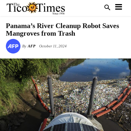
Panama’s River Cleanup Robot Saves
Mangroves from Trash
By
AFP
October 11, 2024