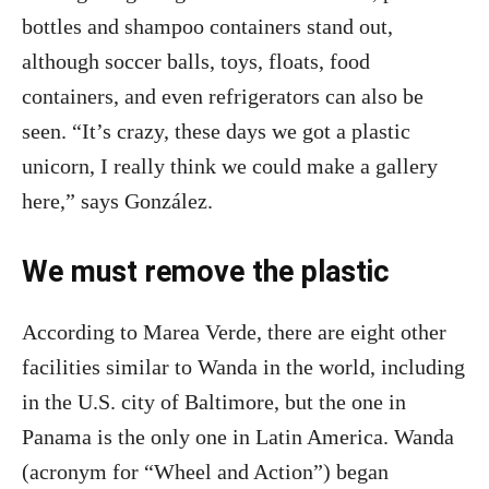
bottles and shampoo containers stand out,
although soccer balls, toys, floats, food
containers, and even refrigerators can also be
seen. “It’s crazy, these days we got a plastic
unicorn, I really think we could make a gallery
here,” says González.
We must remove the plastic
According to Marea Verde, there are eight other
facilities similar to Wanda in the world, including
in the U.S. city of Baltimore, but the one in
Panama is the only one in Latin America. Wanda
(acronym for “Wheel and Action”) began