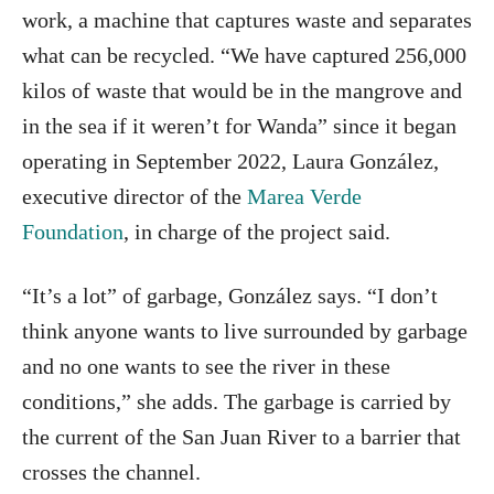
work, a machine that captures waste and separates
what can be recycled. “We have captured 256,000
kilos of waste that would be in the mangrove and
in the sea if it weren’t for Wanda” since it began
operating in September 2022, Laura González,
executive director of the
Marea Verde
Foundation
, in charge of the project said.
“It’s a lot” of garbage, González says. “I don’t
think anyone wants to live surrounded by garbage
and no one wants to see the river in these
conditions,” she adds. The garbage is carried by
the current of the San Juan River to a barrier that
crosses the channel.