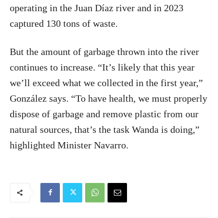
operating in the Juan Díaz river and in 2023
captured 130 tons of waste.
But the amount of garbage thrown into the river
continues to increase. “It’s likely that this year
we’ll exceed what we collected in the first year,”
González says. “To have health, we must properly
dispose of garbage and remove plastic from our
natural sources, that’s the task Wanda is doing,”
highlighted Minister Navarro.